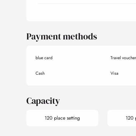
Payment methods
blue card
Travel vouche
Cash
Visa
Capacity
120 place setting
120 