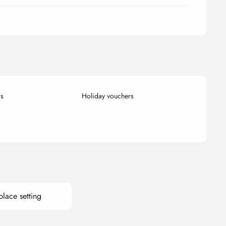
rs
Holiday vouchers
place setting