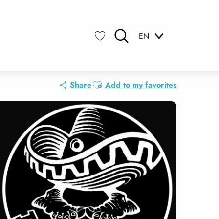
EN
Search
Voir les favoris
Ajouter aux favoris
Share
Add to my favorites