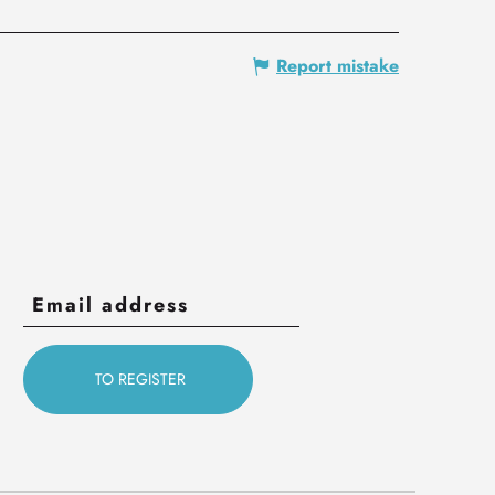
Report mistake