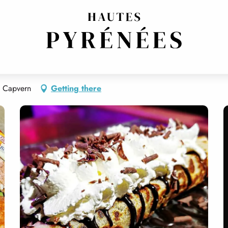
ERIA
THEME RESTAURANT
0 Capvern
Getting there