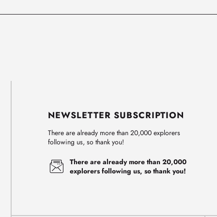
NEWSLETTER SUBSCRIPTION
There are already more than 20,000 explorers
following us, so thank you!
There are already more than 20,000
explorers following us, so thank you!