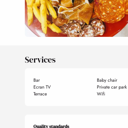
Services
Bar
Baby chair
Ecran TV
Private car park
Terrace
Wifi
Services offered
Quality standards
Quality standards