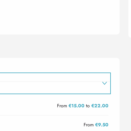
From
€15.00
to
€22.00
From
€9.50