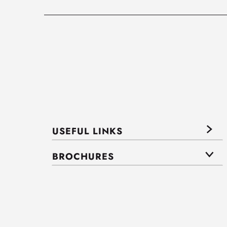
USEFUL LINKS
BROCHURES