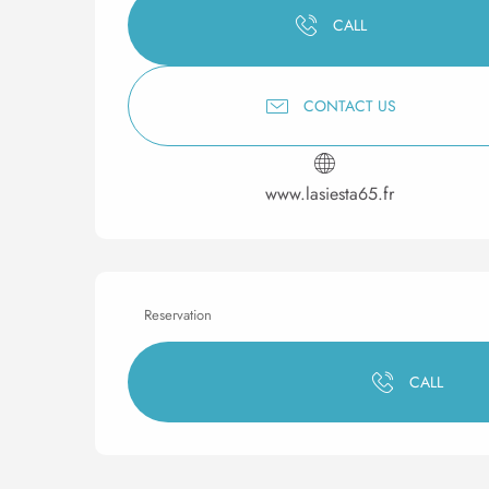
CALL
CONTACT US
www.lasiesta65.fr
Reservation
CALL