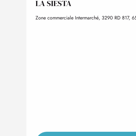
LA SIESTA
Zone commerciale Intermarché, 3290 RD 817, 