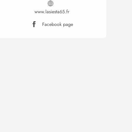
www.lasiesta65.fr
Facebook page