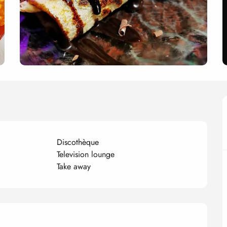
Discothèque
Television lounge
Take away