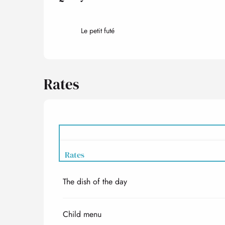
Le petit futé
Rates
Rates
The dish of the day
Rates 2027
Child menu