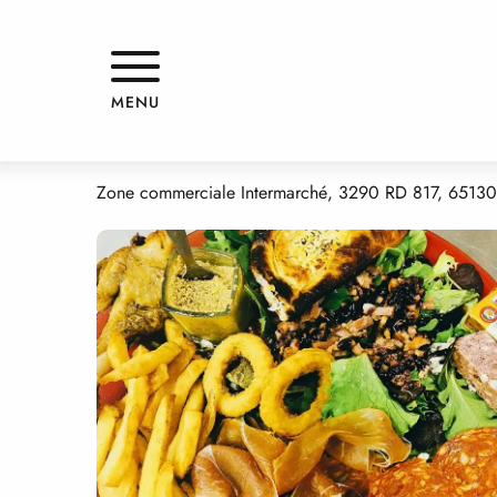
Aller
Home
LA SIESTA
au
contenu
principal
LA SIESTA
MENU
RESTAURANT
TRADITIONAL CUISINE
GRILL RESTAURANT
PIZZ
Zone commerciale Intermarché, 3290 RD 817, 6513