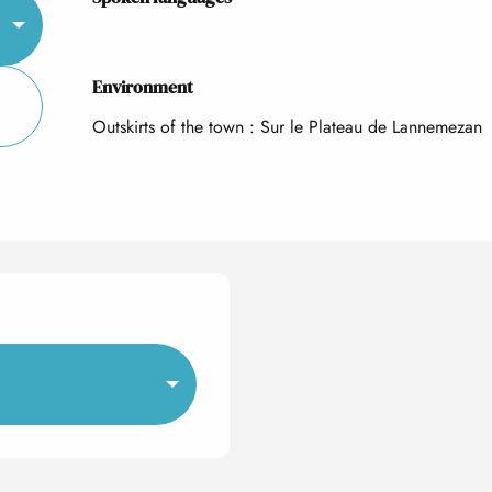
Environment
Environment
Outskirts of the town :
Sur le Plateau de Lannemezan