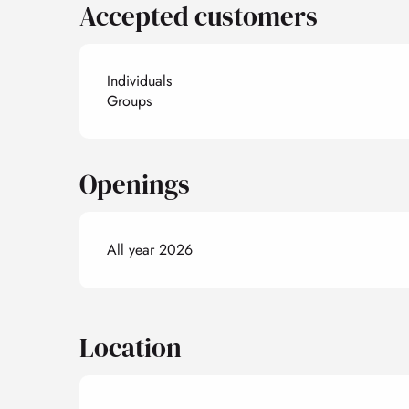
Accepted customers
Individuals
Groups
Openings
All year 2026
Location