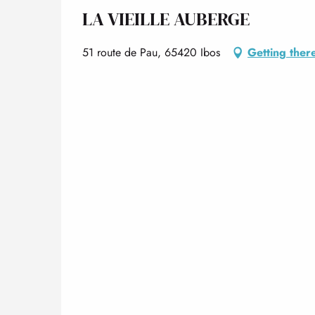
LA VIEILLE AUBERGE
51 route de Pau, 65420 Ibos
Getting ther