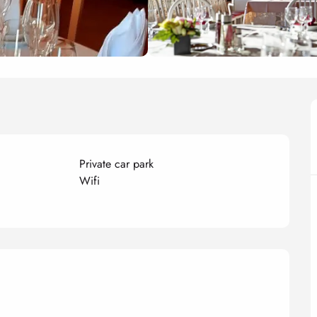
Private car park
Wifi