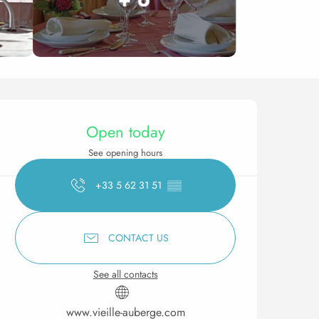
Opening hours & contact 
Open today
See opening hours
+33 5 62 31 51
▒▒
CONTACT US
See all contacts
www.vieille-auberge.com