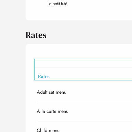
Le petit futé
Rates
Rates
Adult set menu
Rates 2027
A la carte menu
Child menu