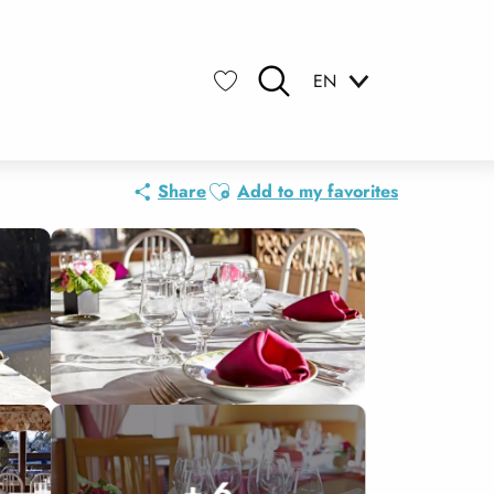
EN
Search
Voir les favoris
Ajouter aux favoris
Share
Add to my favorites
+ 6