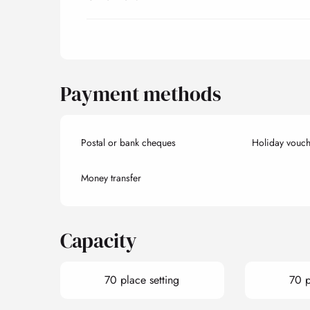
Payment methods
Postal or bank cheques
Holiday vouch
Money transfer
Capacity
70 place setting
70 p