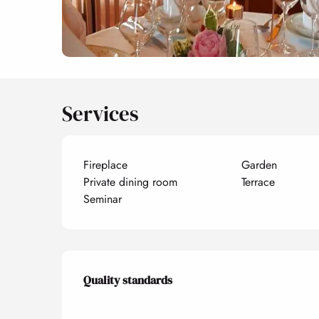
Services
Fireplace
Garden
Private dining room
Terrace
Seminar
Services offered
Quality standards
Quality standards