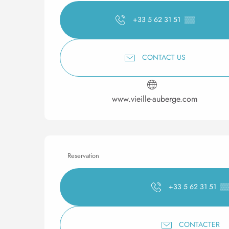
+33 5 62 31 51
▒▒
CONTACT US
www.vieille-auberge.com
Reservation
+33 5 62 31 51
▒
CONTACTER