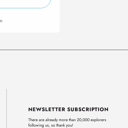
om
NEWSLETTER SUBSCRIPTION
There are already more than 20,000 explorers
following us, so thank you!