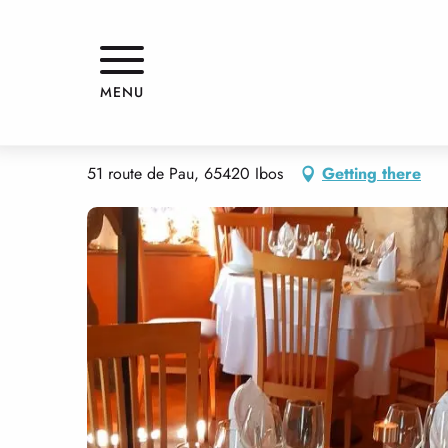
Aller
Home
LA VIEILLE AUBERGE
au
contenu
principal
LA VIEILLE AUBERGE
MENU
RESTAURANT
GOURMET CUISINE
TRADITIONAL CUISINE
TRAD
51 route de Pau, 65420 Ibos
Getting there