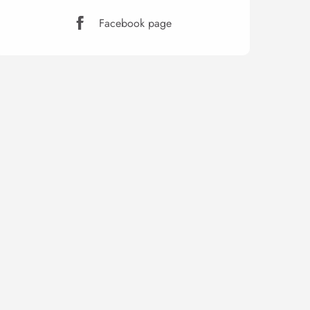
Facebook page