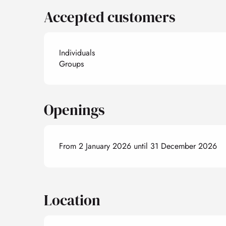
Accepted customers
Individuals
Groups
Openings
From 2 January 2026 until 31 December 2026
Location