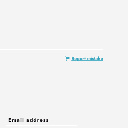
Report mistake