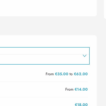
From
€35.00
to
€62.00
From
€14.00
€18.00