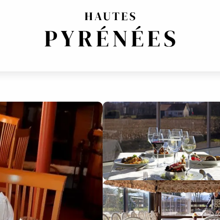
ITIONAL CUISINE
FRENCH REGIONAL