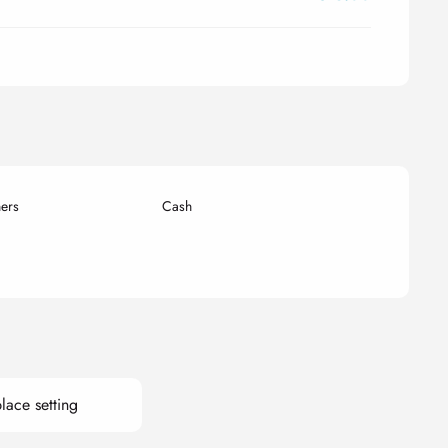
ers
Cash
lace setting