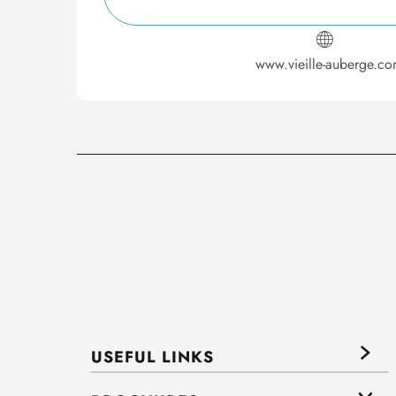
www.vieille-auberge.c
USEFUL LINKS