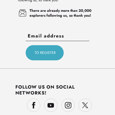
following us, so thank you!
There are already more than 20,000
explorers following us, so thank you!
FOLLOW US ON SOCIAL
NETWORKS!