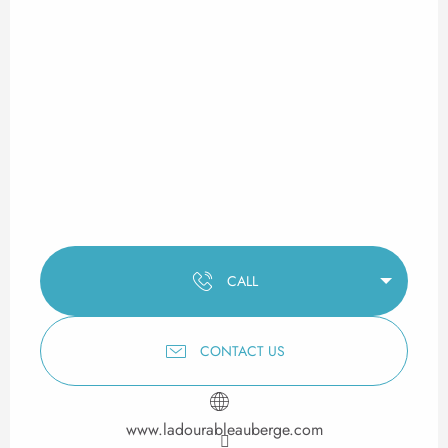
CALL
CONTACT US
www.ladourableauberge.com