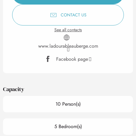
CONTACT US
See all contacts
www.ladourableauberge.com
Facebook page
Capacity
10 Person(s)
5 Bedroom(s)