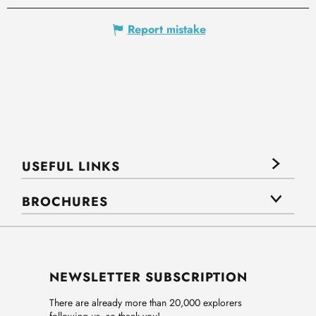
Report mistake
USEFUL LINKS
BROCHURES
NEWSLETTER SUBSCRIPTION
There are already more than 20,000 explorers