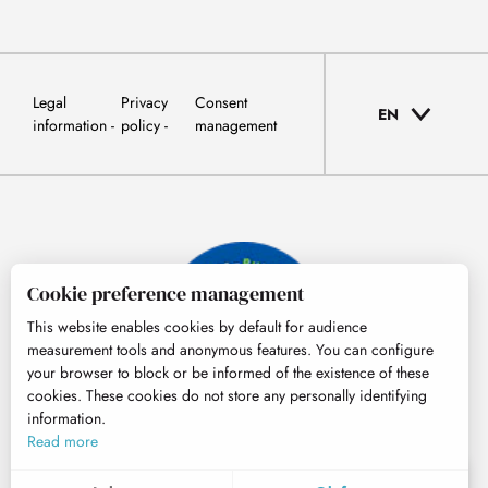
Legal
Privacy
Consent
EN
information
policy
management
Cookie preference management
This website enables cookies by default for audience
measurement tools and anonymous features. You can configure
your browser to block or be informed of the existence of these
cookies. These cookies do not store any personally identifying
information.
© Tourisme Hautes-Pyrénées
Read more
EN
MENU