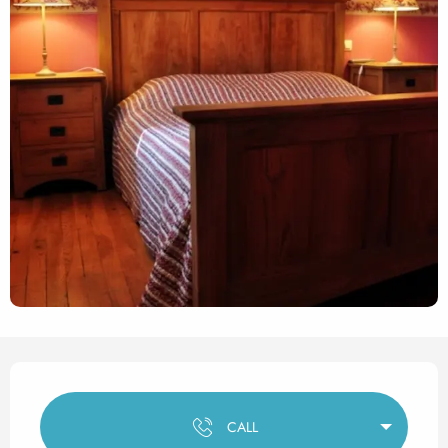
Opening hours & contact det
CALL