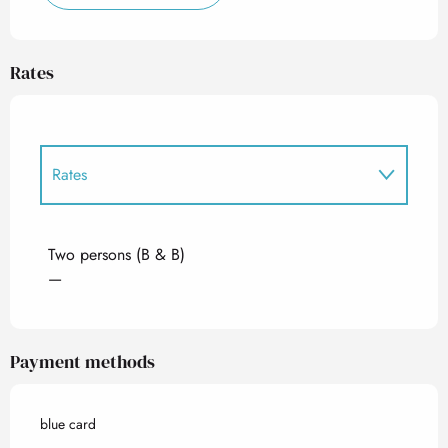
Rates
Rates
Rates 2027
Two persons (B & B)
—
Payment methods
blue card