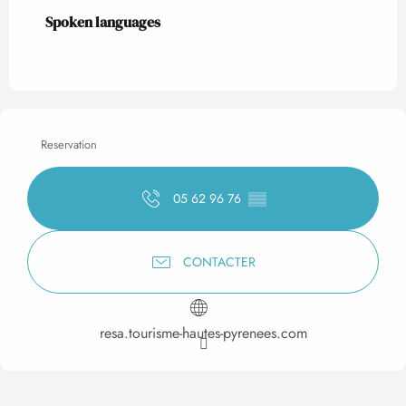
Spoken languages
Spoken languages
Reservation
05 62 96 76
▒▒
CONTACTER
resa.tourisme-hautes-pyrenees.com