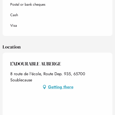
Postal or bank cheques
Cash
Visa
Location
L'ADOURABLE AUBERGE
8 route de l'école, Route Dep. 935, 65700
Soublecause
Getting there