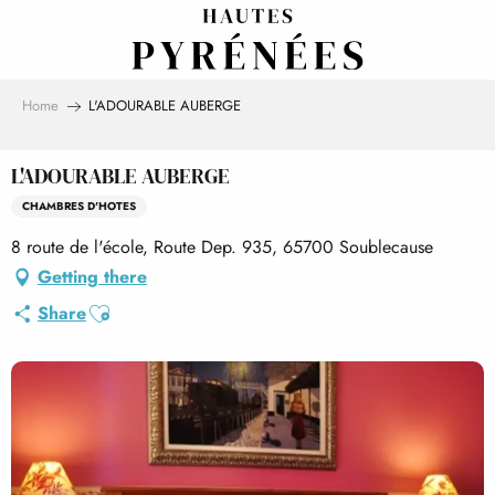
Aller
au
contenu
principal
Home
L'ADOURABLE AUBERGE
L'ADOURABLE AUBERGE
CHAMBRES D'HOTES
8 route de l'école, Route Dep. 935, 65700 Soublecause
Getting there
Ajouter aux favoris
Share