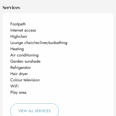
Services
Footpath
Internet access
Highchair
Lounge chair/recliner/sunbathing
Heating
Air conditioning
Garden sunshade
Refrigerator
Hair dryer
Colour television
WiFi
Play area
VIEW ALL SERVICES