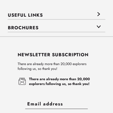
USEFUL LINKS
BROCHURES
NEWSLETTER SUBSCRIPTION
There are already more than 20,000 explorers
following us, so thank you!
There are already more than 20,000
explorers following us, so thank you!