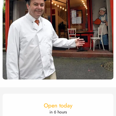
Opening hours & contact det
Open today
in 6 hours