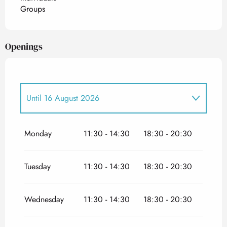
Groups
Openings
Until
16 August 2026
From
21 August 2026
until
11 November
2026
Monday
11:30 - 14:30
18:30 - 20:30
Tuesday
11:30 - 14:30
18:30 - 20:30
Wednesday
11:30 - 14:30
18:30 - 20:30