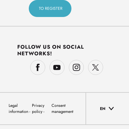
FOLLOW US ON SOCIAL
NETWORKS!
Legal
Privacy
Consent
EN
information
policy
management