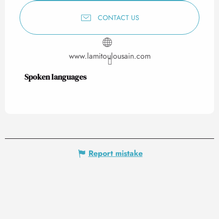
CONTACT US
www.lamitoulousain.com
Spoken languages
Spoken languages
Report mistake