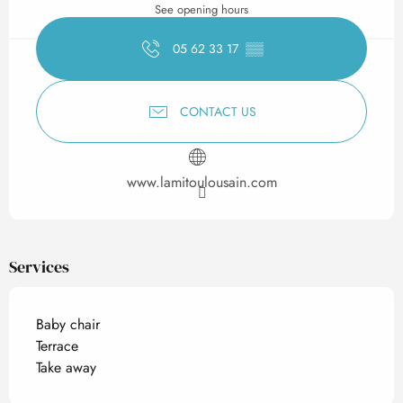
See opening hours
05 62 33 17
▒▒
CONTACT US
www.lamitoulousain.com
Services
Baby chair
Terrace
Take away