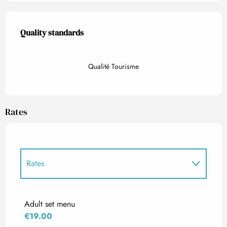
Services offered
Quality standards
Quality standards
Qualité Tourisme
Rates
Rates
Rates 2027
Adult set menu
€19.00