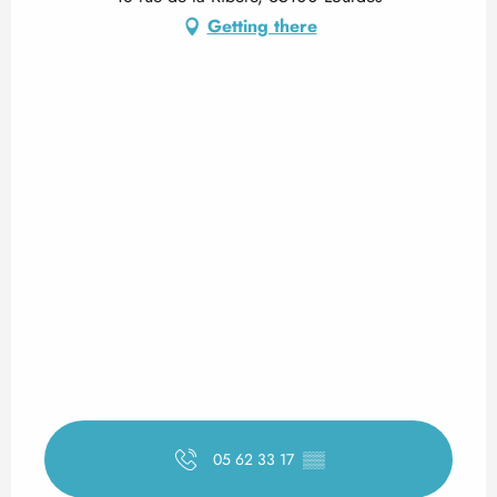
Getting there
05 62 33 17
▒▒