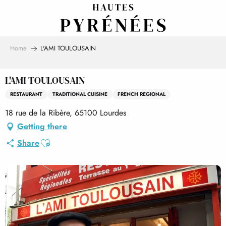
Aller
au
contenu
principal
Home
L'AMI TOULOUSAIN
L'AMI TOULOUSAIN
RESTAURANT
TRADITIONAL CUISINE
FRENCH REGIONAL
18 rue de la Ribère, 65100 Lourdes
Getting there
Ajouter aux favoris
Share