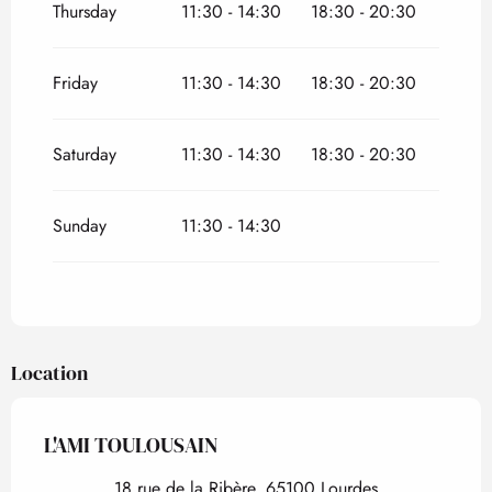
Thursday
11:30 - 14:30
18:30 - 20:30
Friday
11:30 - 14:30
18:30 - 20:30
Saturday
11:30 - 14:30
18:30 - 20:30
Sunday
11:30 - 14:30
Location
L'AMI TOULOUSAIN
18 rue de la Ribère, 65100 Lourdes