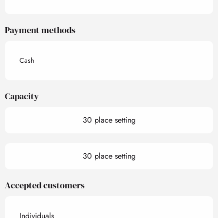
Payment methods
Cash
Capacity
30 place setting
30 place setting
Accepted customers
Individuals