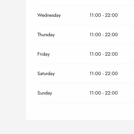
Wednesday
11:00 - 22:00
Thursday
11:00 - 22:00
Friday
11:00 - 22:00
Saturday
11:00 - 22:00
Sunday
11:00 - 22:00