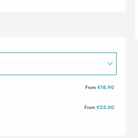
From
€18.90
From
€25.00