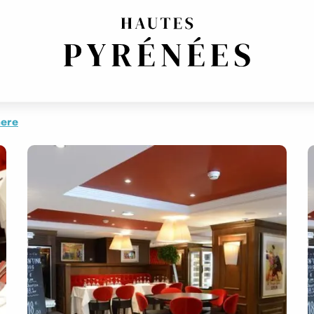
NAL CUISINE
EUROPEAN CUISINE
EUROPEAN CUISINE
FRENCH REGIONAL
here