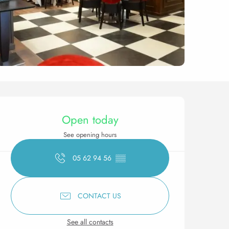
Opening hours & contact 
Open today
See opening hours
05 62 94 56
▒▒
CONTACT US
See all contacts