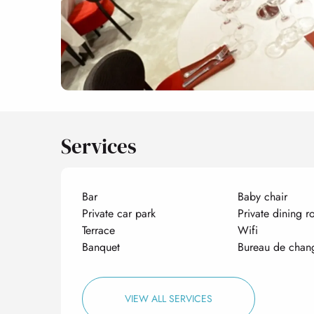
Services
Bar
Baby chair
Private car park
Private dining 
Terrace
Wifi
Banquet
Bureau de chan
VIEW ALL SERVICES