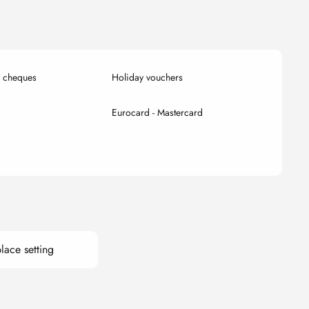
k cheques
Holiday vouchers
Eurocard - Mastercard
lace setting