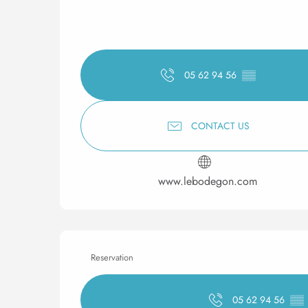
05 62 94 56
▒▒
CONTACT US
www.lebodegon.com
Reservation
05 62 94 56
▒▒