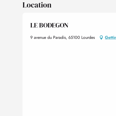
Location
LE BODEGON
9 avenue du Paradis, 65100 Lourdes
Getti