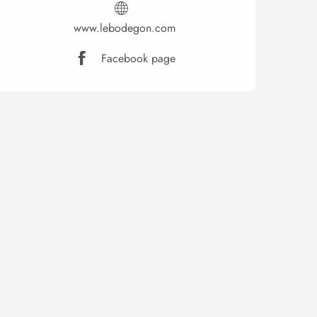
www.lebodegon.com
Facebook page