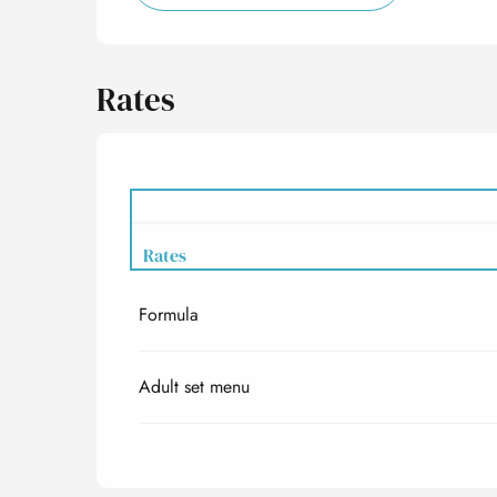
Rates
Rates
Formula
Rates 2027
Adult set menu