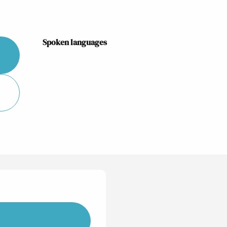
Spoken languages
Spoken languages