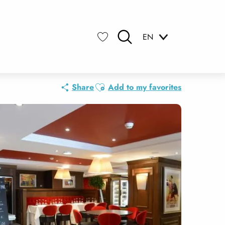
EN
Search
Voir les favoris
Ajouter aux favoris
Share
Add to my favorites