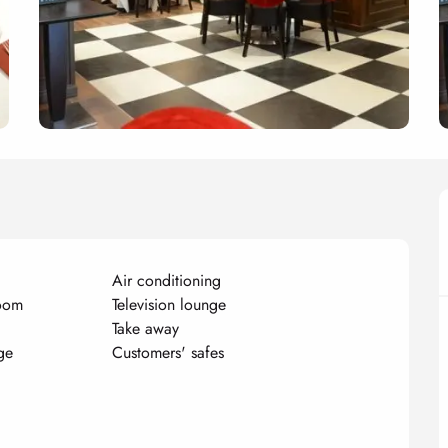
Air conditioning
room
Television lounge
Take away
ge
Customers' safes