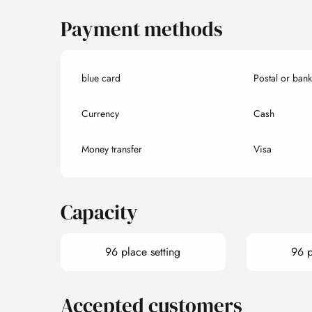
Payment methods
blue card
Postal or ban
Currency
Cash
Money transfer
Visa
Capacity
96 place setting
96 p
Accepted customers