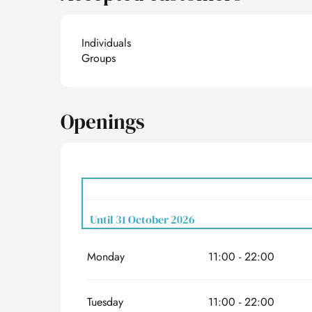
Individuals
Groups
Openings
Until
31 October 2026
Monday
11:00 - 22:00
From
1 February 2026
until
31 March 2026
Tuesday
11:00 - 22:00