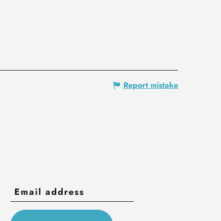
Report mistake