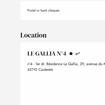
Postal or bank cheques
Location
LE GALLIA N°4
n°4 - 1er ét. Résidence Le Gallia, 29, avenue du
65110 Cauterets