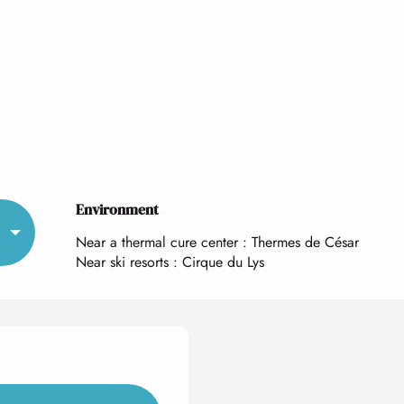
Environment
Environment
Near a thermal cure center :
Thermes de César
Near ski resorts :
Cirque du Lys