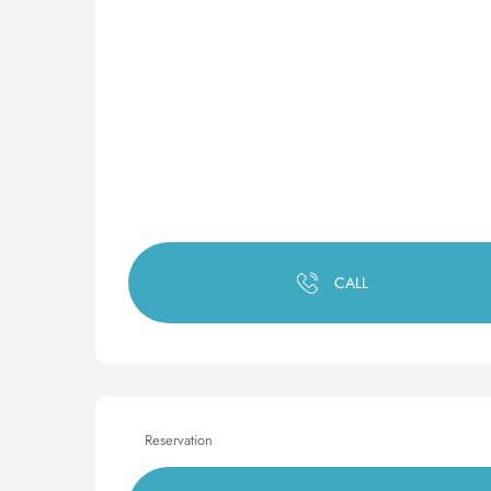
CALL
Reservation