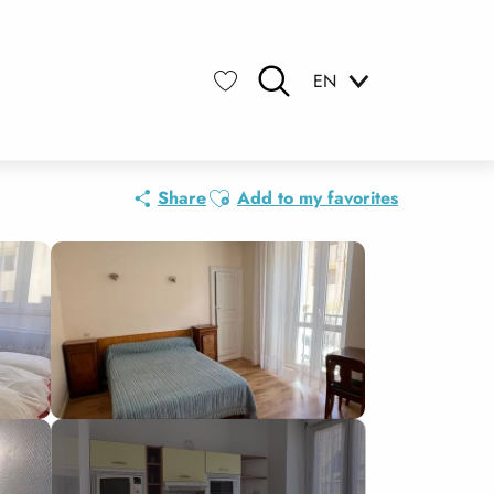
EN
Search
Voir les favoris
Ajouter aux favoris
Share
Add to my favorites