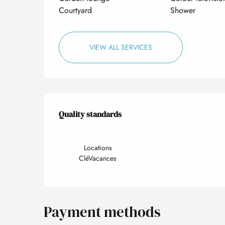
Courtyard
Shower
VIEW ALL SERVICES
Services offered
Quality standards
Quality standards
Locations
CléVacances
Payment methods