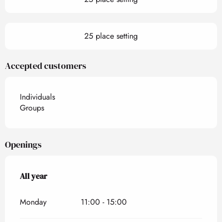
25 place setting
Accepted customers
Individuals
Groups
Openings
All year
All year
Monday
11:00 - 15:00