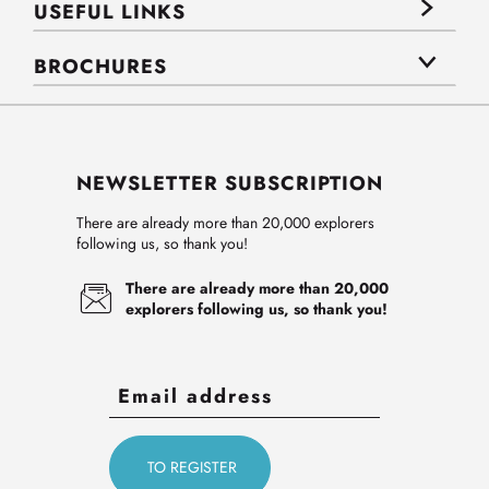
USEFUL LINKS
BROCHURES
NEWSLETTER SUBSCRIPTION
There are already more than 20,000 explorers
following us, so thank you!
There are already more than 20,000
explorers following us, so thank you!