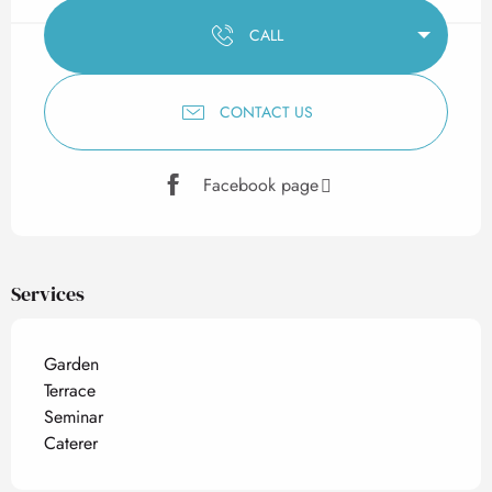
CALL
CONTACT US
Facebook page
Services
Garden
Terrace
Seminar
Caterer