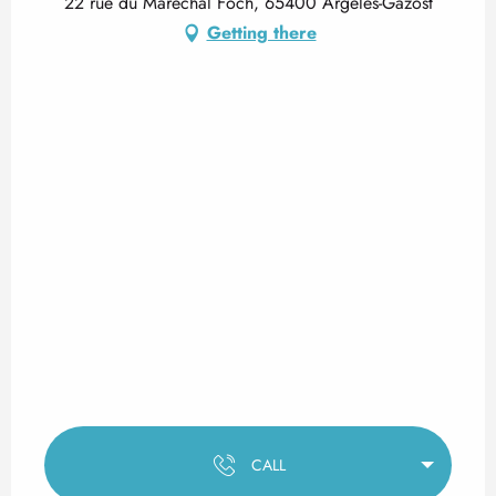
22 rue du Maréchal Foch, 65400 Argelès-Gazost
Getting there
CALL