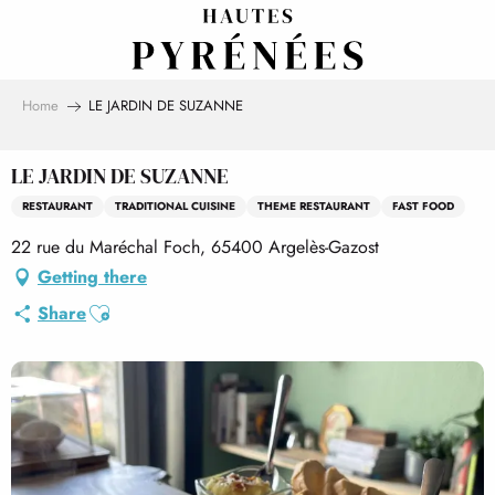
Aller
au
contenu
principal
Home
LE JARDIN DE SUZANNE
LE JARDIN DE SUZANNE
RESTAURANT
TRADITIONAL CUISINE
THEME RESTAURANT
FAST FOOD
22 rue du Maréchal Foch, 65400 Argelès-Gazost
Getting there
Ajouter aux favoris
Share