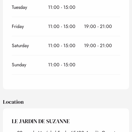
Tuesday
11:00 - 15:00
Friday
11:00 - 15:00
19:00 - 21:00
Saturday
11:00 - 15:00
19:00 - 21:00
Sunday
11:00 - 15:00
Location
LE JARDIN DE SUZANNE