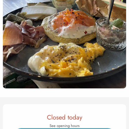
Opening hours & contact det
Closed today
See opening hours