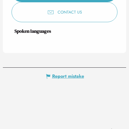
CONTACT US
Spoken languages
Spoken languages
Report mistake