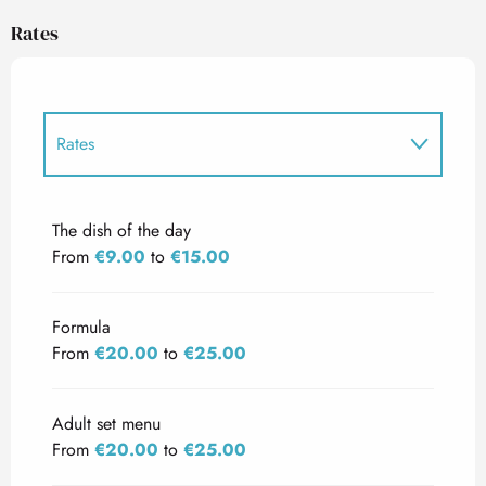
Rates
Rates
Rates 2027
The dish of the day
From
€9.00
to
€15.00
Formula
From
€20.00
to
€25.00
Adult set menu
From
€20.00
to
€25.00