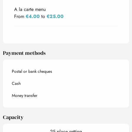
A la carte menu
From
€4.00
to
€25.00
Payment methods
Postal or bank cheques
Cash
Money transfer
Capacity
25 place setting