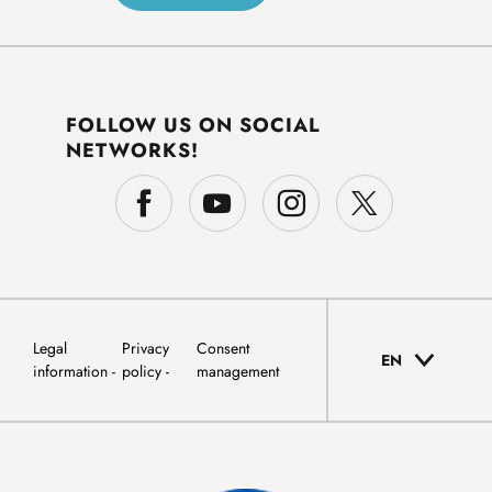
FOLLOW US ON SOCIAL
NETWORKS!
Legal
Privacy
Consent
EN
information
policy
management