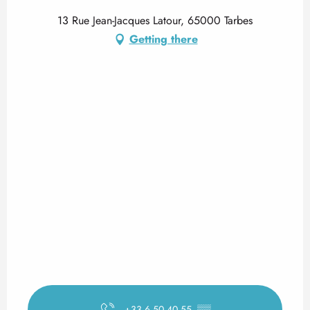
13 Rue Jean-Jacques Latour, 65000 Tarbes
Getting there
+33 6 50 40 55
▒▒