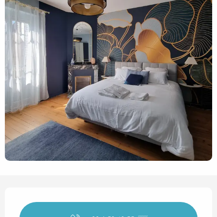
Opening hours & contact det