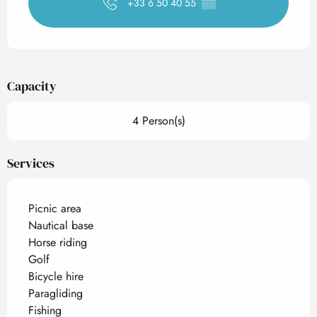
+33 6 50 40 55
▒▒
Capacity
4 Person(s)
Services
Picnic area
Nautical base
Horse riding
Golf
Bicycle hire
Paragliding
Fishing