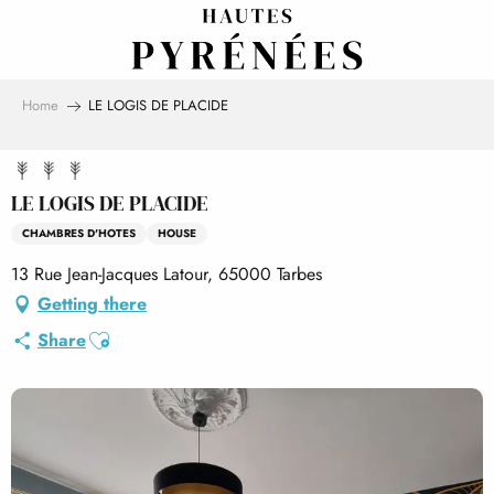
Aller
au
contenu
principal
Home
LE LOGIS DE PLACIDE
LE LOGIS DE PLACIDE
CHAMBRES D'HOTES
HOUSE
13 Rue Jean-Jacques Latour, 65000 Tarbes
Getting there
Ajouter aux favoris
Share