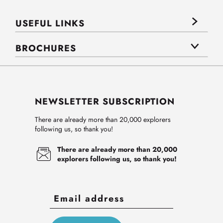
USEFUL LINKS
BROCHURES
NEWSLETTER SUBSCRIPTION
There are already more than 20,000 explorers
following us, so thank you!
There are already more than 20,000
explorers following us, so thank you!