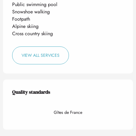
Public swimming pool
Snowshoe walking
Footpath
Alpine skiing
Cross country skiing
VIEW ALL SERVICES
Services offered
Quality standards
Quality standards
Gîtes de France