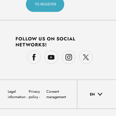
FOLLOW US ON SOCIAL
NETWORKS!
Legal
Privacy
Consent
EN
information
policy
management