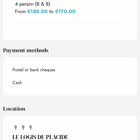
4 person (B & B)
From
€150.00
to
€170.00
Payment methods
Postal or bank cheques
Cash
Location
LE LOGIS DE PLACIDE