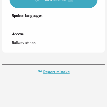
Spoken languages
Spoken languages
Access
Access
Railway station
Report mistake