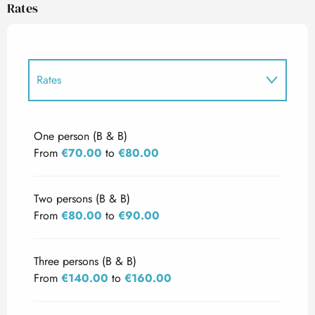
Rates
Rates
Rates 2027
One person (B & B)
From
€70.00
to
€80.00
Two persons (B & B)
From
€80.00
to
€90.00
Three persons (B & B)
From
€140.00
to
€160.00