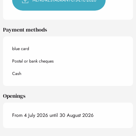
Payment methods
blue card
Postal or bank cheques
Cash
Openings
From 4 July 2026 until 30 August 2026