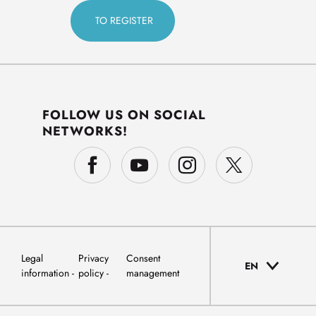
FOLLOW US ON SOCIAL
NETWORKS!
Legal
Privacy
Consent
EN
information
policy
management