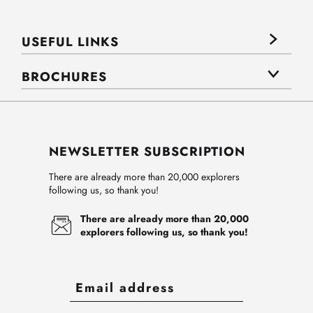
USEFUL LINKS
BROCHURES
NEWSLETTER SUBSCRIPTION
There are already more than 20,000 explorers
following us, so thank you!
There are already more than 20,000
explorers following us, so thank you!