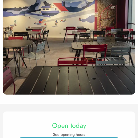
Opening hours & contact det
Open today
See opening hours