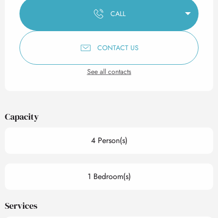
CALL
CONTACT US
See all contacts
Capacity
4 Person(s)
1 Bedroom(s)
Services