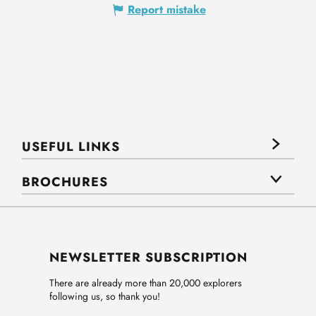
Report mistake
USEFUL LINKS
BROCHURES
NEWSLETTER SUBSCRIPTION
There are already more than 20,000 explorers
following us, so thank you!