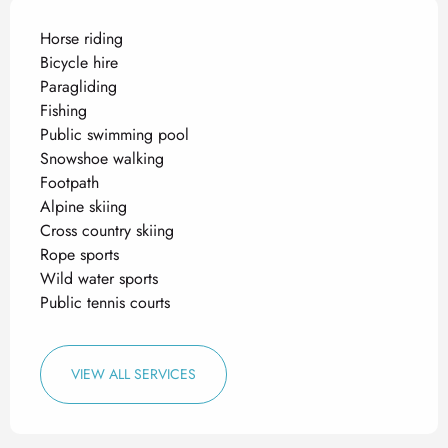
Horse riding
Bicycle hire
Paragliding
Fishing
Public swimming pool
Snowshoe walking
Footpath
Alpine skiing
Cross country skiing
Rope sports
Wild water sports
Public tennis courts
VIEW ALL SERVICES