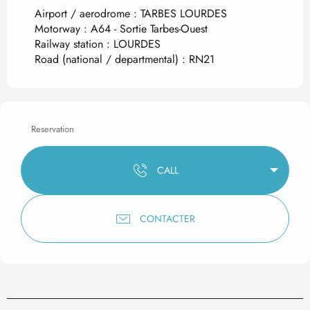
Airport / aerodrome : TARBES LOURDES
Motorway : A64 - Sortie Tarbes-Ouest
Railway station : LOURDES
Road (national / departmental) : RN21
Reservation
CALL
CONTACTER