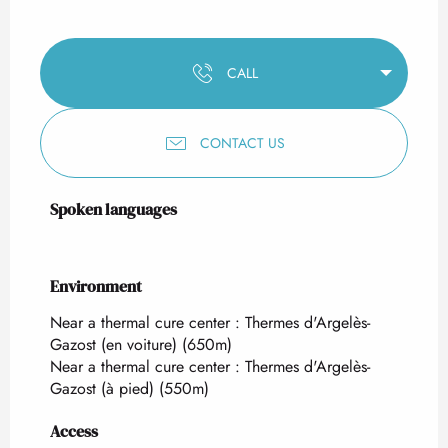
CALL
CONTACT US
Spoken languages
Spoken languages
Environment
Environment
Near a thermal cure center :
Thermes d'Argelès-
Gazost (en voiture)
(650m)
Near a thermal cure center :
Thermes d'Argelès-
Gazost (à pied)
(550m)
Access
Access