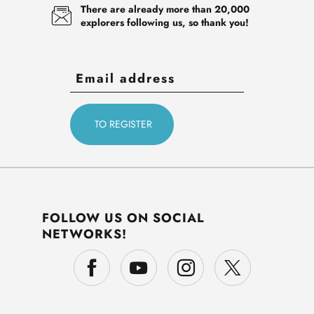
There are already more than 20,000
explorers following us, so thank you!
FOLLOW US ON SOCIAL
NETWORKS!