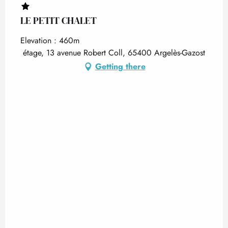
LE PETIT CHALET
Elevation : 460m
étage, 13 avenue Robert Coll, 65400 Argelès-Gazost
Getting there