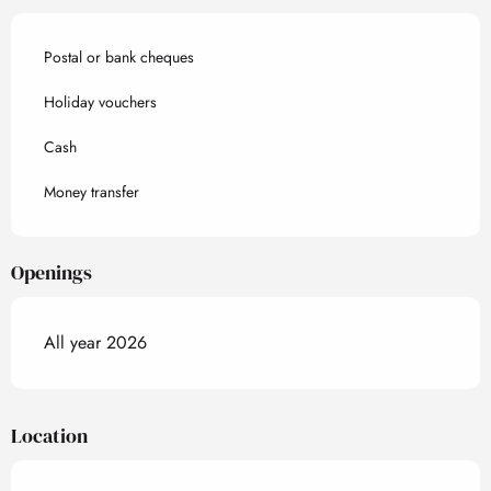
Postal or bank cheques
Holiday vouchers
Cash
Money transfer
Openings
All year 2026
Location