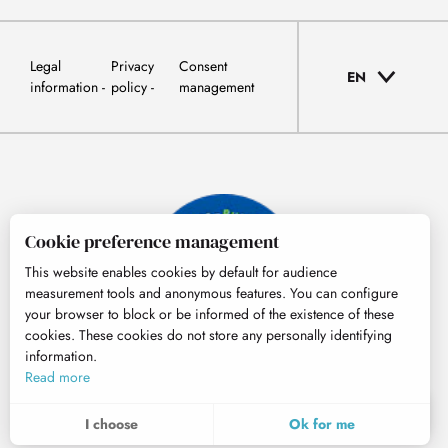
Legal
Privacy
Consent
EN
information
policy
management
Cookie preference management
This website enables cookies by default for audience
measurement tools and anonymous features. You can configure
your browser to block or be informed of the existence of these
cookies. These cookies do not store any personally identifying
information.
© Tourisme Hautes-Pyrénées
Read more
EN
MENU
I choose
Ok for me
Search
Voir les favoris
To assess whether our site is optimised and meets your expectations, we measure our audience using specialised solutions. All the information collected by these cookies is aggregated and therefore anonymised.
These cookies may be set on our website by our advertising partners. They may be used by these companies to profile your interests and to provide you with relevant advertisements on other websites. They do not store personal data directly, but are based on the unique identification of your browser and Internet device. If you do not allow these cookies, your advertising will be less targeted.
Allows us to analyse the statistics of visits to our site.