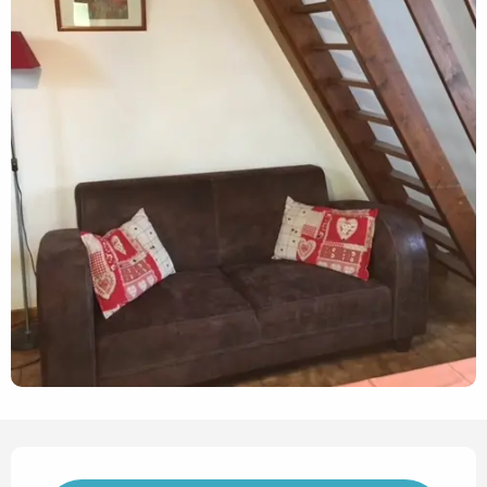
Opening hours & contact det