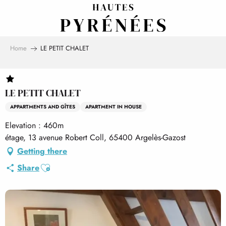
Aller
au
contenu
principal
Home
LE PETIT CHALET
LE PETIT CHALET
APPARTMENTS AND GÎTES
APARTMENT IN HOUSE
Elevation : 460m
étage, 13 avenue Robert Coll, 65400 Argelès-Gazost
Getting there
Ajouter aux favoris
Share