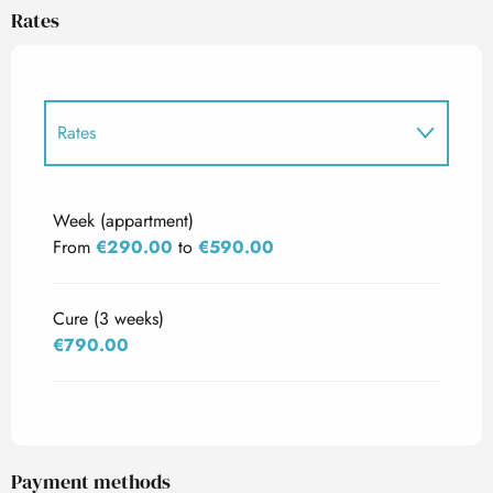
Rates
Rates
Rates 2027
Week (appartment)
From
€290.00
to
€590.00
Cure (3 weeks)
€790.00
Payment methods