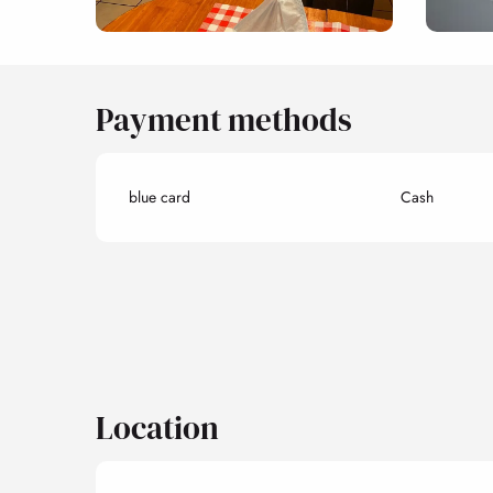
Payment methods
blue card
Cash
Location