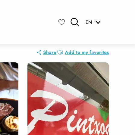
EN
Search
Voir les favoris
Ajouter aux favoris
Share
Add to my favorites