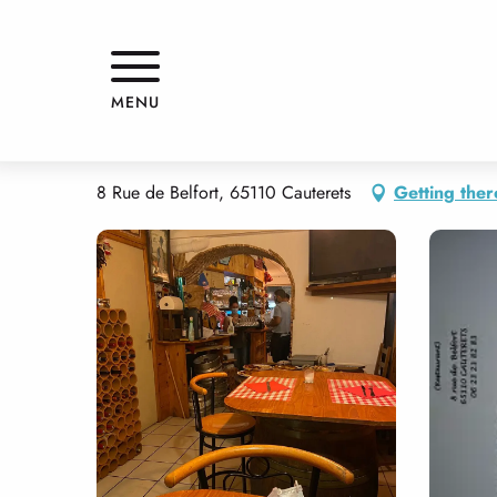
Aller
Home
LE PINTXOAK
au
contenu
principal
LE PINTXOAK
MENU
RESTAURANT
TRADITIONAL CUISINE
8 Rue de Belfort, 65110 Cauterets
Getting ther