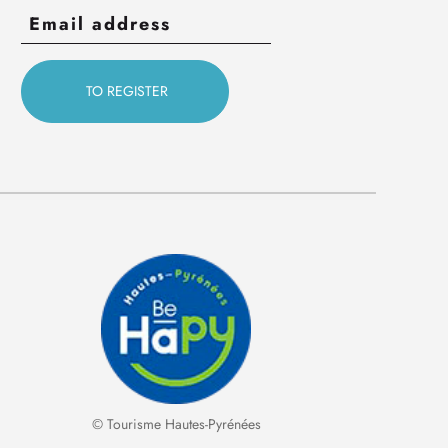
© Tourisme Hautes-Pyrénées