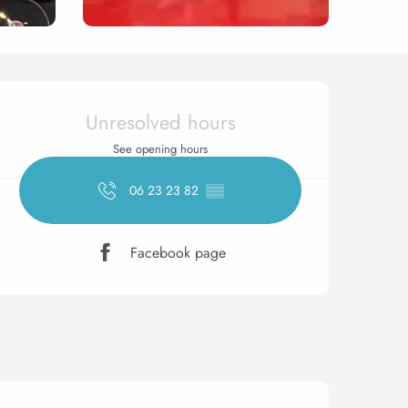
Opening hours & contact 
Unresolved hours
See opening hours
06 23 23 82
▒▒
Facebook page