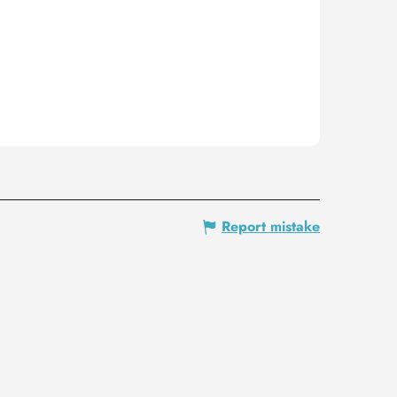
Report mistake