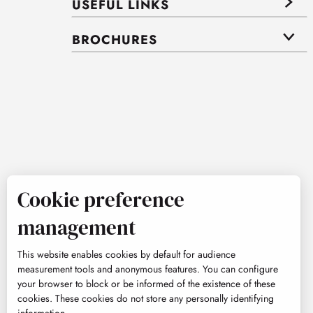
USEFUL LINKS
BROCHURES
Cookie preference
management
This website enables cookies by default for audience
measurement tools and anonymous features. You can configure
your browser to block or be informed of the existence of these
cookies. These cookies do not store any personally identifying