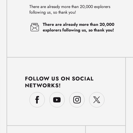
There are already more than 20,000 explorers
following us, so thank you!
There are already more than 20,000
explorers following us, so thank you!
FOLLOW US ON SOCIAL
NETWORKS!