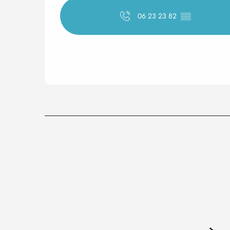
06 23 23 82
▒▒