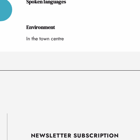
Spoken languages
Spoken languages
Environment
Environment
In the town centre
NEWSLETTER SUBSCRIPTION