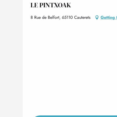
LE PINTXOAK
8 Rue de Belfort, 65110 Cauterets
Getting 