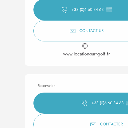
+33 (0)6 60 84 63
▒▒
CONTACT US
www.location-surf-golf.fr
Reservation
+33 (0)6 60 84 63
CONTACTER