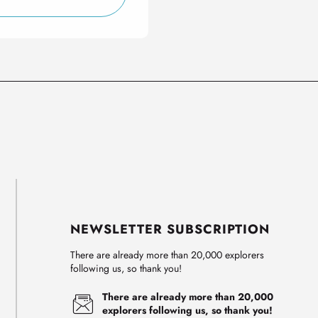
NEWSLETTER SUBSCRIPTION
There are already more than 20,000 explorers
following us, so thank you!
There are already more than 20,000
explorers following us, so thank you!