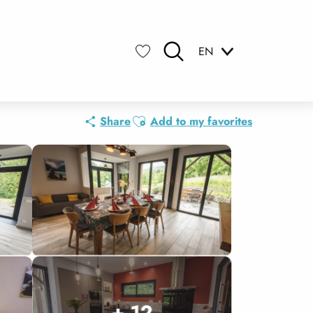
EN
Search
Voir les favoris
Ajouter aux favoris
Share
Add to my favorites
+ 12