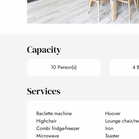
Capacity
10 Person(s)
4 
Services
Raclette machine
Hoover
Highchair
Lounge chair/re
Combi fridge-freezer
Iron
Microwave
Toaster