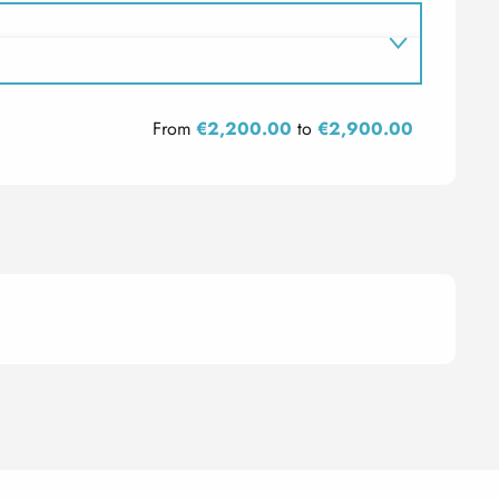
From
€2,200.00
to
€2,900.00