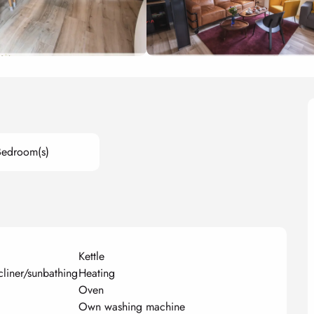
Bedroom(s)
Kettle
cliner/sunbathing
Heating
Oven
Own washing machine