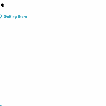
Getting there