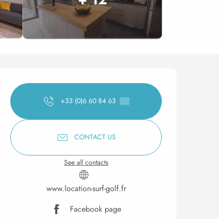
Opening hours & contact 
+33 (0)6 60 84 63
▒▒
CONTACT US
See all contacts
www.location-surf-golf.fr
Facebook page