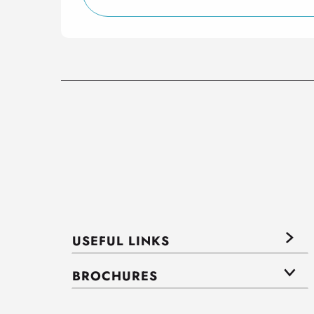
USEFUL LINKS
BROCHURES