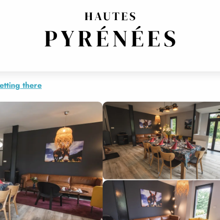
etting there