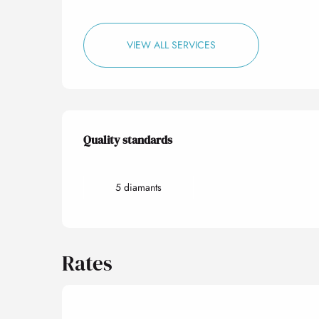
VIEW ALL SERVICES
Services offered
Quality standards
Quality standards
5 diamants
Rates