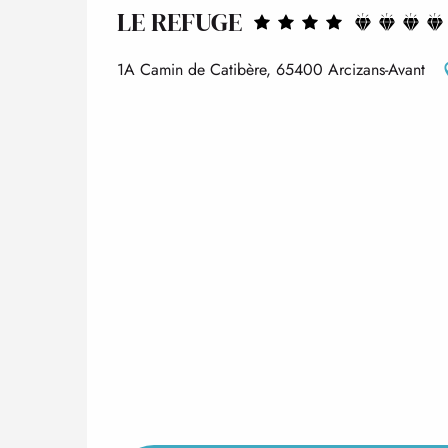
LE REFUGE
1A Camin de Catibère, 65400 Arcizans-Avant