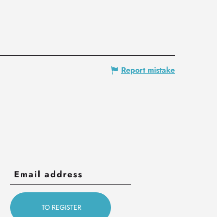
Report mistake