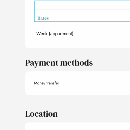
Rates
Week (appartment)
Rates 2027
Payment methods
Money transfer
Location