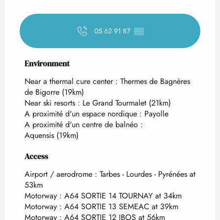
05 62 91 87
▒▒
Environment
Environment
Near a thermal cure center :
Thermes de Bagnères
de Bigorre
(19km)
Near ski resorts :
Le Grand Tourmalet
(21km)
A proximité d'un espace nordique :
Payolle
A proximité d'un centre de balnéo :
Aquensis
(19km)
Access
Access
Airport / aerodrome : Tarbes - Lourdes - Pyrénées at
53km
Motorway : A64 SORTIE 14 TOURNAY at 34km
Motorway : A64 SORTIE 13 SEMEAC at 39km
Motorway : A64 SORTIE 12 IBOS at 56km