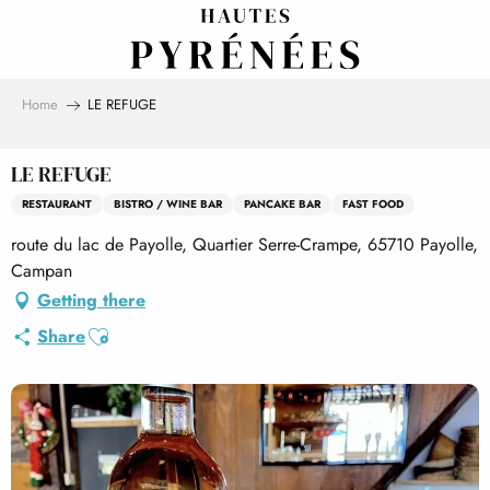
Aller
au
contenu
principal
Home
LE REFUGE
LE REFUGE
RESTAURANT
BISTRO / WINE BAR
PANCAKE BAR
FAST FOOD
route du lac de Payolle, Quartier Serre-Crampe, 65710 Payolle,
Campan
Getting there
Ajouter aux favoris
Share