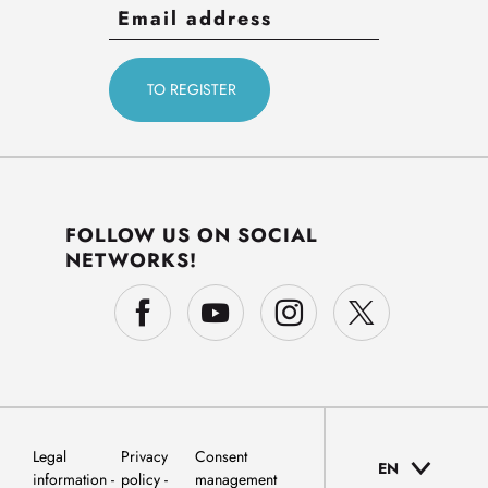
FOLLOW US ON SOCIAL
NETWORKS!
Legal
Privacy
Consent
EN
information
policy
management