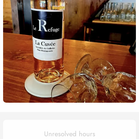
Opening hours & contact det
Unresolved hours