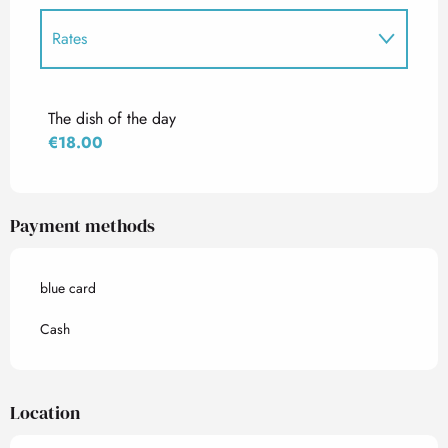
Rates
Rates 2027
The dish of the day
€18.00
Payment methods
blue card
Cash
Location