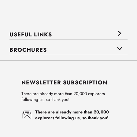
USEFUL LINKS
BROCHURES
NEWSLETTER SUBSCRIPTION
There are already more than 20,000 explorers
following us, so thank you!
There are already more than 20,000
explorers following us, so thank you!