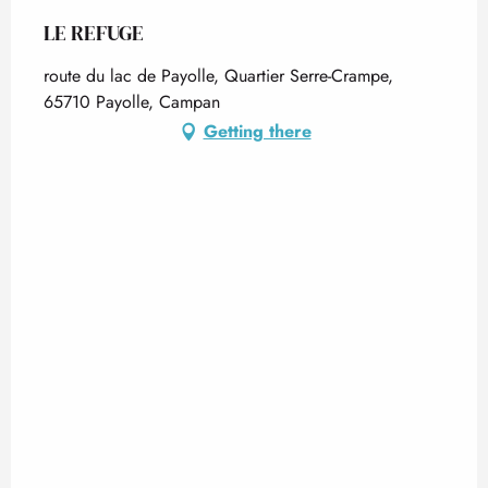
LE REFUGE
route du lac de Payolle, Quartier Serre-Crampe,
65710 Payolle, Campan
Getting there