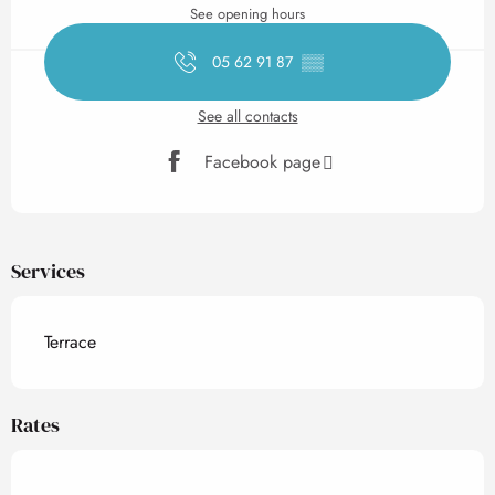
See opening hours
05 62 91 87
▒▒
See all contacts
Facebook page
Services
Terrace
Rates