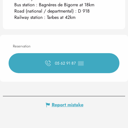
Bus station : Bagnères de Bigorre at 18km
Road (national / departmental) : D 918
Railway station : Tarbes at 42km
Reservation
05 62 91 87
▒▒
Report mistake