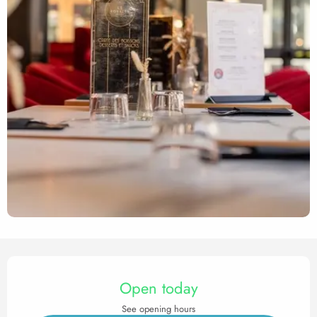
Opening hours & contact det
Open today
See opening hours