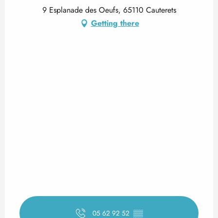
9 Esplanade des Oeufs, 65110 Cauterets
Getting there
05 62 92 52
▒▒