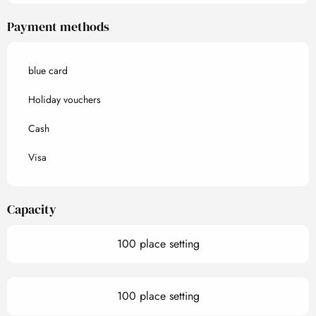
Payment methods
blue card
Holiday vouchers
Cash
Visa
Capacity
100 place setting
100 place setting