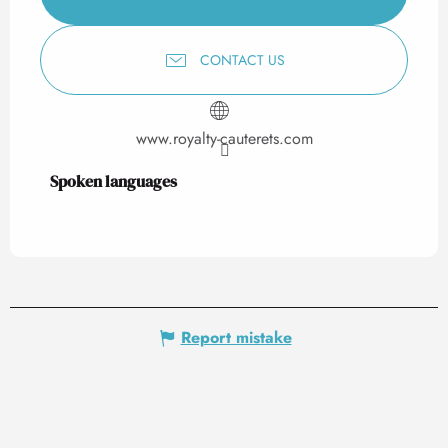
CONTACT US
www.royalty-cauterets.com
Spoken languages
Spoken languages
Report mistake