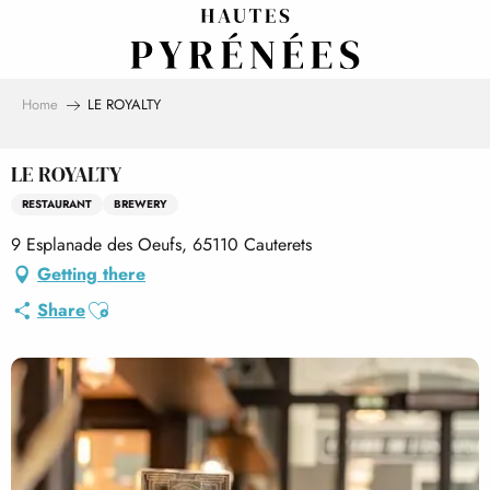
Aller
au
contenu
principal
Home
LE ROYALTY
LE ROYALTY
RESTAURANT
BREWERY
9 Esplanade des Oeufs, 65110 Cauterets
Getting there
Ajouter aux favoris
Share