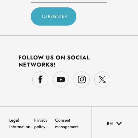
FOLLOW US ON SOCIAL
NETWORKS!
Legal
Privacy
Consent
EN
information
policy
management