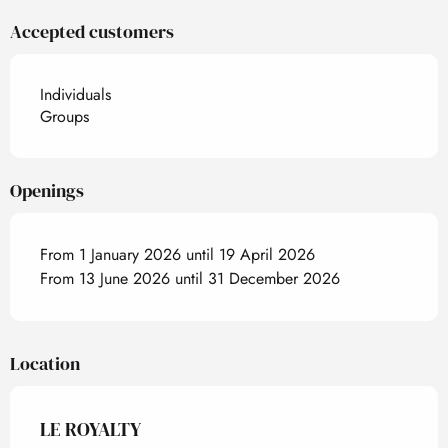
Accepted customers
Individuals
Groups
Openings
From 1 January 2026 until 19 April 2026
From 13 June 2026 until 31 December 2026
Location
LE ROYALTY