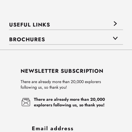
USEFUL LINKS
BROCHURES
NEWSLETTER SUBSCRIPTION
There are already more than 20,000 explorers
following us, so thank you!
There are already more than 20,000
explorers following us, so thank you!