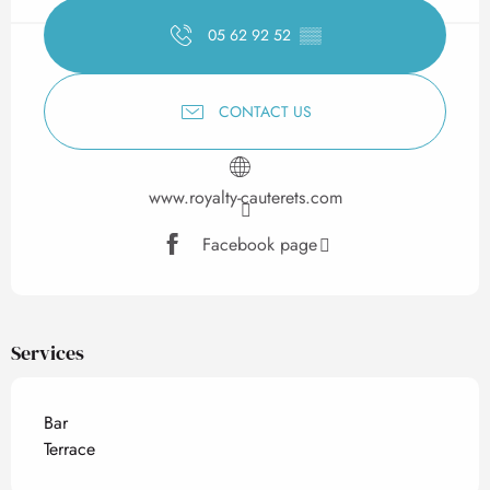
05 62 92 52
▒▒
CONTACT US
www.royalty-cauterets.com
Facebook page
Services
Bar
Terrace