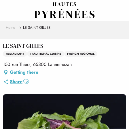
Aller
au
contenu
principal
Home
LE SAINT GILLES
LE SAINT GILLES
RESTAURANT
TRADITIONAL CUISINE
FRENCH REGIONAL
150 rue Thiers, 65300 Lannemezan
Getting there
Ajouter aux favoris
Share