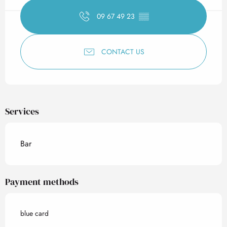
09 67 49 23
▒▒
CONTACT US
Services
Bar
Payment methods
blue card