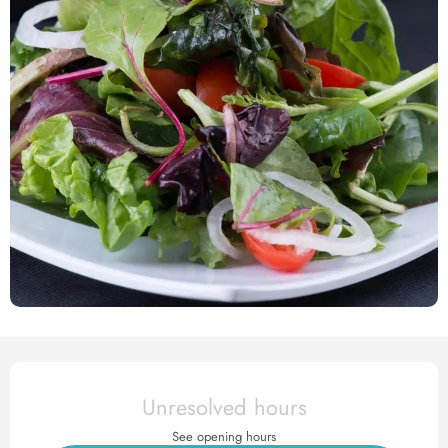
Opening hours & contact det
Unresolved hours
See opening hours