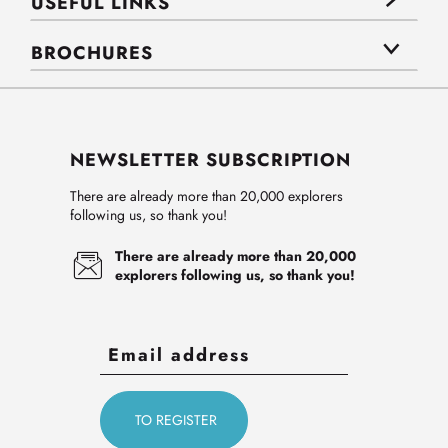
USEFUL LINKS
BROCHURES
NEWSLETTER SUBSCRIPTION
There are already more than 20,000 explorers
following us, so thank you!
There are already more than 20,000
explorers following us, so thank you!