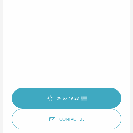
09 67 49 23
▒▒
CONTACT US