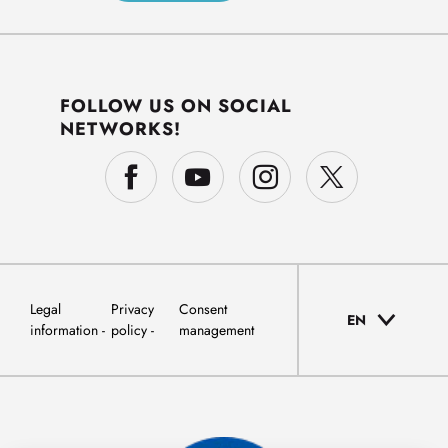
FOLLOW US ON SOCIAL
NETWORKS!
Legal
Privacy
Consent
EN
information
policy
management