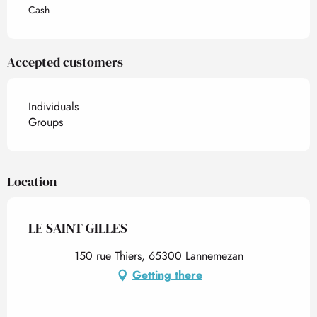
Cash
Accepted customers
Individuals
Groups
Location
LE SAINT GILLES
150 rue Thiers, 65300 Lannemezan
Getting there