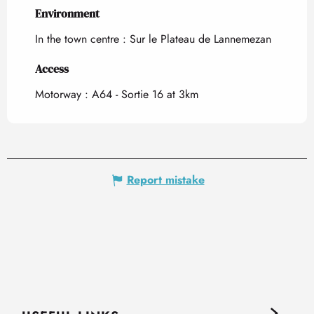
Environment
Environment
In the town centre :
Sur le Plateau de Lannemezan
Access
Access
Motorway : A64 - Sortie 16 at 3km
Report mistake