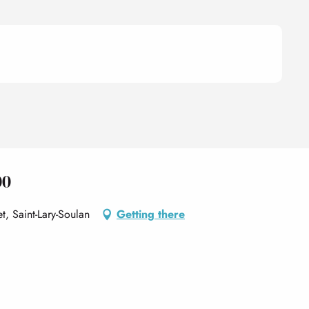
00
t, Saint-Lary-Soulan
Getting there