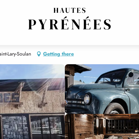
int-Lary-Soulan
Getting there