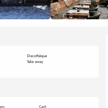
Discothèque
Take away
ers
Cash