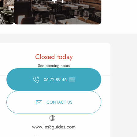
Opening hours & contact 
Closed today
See opening hours
06 72 89 46
▒▒
CONTACT US
www.les3guides.com