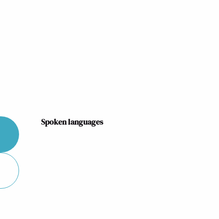
Spoken languages
Spoken languages