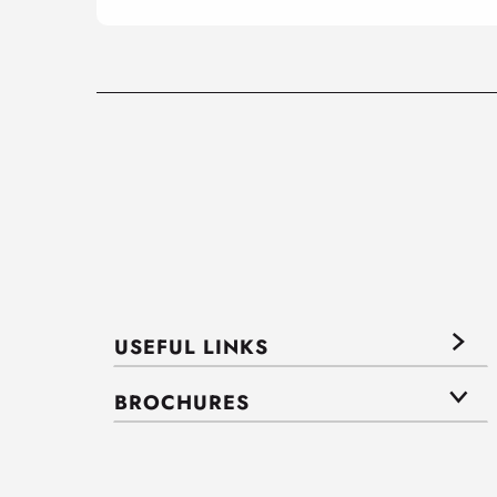
USEFUL LINKS
BROCHURES