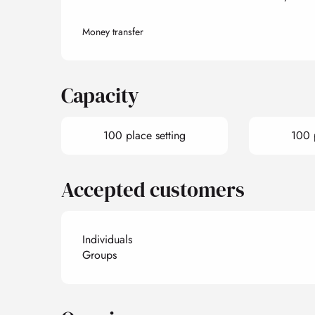
Money transfer
Capacity
100 place setting
100 p
Accepted customers
Individuals
Groups