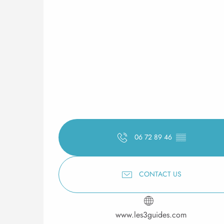
06 72 89 46
▒▒
CONTACT US
www.les3guides.com