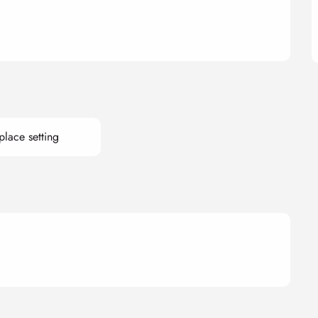
lace setting