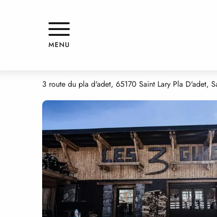
Aller
Home
LES 3 GUIDES PLA D'ADET 1700
au
contenu
principal
LES 3 GUIDES PLA D'ADET 1700
MENU
RESTAURANT
BREWERY
TRADITIONAL CUISINE
FAST FOOD
3 route du pla d'adet, 65170 Saint Lary Pla D'adet, Sa