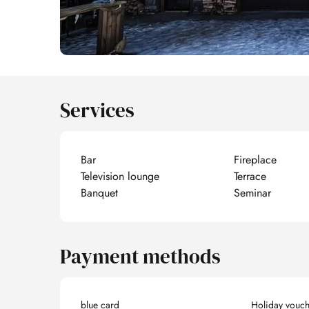
Services
Bar
Fireplace
Television lounge
Terrace
Banquet
Seminar
Payment methods
blue card
Holiday vouch