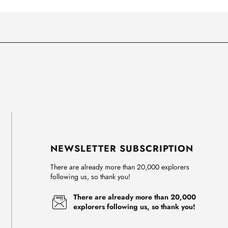
NEWSLETTER SUBSCRIPTION
There are already more than 20,000 explorers
following us, so thank you!
There are already more than 20,000
explorers following us, so thank you!