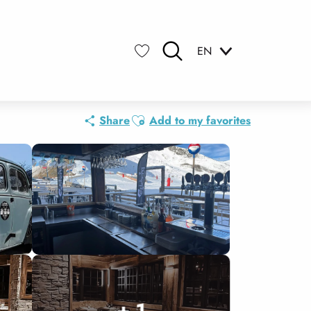
EN
Search
Voir les favoris
Ajouter aux favoris
Share
Add to my favorites
+ 1