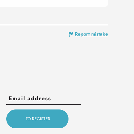
Report mistake