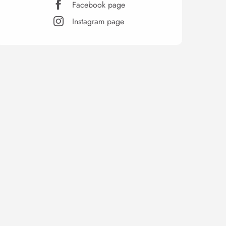
Facebook page
Instagram page