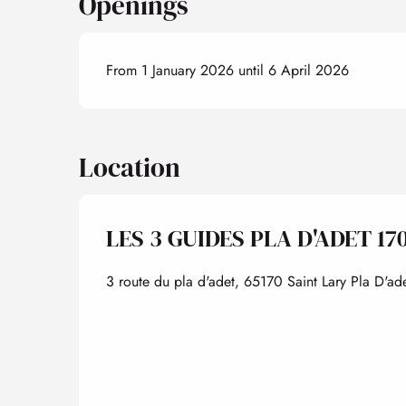
Openings
From 1 January 2026 until 6 April 2026
Location
LES 3 GUIDES PLA D'ADET 17
3 route du pla d'adet, 65170 Saint Lary Pla D'ade