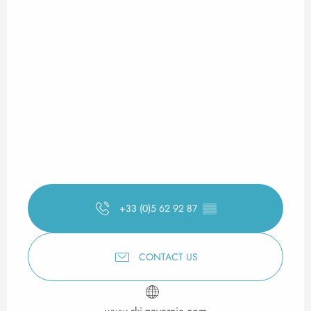
+33 (0)5 62 92 87
▒▒
CONTACT US