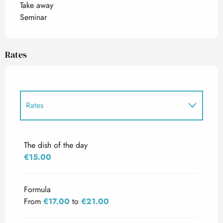
Take away
Seminar
Rates
Rates
Rates 2027
The dish of the day
€15.00
Formula
From
€17.00
to
€21.00