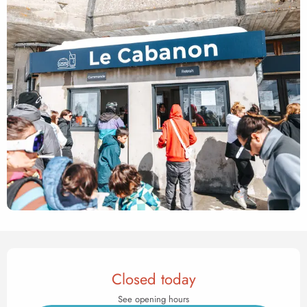
Opening hours & contact det
Closed today
See opening hours