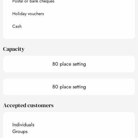
Postal or bank cheques
Holiday vouchers
Cash
Capacity
80 place setting
80 place setting
Accepted customers
Individuals
Groups