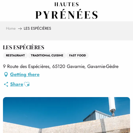
Aller
au
contenu
principal
Home
LES ESPÉCIÈRES
LES ESPÉCIÈRES
RESTAURANT
TRADITIONAL CUISINE
FAST FOOD
9 Route des Espécières, 65120 Gavarnie, Gavarnie-Gèdre
Getting there
Ajouter aux favoris
Share