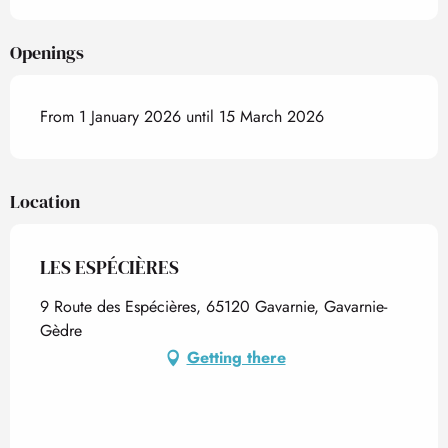
Openings
From 1 January 2026 until 15 March 2026
Location
LES ESPÉCIÈRES
9 Route des Espécières, 65120 Gavarnie, Gavarnie-
Gèdre
Getting there