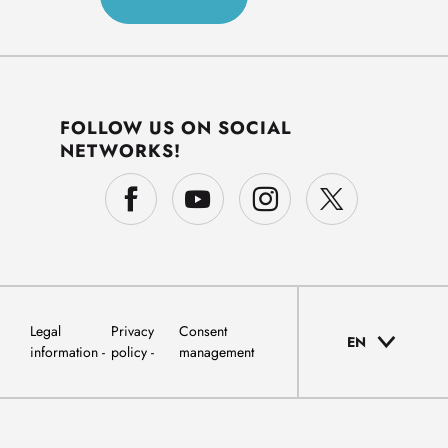
FOLLOW US ON SOCIAL
NETWORKS!
Legal
Privacy
Consent
EN
information
policy
management