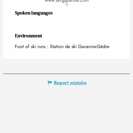
www.ski-gavarnie.com
Spoken languages
Spoken languages
Environment
Environment
Foot of ski runs :
Station de ski Gavarnie-Gèdre
Report mistake