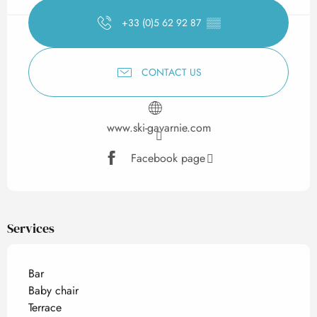
+33 (0)5 62 92 87
▒▒
CONTACT US
www.ski-gavarnie.com
Facebook page
Services
Bar
Baby chair
Terrace