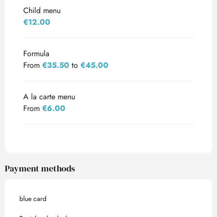
Child menu
€12.00
Formula
From
€35.50
to
€45.00
A la carte menu
From
€6.00
Payment methods
blue card