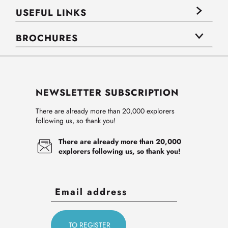
USEFUL LINKS
BROCHURES
NEWSLETTER SUBSCRIPTION
There are already more than 20,000 explorers
following us, so thank you!
There are already more than 20,000
explorers following us, so thank you!