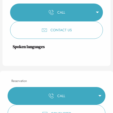
CALL
CONTACT US
Spoken languages
Spoken languages
Reservation
CALL