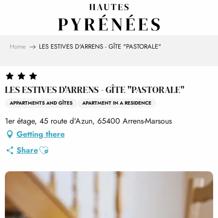
Aller
au
contenu
principal
Home
LES ESTIVES D'ARRENS - GÎTE "PASTORALE"
LES ESTIVES D'ARRENS - GÎTE "PASTORALE"
APPARTMENTS AND GÎTES
APARTMENT IN A RESIDENCE
1er étage, 45 route d'Azun, 65400 Arrens-Marsous
Getting there
Ajouter aux favoris
Share