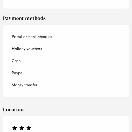
Payment methods
Postal or bank cheques
Holiday vouchers
Cash
Paypal
Money transfer
Location