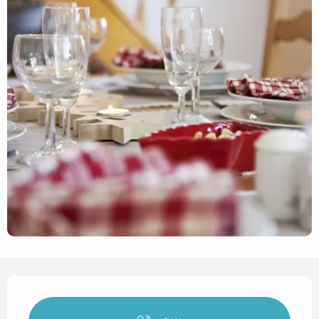
Opening hours & contact det