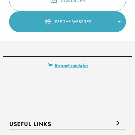
CONTACTER
SEE THE WEBSITES
Report mistake
USEFUL LINKS