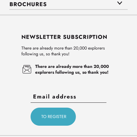
BROCHURES
NEWSLETTER SUBSCRIPTION
There are already more than 20,000 explorers
following us, so thank you!
There are already more than 20,000
explorers following us, so thank you!