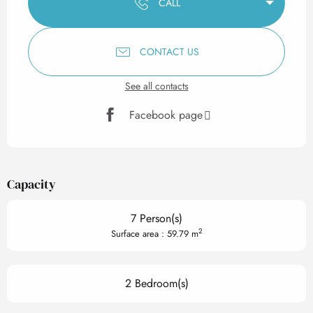
CALL
CONTACT US
See all contacts
Facebook page
Capacity
7 Person(s)
2
Surface area : 59.79 m
2 Bedroom(s)