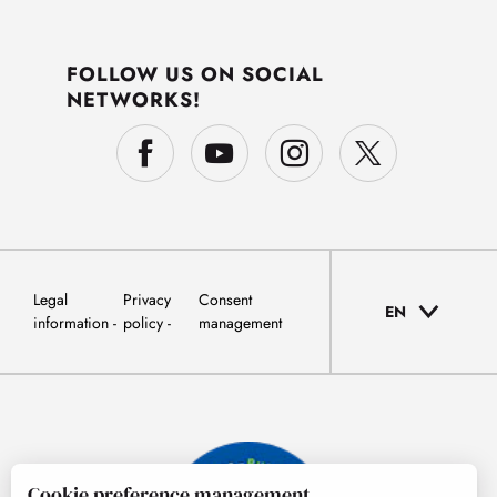
FOLLOW US ON SOCIAL
NETWORKS!
Legal
Privacy
Consent
EN
information
policy
management
Cookie preference management