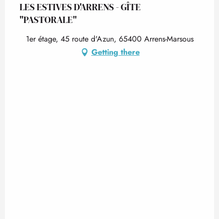
LES ESTIVES D'ARRENS - GÎTE
"PASTORALE"
1er étage, 45 route d'Azun, 65400 Arrens-Marsous
Getting there