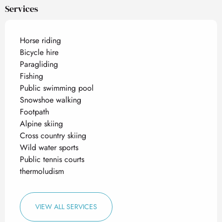
Services
Horse riding
Bicycle hire
Paragliding
Fishing
Public swimming pool
Snowshoe walking
Footpath
Alpine skiing
Cross country skiing
Wild water sports
Public tennis courts
thermoludism
VIEW ALL SERVICES