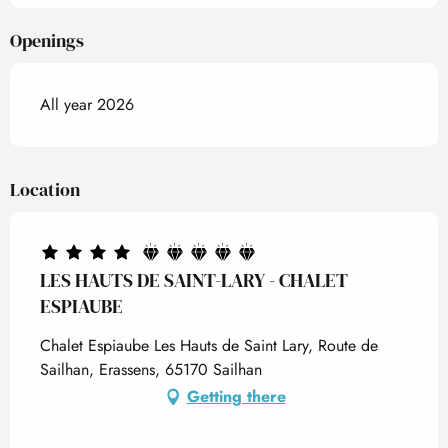
Openings
All year 2026
Location
LES HAUTS DE SAINT-LARY - CHALET
ESPIAUBE
Chalet Espiaube Les Hauts de Saint Lary, Route de
Sailhan, Erassens, 65170 Sailhan
Getting there