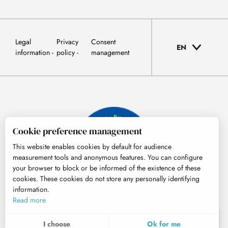
Legal
Privacy
Consent
EN
information
policy
management
Cookie preference management
This website enables cookies by default for audience
measurement tools and anonymous features. You can configure
your browser to block or be informed of the existence of these
cookies. These cookies do not store any personally identifying
information.
© Tourisme Hautes-Pyrénées
Read more
EN
MENU
I choose
Ok for me