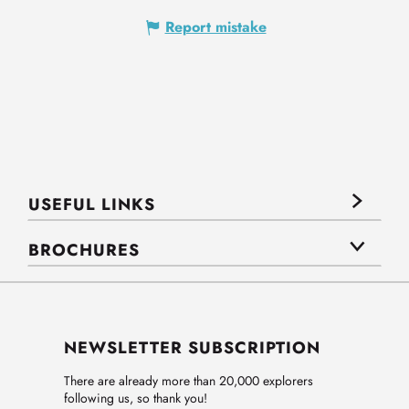
Report mistake
USEFUL LINKS
BROCHURES
NEWSLETTER SUBSCRIPTION
There are already more than 20,000 explorers
following us, so thank you!