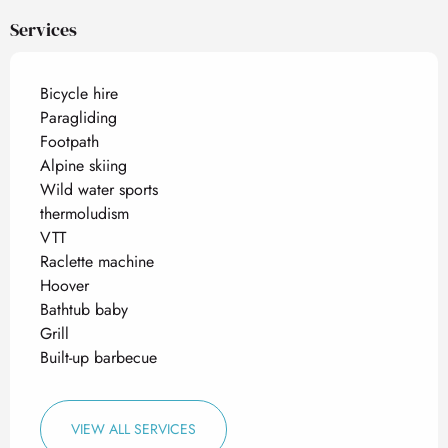
Services
Bicycle hire
Paragliding
Footpath
Alpine skiing
Wild water sports
thermoludism
VTT
Raclette machine
Hoover
Bathtub baby
Grill
Built-up barbecue
VIEW ALL SERVICES