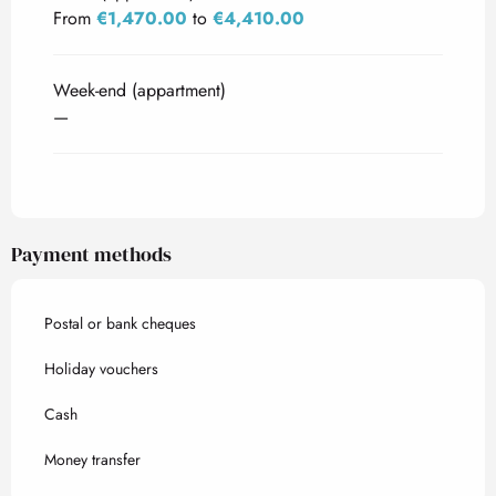
From
€1,470.00
to
€4,410.00
Week-end (appartment)
—
Payment methods
Postal or bank cheques
Holiday vouchers
Cash
Money transfer