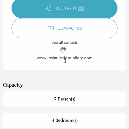
06 30 67 11
▒▒
CONTACT US
See all contacts
www.leshautsdesaintlary.com
Capacity
9 Person(s)
4 Bedroom(s)