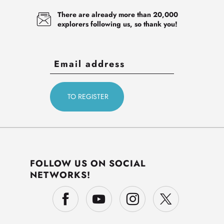
There are already more than 20,000
explorers following us, so thank you!
FOLLOW US ON SOCIAL
NETWORKS!