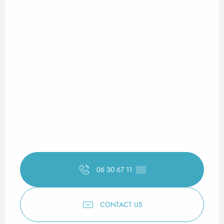
06 30 67 11
▒▒
CONTACT US