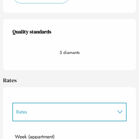
Services offered
Quality standards
Quality standards
5 diamants
Rates
Rates
Rates 2027
Week (appartment)