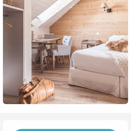
Opening hours & contact det