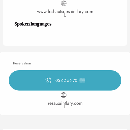
www.leshautsdesaintlary.com
Spoken languages
Spoken languages
Reservation
05 62 56 70
▒▒
resa.saintlary.com