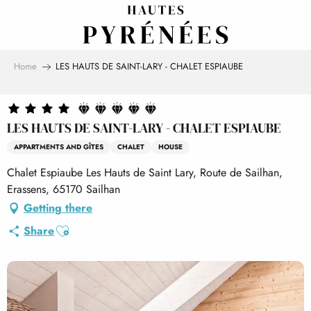
Aller
au
contenu
principal
Home
LES HAUTS DE SAINT-LARY - CHALET ESPIAUBE
LES HAUTS DE SAINT-LARY - CHALET ESPIAUBE
APPARTMENTS AND GÎTES
CHALET
HOUSE
Chalet Espiaube Les Hauts de Saint Lary, Route de Sailhan,
Erassens, 65170 Sailhan
Getting there
Ajouter aux favoris
Share