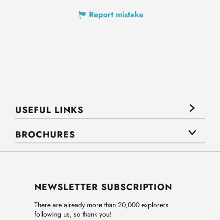
Report mistake
USEFUL LINKS
BROCHURES
NEWSLETTER SUBSCRIPTION
There are already more than 20,000 explorers
following us, so thank you!