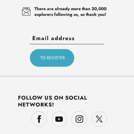
There are already more than 20,000
explorers following us, so thank you!
FOLLOW US ON SOCIAL
NETWORKS!