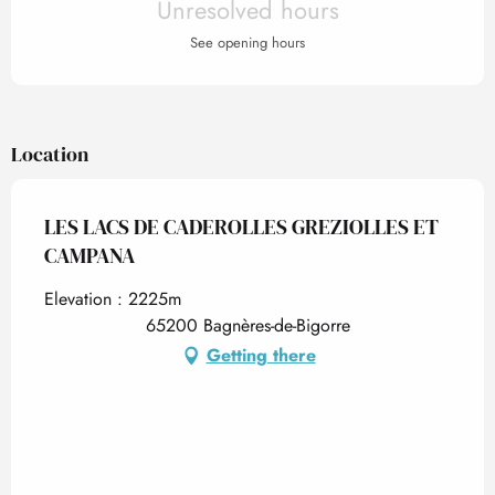
Unresolved hours
See opening hours
Location
LES LACS DE CADEROLLES GREZIOLLES ET
CAMPANA
Elevation : 2225m
65200 Bagnères-de-Bigorre
Getting there