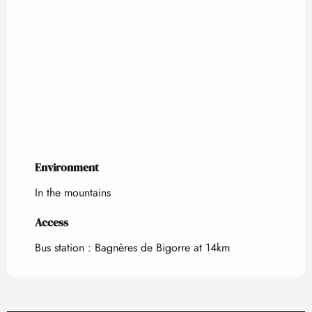
Environment
Environment
In the mountains
Access
Access
Bus station : Bagnères de Bigorre at 14km