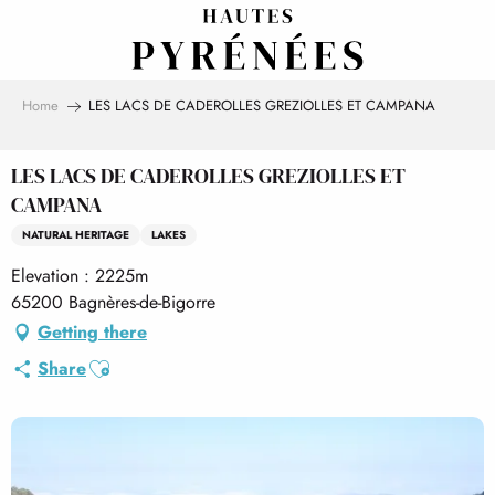
Aller
au
contenu
principal
Home
LES LACS DE CADEROLLES GREZIOLLES ET CAMPANA
LES LACS DE CADEROLLES GREZIOLLES ET
CAMPANA
NATURAL HERITAGE
LAKES
Elevation : 2225m
65200 Bagnères-de-Bigorre
Getting there
Ajouter aux favoris
Share