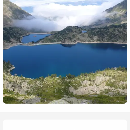
Opening hours & contact det