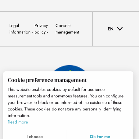
Legal
Privacy
Consent
EN
information
policy
management
Cookie preference management
This website enables cookies by default for audience
measurement tools and anonymous features. You can configure
your browser to block or be informed of the existence of these
cookies. These cookies do not store any personally identifying
information.
© Tourisme Hautes-Pyrénées
Read more
EN
MENU
I choose
Ok for me