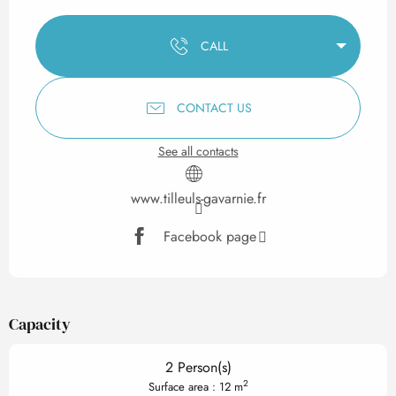
Opening hours & contact det
CALL
CONTACT US
See all contacts
www.tilleuls-gavarnie.fr
Facebook page
Capacity
2 Person(s)
2
Surface area : 12 m