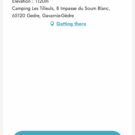
Elevation : 1120m
Camping Les Tilleuls, 8 Impasse du Soum Blanc,
65120 Gedre, Gavarnie-Gèdre
Getting there