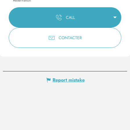
Reservation
CALL
CONTACTER
Report mistake