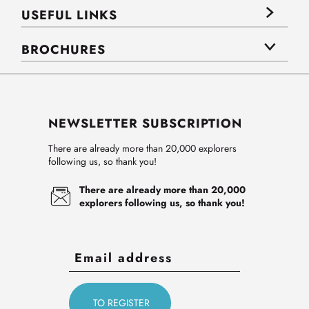
USEFUL LINKS
BROCHURES
NEWSLETTER SUBSCRIPTION
There are already more than 20,000 explorers
following us, so thank you!
There are already more than 20,000
explorers following us, so thank you!