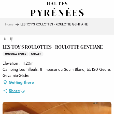
Aller
au
contenu
principal
Home
LES TOY'S ROULOTTES - ROULOTTE GENTIANE
LES TOY'S ROULOTTES - ROULOTTE GENTIANE
UNUSUAL SPOTS
CHALET
Elevation : 1120m
Camping Les Tilleuls, 8 Impasse du Soum Blanc, 65120 Gedre,
Gavarnie-Gèdre
Getting there
Ajouter aux favoris
Share