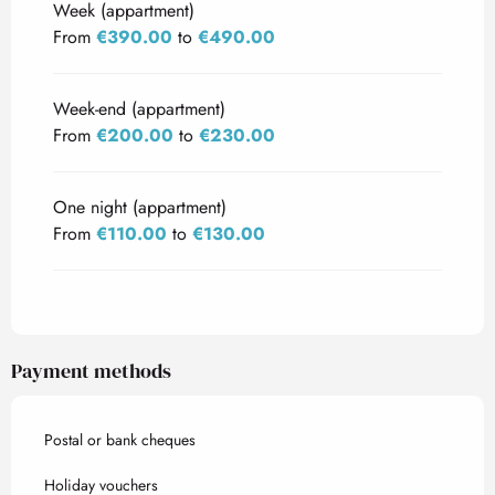
Week (appartment)
From
€390.00
to
€490.00
Week-end (appartment)
From
€200.00
to
€230.00
One night (appartment)
From
€110.00
to
€130.00
Payment methods
Postal or bank cheques
Holiday vouchers