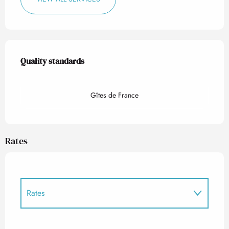
Services offered
Quality standards
Quality standards
Gîtes de France
Rates
Rates
Rates 2027