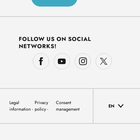
FOLLOW US ON SOCIAL
NETWORKS!
Legal
Privacy
Consent
EN
information
policy
management