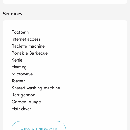
Services
Footpath
Internet access
Raclette machine
Portable Barbecue
Kettle
Heating
Microwave
Toaster
Shared washing machine
Refrigerator
Garden lounge
Hair dryer
VIEW ALL SERVICES