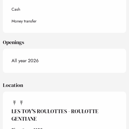
Cash
Money transfer
Openings
All year 2026
Location
LES TOY'S ROULOTTES - ROULOTTE
GENTIANE