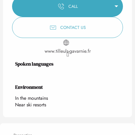
CALL
CONTACT US
www.tilleuls-gavarnie.fr
Spoken languages
Spoken languages
Environment
Environment
In the mountains
Near ski resorts