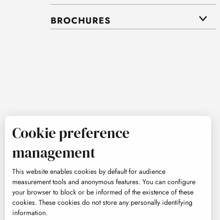
BROCHURES
Cookie preference
management
This website enables cookies by default for audience
measurement tools and anonymous features. You can configure
your browser to block or be informed of the existence of these
cookies. These cookies do not store any personally identifying
information.