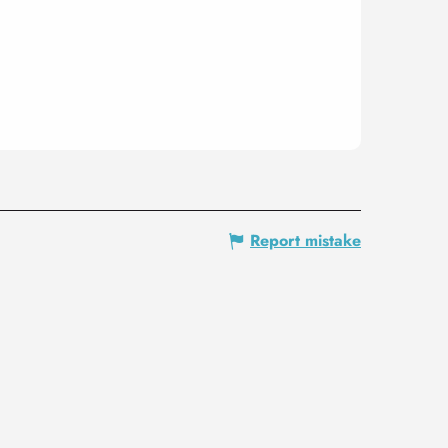
Report mistake