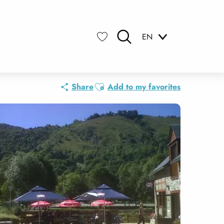
EN
Search
Voir les favoris
Ajouter aux favoris
Share
Add to my favorites