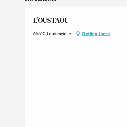
L'OUSTAOU
65510 Loudenvielle
Getting there