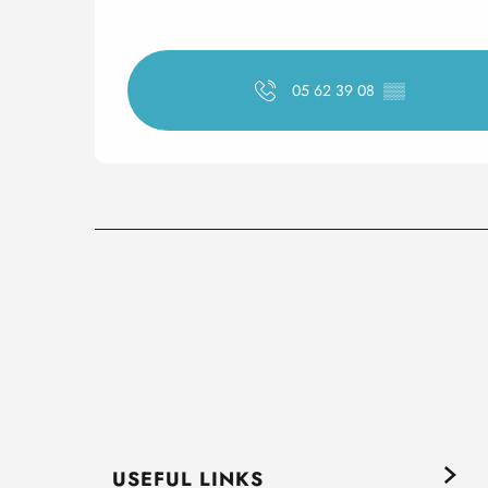
05 62 39 08
▒▒
USEFUL LINKS