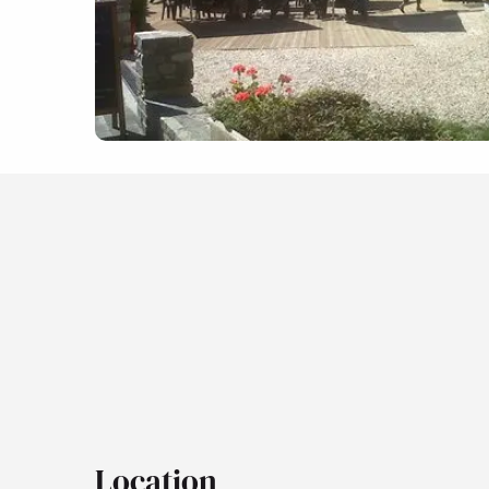
Location