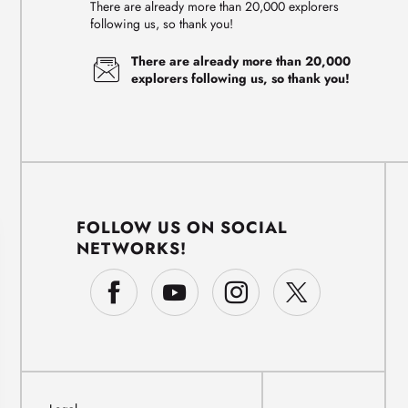
There are already more than 20,000 explorers
following us, so thank you!
There are already more than 20,000
explorers following us, so thank you!
FOLLOW US ON SOCIAL
NETWORKS!