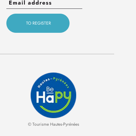
© Tourisme Hautes-Pyrénées