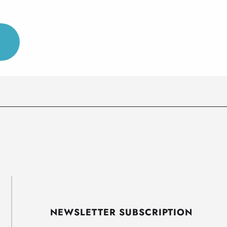
NEWSLETTER SUBSCRIPTION