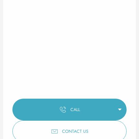
CALL
CONTACT US