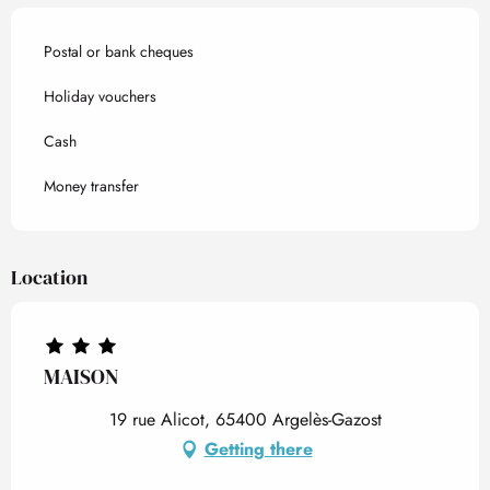
Postal or bank cheques
Holiday vouchers
Cash
Money transfer
Location
MAISON
19 rue Alicot, 65400 Argelès-Gazost
Getting there