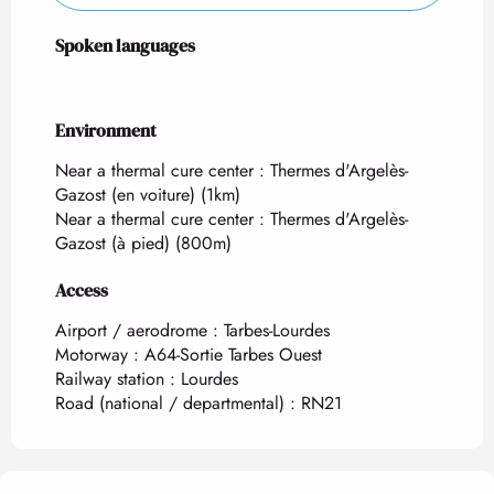
Spoken languages
Spoken languages
Environment
Environment
Near a thermal cure center :
Thermes d'Argelès-
Gazost (en voiture)
(1km)
Near a thermal cure center :
Thermes d'Argelès-
Gazost (à pied)
(800m)
Access
Access
Airport / aerodrome : Tarbes-Lourdes
Motorway : A64-Sortie Tarbes Ouest
Railway station : Lourdes
Road (national / departmental) : RN21