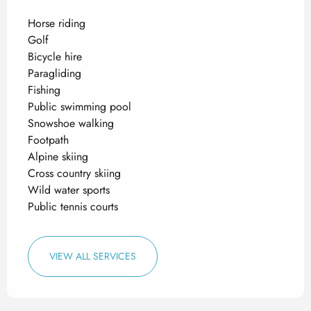
Horse riding
Golf
Bicycle hire
Paragliding
Fishing
Public swimming pool
Snowshoe walking
Footpath
Alpine skiing
Cross country skiing
Wild water sports
Public tennis courts
VIEW ALL SERVICES