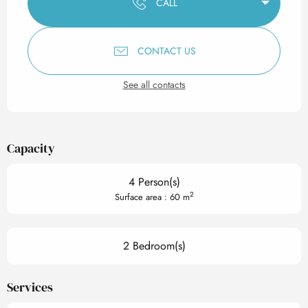
CALL
CONTACT US
See all contacts
Capacity
4 Person(s)
2
Surface area : 60 m
2 Bedroom(s)
Services