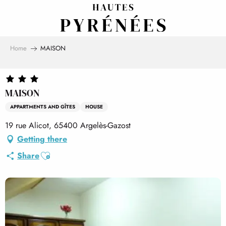
Aller
au
contenu
principal
Home
MAISON
MAISON
APPARTMENTS AND GÎTES
HOUSE
19 rue Alicot, 65400 Argelès-Gazost
Getting there
Ajouter aux favoris
Share