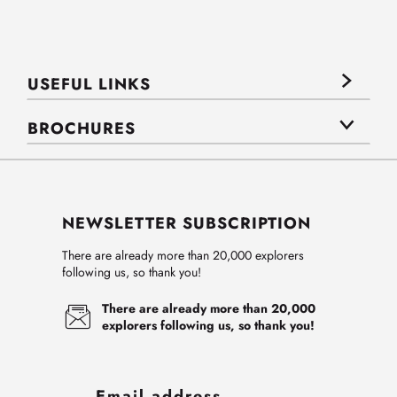
USEFUL LINKS
BROCHURES
NEWSLETTER SUBSCRIPTION
There are already more than 20,000 explorers
following us, so thank you!
There are already more than 20,000
explorers following us, so thank you!