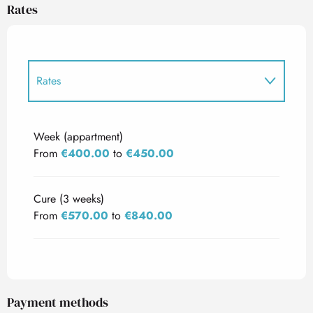
Rates
Rates
Rates 2027
Week (appartment)
From
€400.00
to
€450.00
Cure (3 weeks)
From
€570.00
to
€840.00
Payment methods