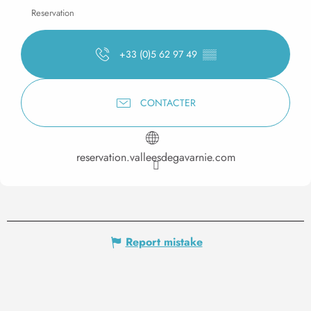
Reservation
+33 (0)5 62 97 49
▒▒
CONTACTER
reservation.valleesdegavarnie.com
Report mistake