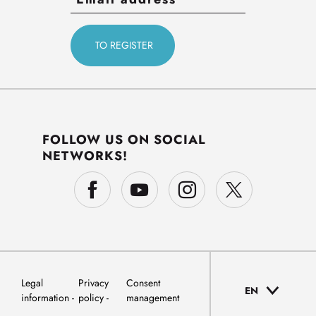
FOLLOW US ON SOCIAL
NETWORKS!
Legal
Privacy
Consent
EN
information
policy
management