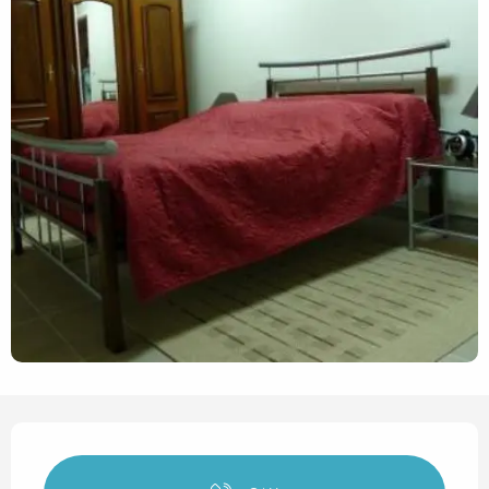
Opening hours & contact det