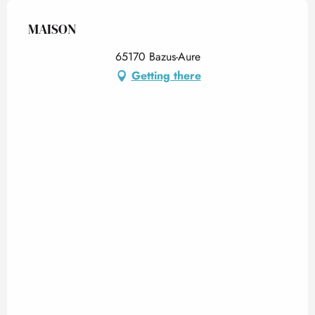
MAISON
65170 Bazus-Aure
Getting there