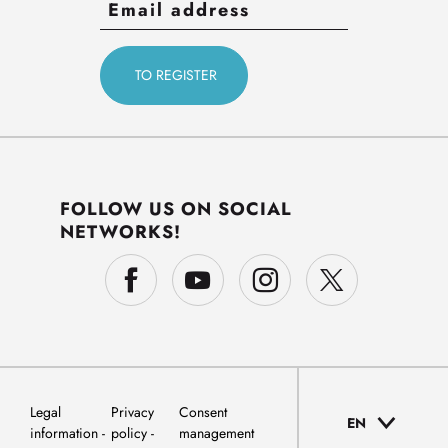
FOLLOW US ON SOCIAL
NETWORKS!
Legal
Privacy
Consent
EN
information
policy
management