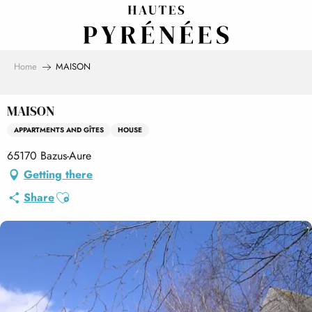
Aller
au
contenu
principal
Home
MAISON
MAISON
APPARTMENTS AND GÎTES
HOUSE
65170 Bazus-Aure
Getting there
Ajouter aux favoris
Share