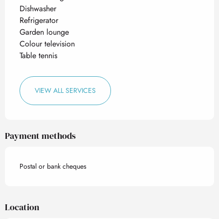
Dishwasher
Refrigerator
Garden lounge
Colour television
Table tennis
VIEW ALL SERVICES
Payment methods
Postal or bank cheques
Location