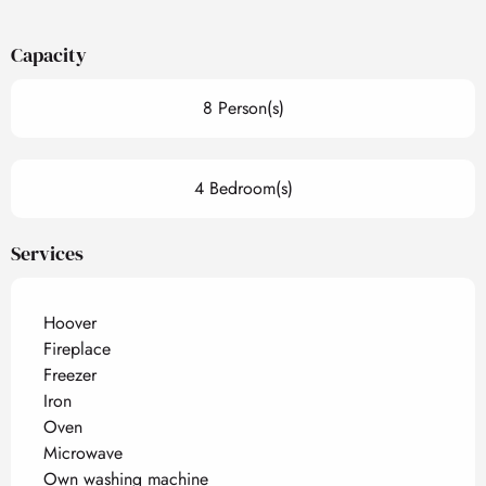
Capacity
8 Person(s)
4 Bedroom(s)
Services
Hoover
Fireplace
Freezer
Iron
Oven
Microwave
Own washing machine