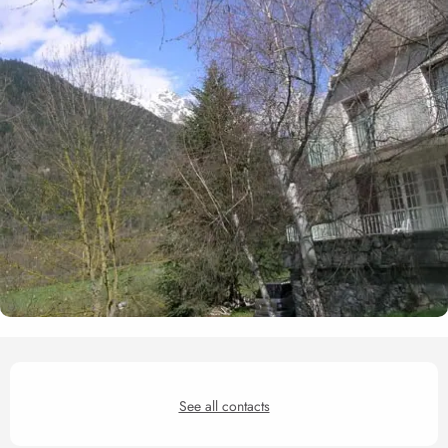
Opening hours & contact det
See all contacts