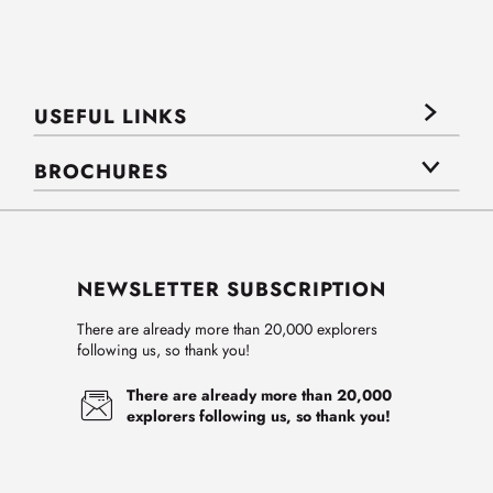
USEFUL LINKS
BROCHURES
NEWSLETTER SUBSCRIPTION
There are already more than 20,000 explorers
following us, so thank you!
There are already more than 20,000
explorers following us, so thank you!