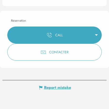
Reservation
CALL
CONTACTER
Report mistake