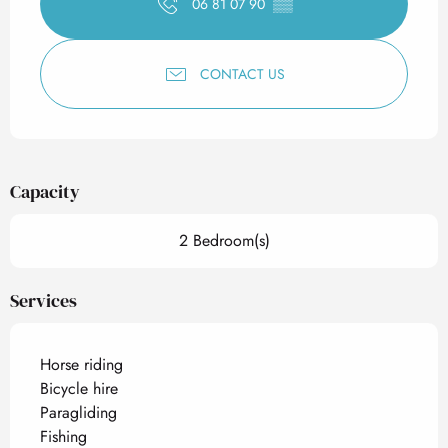
06 81 07 90
▒▒
CONTACT US
Capacity
2 Bedroom(s)
Services
Horse riding
Bicycle hire
Paragliding
Fishing