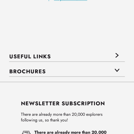
USEFUL LINKS
BROCHURES
NEWSLETTER SUBSCRIPTION
There are already more than 20,000 explorers
following us, so thank you!
There are already more than 20,000