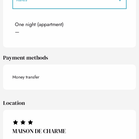
Rates 2027
One night (appartment)
—
Payment methods
Money transfer
Location
MAISON DE CHARME