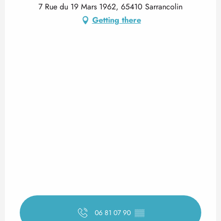
7 Rue du 19 Mars 1962, 65410 Sarrancolin
Getting there
06 81 07 90
▒▒