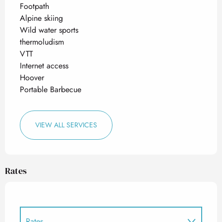
Footpath
Alpine skiing
Wild water sports
thermoludism
VTT
Internet access
Hoover
Portable Barbecue
VIEW ALL SERVICES
Rates
Rates