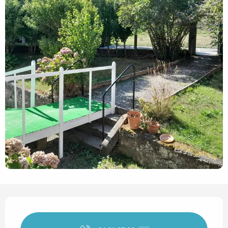
Opening hours & contact det