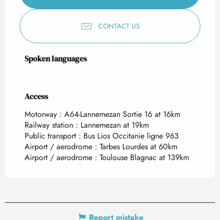
CONTACT US
Spoken languages
Spoken languages
Access
Access
Motorway : A64-Lannemezan Sortie 16 at 16km
Railway station : Lannemezan at 19km
Public transport : Bus Lios Occitanie ligne 963
Airport / aerodrome : Tarbes Lourdes at 60km
Airport / aerodrome : Toulouse Blagnac at 139km
Report mistake