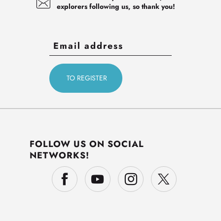
explorers following us, so thank you!
FOLLOW US ON SOCIAL
NETWORKS!