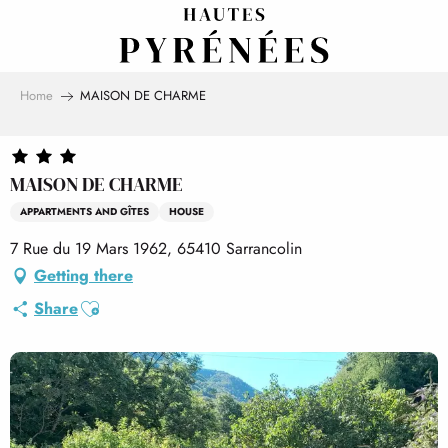
Aller
au
contenu
principal
Home
MAISON DE CHARME
MAISON DE CHARME
APPARTMENTS AND GÎTES
HOUSE
7 Rue du 19 Mars 1962, 65410 Sarrancolin
Getting there
Ajouter aux favoris
Share