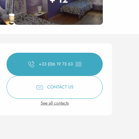
Opening hours & contact 
+33 (0)6 19 73 63
▒▒
CONTACT US
See all contacts