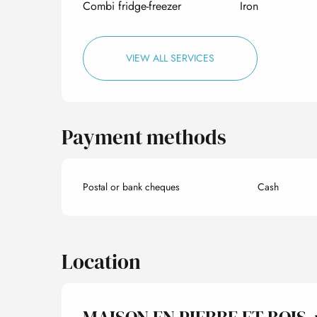
Combi fridge-freezer
Iron
VIEW ALL SERVICES
Payment methods
Postal or bank cheques
Cash
Location
MAISON EN PIERRE ET BOIS