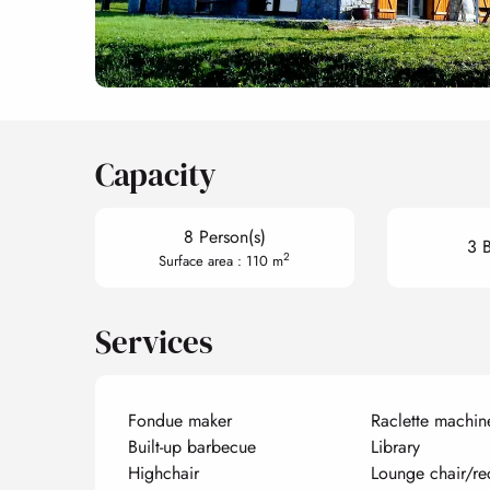
Capacity
8 Person(s)
3 
2
Surface area : 110 m
Services
Fondue maker
Raclette machin
Built-up barbecue
Library
Highchair
Lounge chair/re