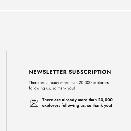
NEWSLETTER SUBSCRIPTION
There are already more than 20,000 explorers
following us, so thank you!
There are already more than 20,000
explorers following us, so thank you!