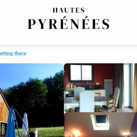
etting there