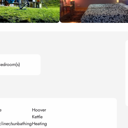
Bedroom(s)
e
Hoover
Kettle
cliner/sunbathing
Heating