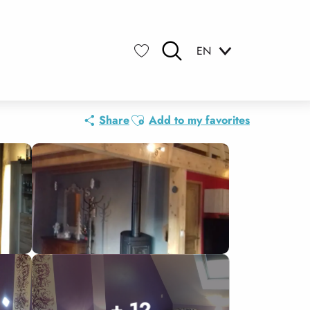
EN
Search
Voir les favoris
Ajouter aux favoris
Share
Add to my favorites
+ 12