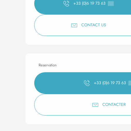
+33 (0)6 19 73 63
▒▒
CONTACT US
Reservation
+33 (0)6 19 73 63
CONTACTER