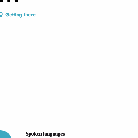
Getting there
Spoken languages
Spoken languages