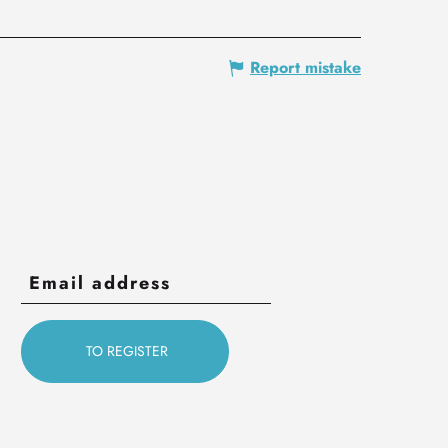
Report mistake