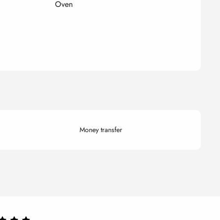
Oven
Money transfer