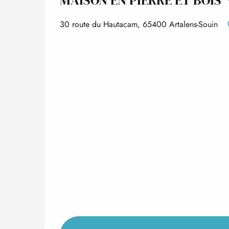
30 route du Hautacam, 65400 Artalens-Souin