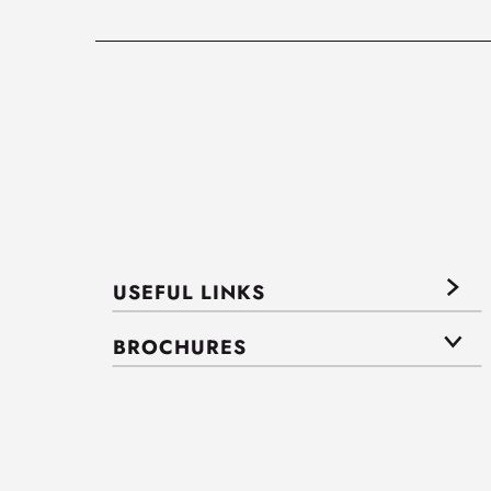
USEFUL LINKS
BROCHURES