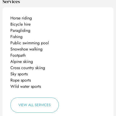
Services
Horse riding
Bicycle hire
Paragliding
Fishing
Public swimming pool
Snowshoe walking
Footpath
Alpine skiing
Cross country skiing
Sky sports
Rope sports
Wild water sports
VIEW ALL SERVICES