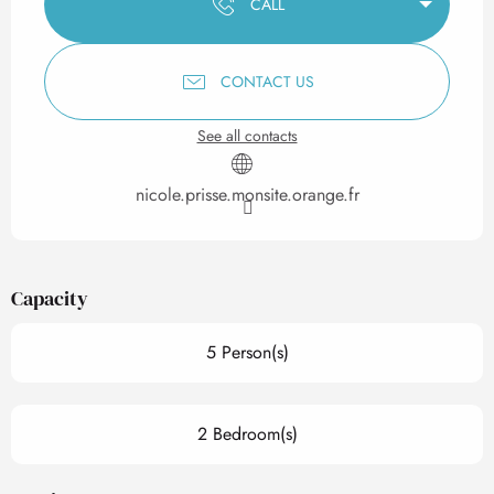
CALL
CONTACT US
See all contacts
nicole.prisse.monsite.orange.fr
Capacity
5 Person(s)
2 Bedroom(s)