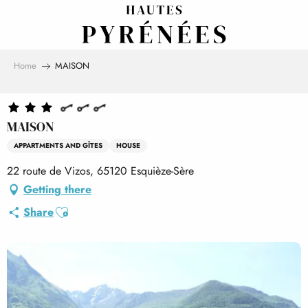
Aller
au
contenu
principal
Home
MAISON
MAISON
APPARTMENTS AND GÎTES
HOUSE
22 route de Vizos, 65120 Esquièze-Sère
Getting there
Ajouter aux favoris
Share