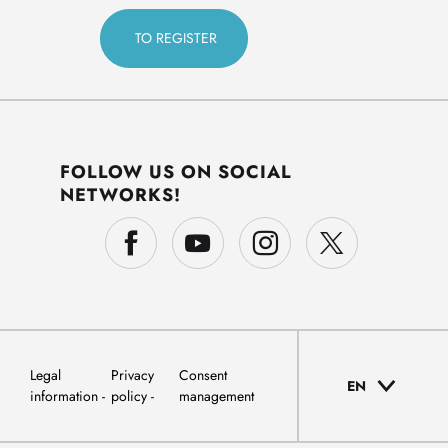
FOLLOW US ON SOCIAL
NETWORKS!
Legal
Privacy
Consent
EN
information
policy
management