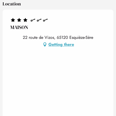
Location
MAISON
22 route de Vizos, 65120 Esquièze-Sère
Getting there