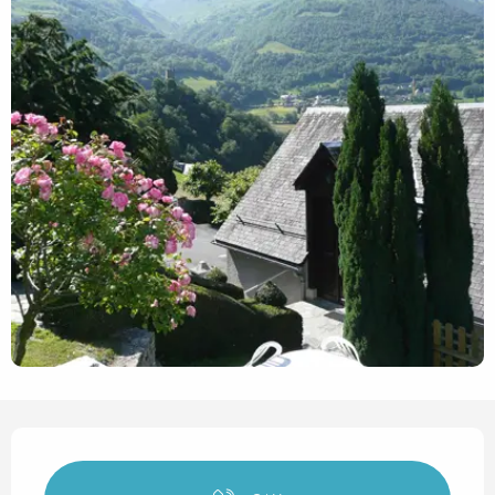
Opening hours & contact det