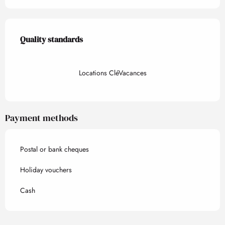
Services offered
Quality standards
Quality standards
Locations CléVacances
Payment methods
Postal or bank cheques
Holiday vouchers
Cash