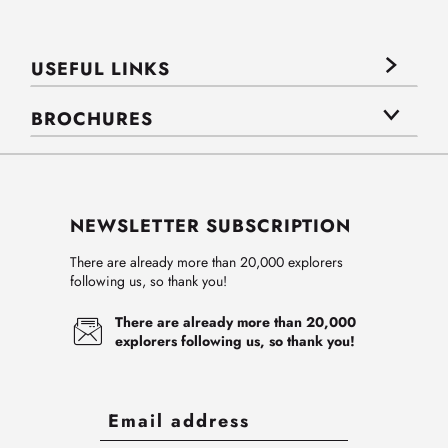
USEFUL LINKS
BROCHURES
NEWSLETTER SUBSCRIPTION
There are already more than 20,000 explorers
following us, so thank you!
There are already more than 20,000
explorers following us, so thank you!