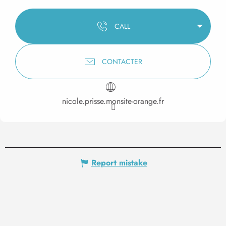
CALL
CONTACTER
nicole.prisse.monsite-orange.fr
Report mistake