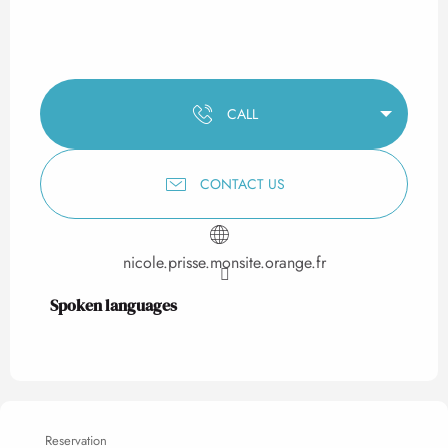
CALL
CONTACT US
nicole.prisse.monsite.orange.fr
Spoken languages
Spoken languages
Reservation