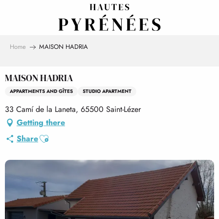
Aller
au
contenu
principal
Home
MAISON HADRIA
MAISON HADRIA
APPARTMENTS AND GÎTES
STUDIO APARTMENT
33 Camí de la Laneta, 65500 Saint-Lézer
Getting there
Ajouter aux favoris
Share