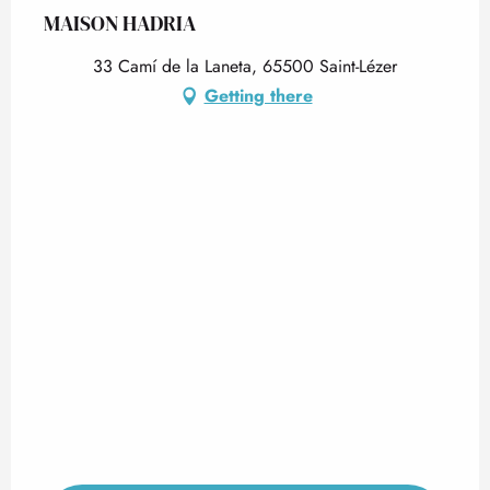
MAISON HADRIA
33 Camí de la Laneta, 65500 Saint-Lézer
Getting there