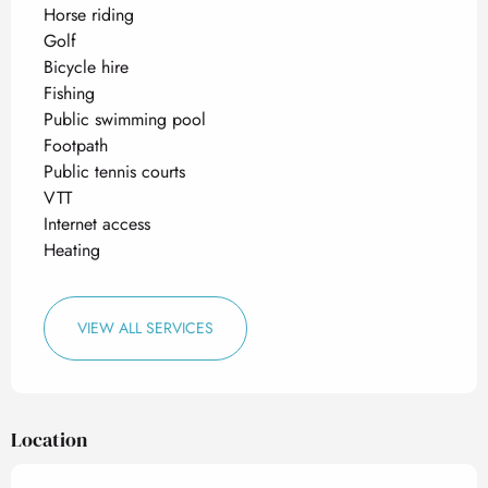
Horse riding
Golf
Bicycle hire
Fishing
Public swimming pool
Footpath
Public tennis courts
VTT
Internet access
Heating
VIEW ALL SERVICES
Location