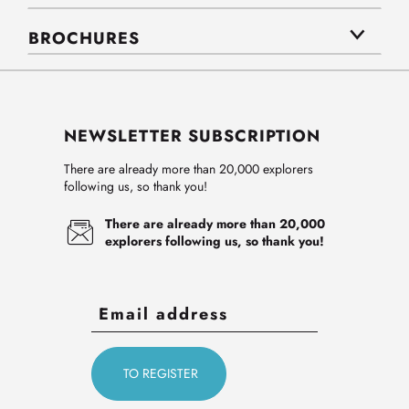
BROCHURES
NEWSLETTER SUBSCRIPTION
There are already more than 20,000 explorers
following us, so thank you!
There are already more than 20,000
explorers following us, so thank you!