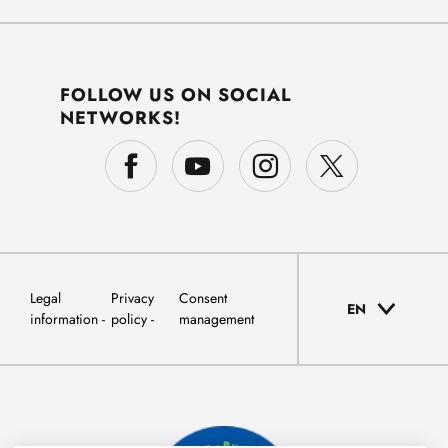
FOLLOW US ON SOCIAL
NETWORKS!
Legal
Privacy
Consent
EN
information
policy
management