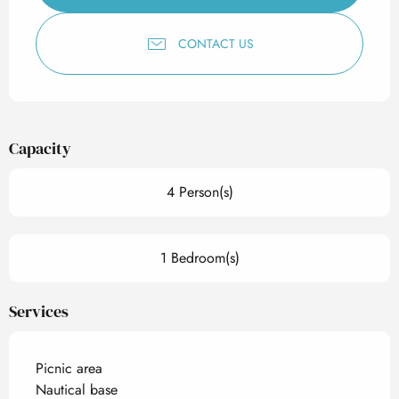
CONTACT US
Capacity
4 Person(s)
1 Bedroom(s)
Services
Picnic area
Nautical base