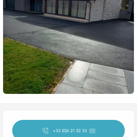
Opening hours & contact det
+33 (0)6 21 32 33
▒▒