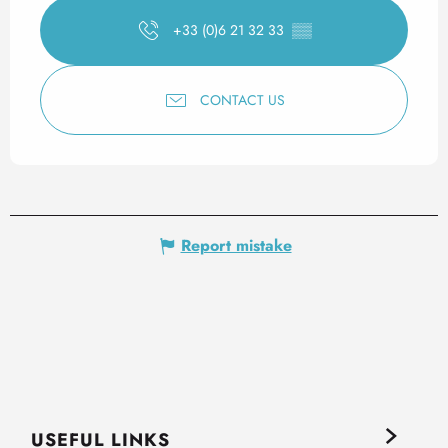
+33 (0)6 21 32 33
▒▒
CONTACT US
Report mistake
USEFUL LINKS