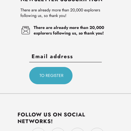
There are already more than 20,000 explorers
following us, so thank you!
There are already more than 20,000
explorers following us, so thank you!
FOLLOW US ON SOCIAL
NETWORKS!