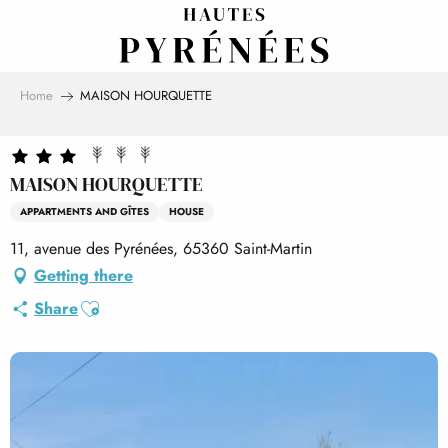
Aller
au
contenu
principal
Home
MAISON HOURQUETTE
MAISON HOURQUETTE
APPARTMENTS AND GÎTES
HOUSE
11, avenue des Pyrénées, 65360 Saint-Martin
Getting there
Ajouter aux favoris
Share