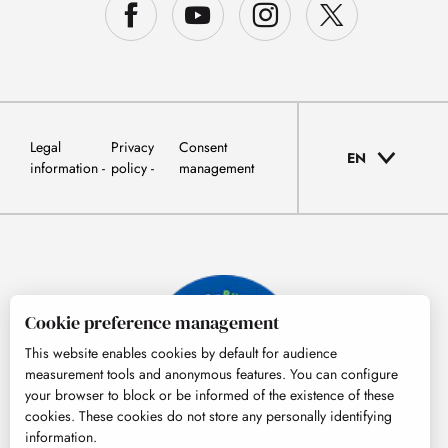
Legal
Privacy
Consent
EN
information
policy
management
Cookie preference management
This website enables cookies by default for audience
measurement tools and anonymous features. You can configure
your browser to block or be informed of the existence of these
cookies. These cookies do not store any personally identifying
information.
© Tourisme Hautes-Pyrénées