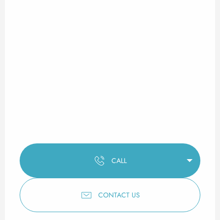
CALL
CONTACT US