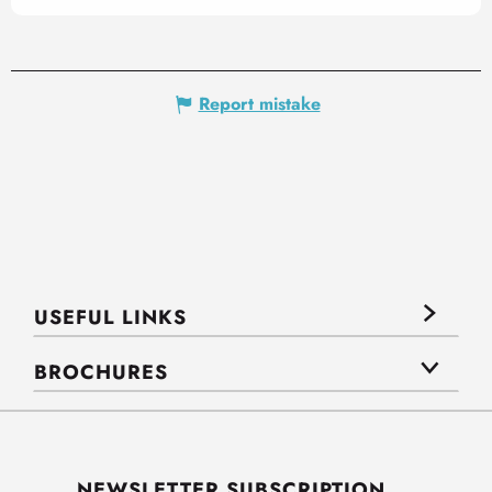
Report mistake
USEFUL LINKS
BROCHURES
NEWSLETTER SUBSCRIPTION