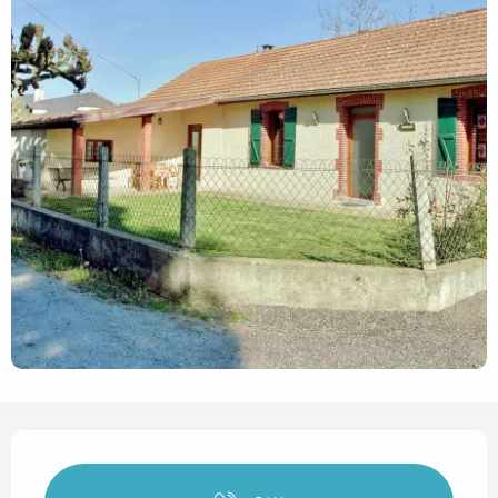
Opening hours & contact det