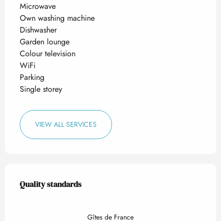
Microwave
Own washing machine
Dishwasher
Garden lounge
Colour television
WiFi
Parking
Single storey
VIEW ALL SERVICES
Services offered
Quality standards
Quality standards
Gîtes de France