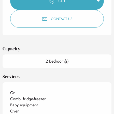
CALL
CONTACT US
Capacity
2 Bedroom(s)
Services
Grill
Combi fridge-freezer
Baby equipment
Oven