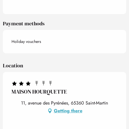
Payment methods
Holiday vouchers
Location
MAISON HOURQUETTE
11, avenue des Pyrénées, 65360 Saint-Martin
Getting there