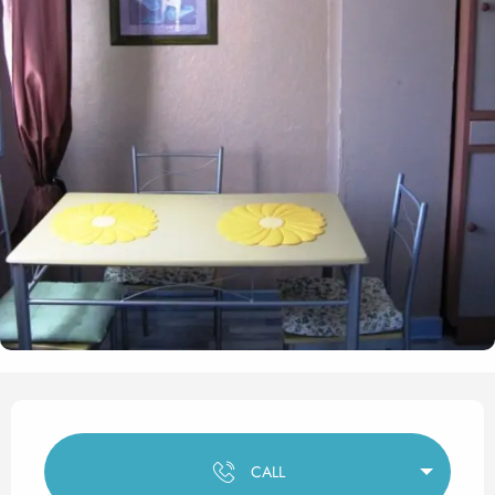
Opening hours & contact det
CALL