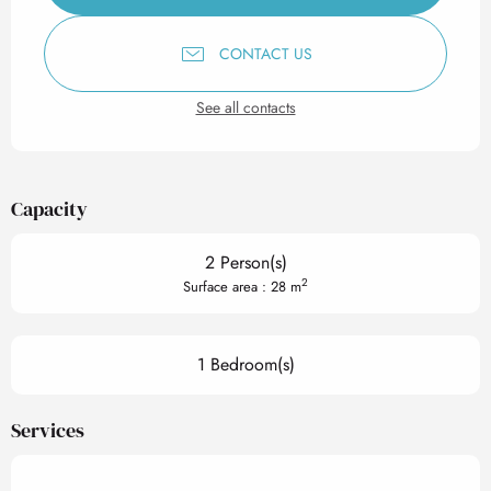
CONTACT US
See all contacts
Capacity
2 Person(s)
2
Surface area : 28 m
1 Bedroom(s)
Services