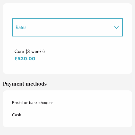
Rates
Rates 2027
Cure (3 weeks)
€520.00
Payment methods
Postal or bank cheques
Cash