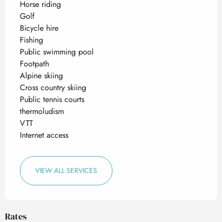
Horse riding
Golf
Bicycle hire
Fishing
Public swimming pool
Footpath
Alpine skiing
Cross country skiing
Public tennis courts
thermoludism
VTT
Internet access
VIEW ALL SERVICES
Rates