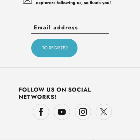
explorers following us, so thank you!
FOLLOW US ON SOCIAL
NETWORKS!