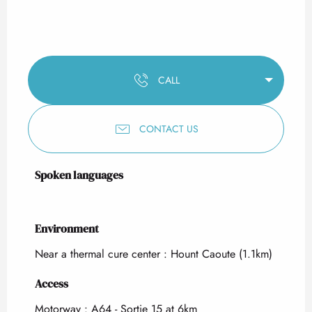
CALL
CONTACT US
Spoken languages
Spoken languages
Environment
Environment
Near a thermal cure center :
Hount Caoute
(1.1km)
Access
Access
Motorway : A64 - Sortie 15 at 6km