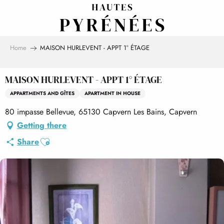
Aller
au
contenu
principal
Home
MAISON HURLEVENT - APPT 1° ÉTAGE
MAISON HURLEVENT - APPT 1° ÉTAGE
APPARTMENTS AND GÎTES
APARTMENT IN HOUSE
80 impasse Bellevue, 65130 Capvern Les Bains, Capvern
Getting there
Ajouter aux favoris
Share