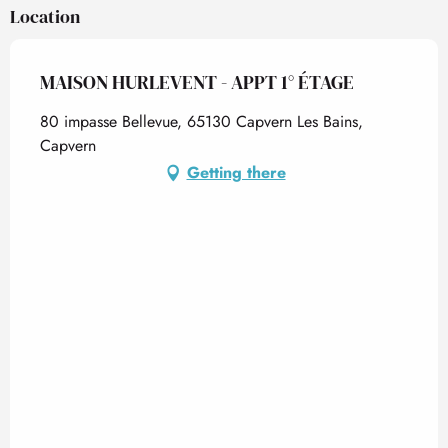
Location
MAISON HURLEVENT - APPT 1° ÉTAGE
80 impasse Bellevue, 65130 Capvern Les Bains,
Capvern
Getting there