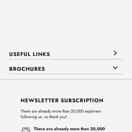
USEFUL LINKS
BROCHURES
NEWSLETTER SUBSCRIPTION
There are already more than 20,000 explorers
following us, so thank you!
There are already more than 20,000