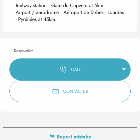
Railway station : Gare de Capvern at 5km
Airport / aerodrome : Aéroport de Tarbes - Lourdes
- Pyrénées at 45km
Reservation
CALL
CONTACTER
Report mistake