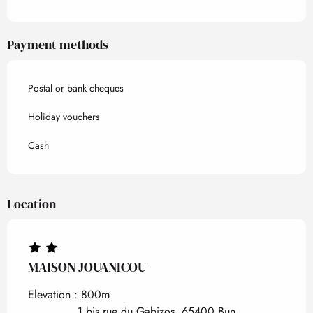
Payment methods
Postal or bank cheques
Holiday vouchers
Cash
Location
MAISON JOUANICOU
Elevation : 800m
1 bis rue du Gabizos, 65400 Bun