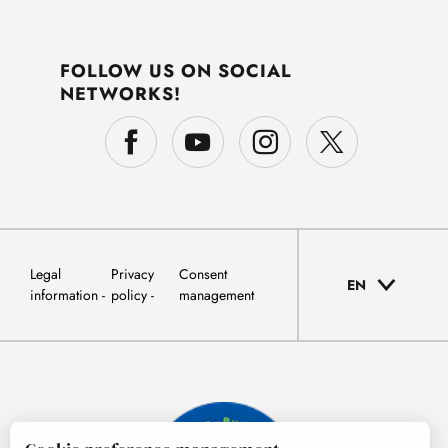
FOLLOW US ON SOCIAL
NETWORKS!
Legal
Privacy
Consent
EN
information
policy
management