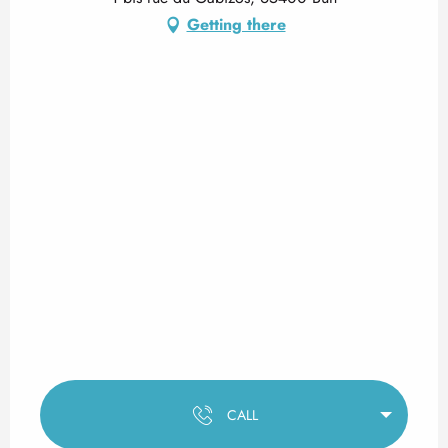
Getting there
CALL