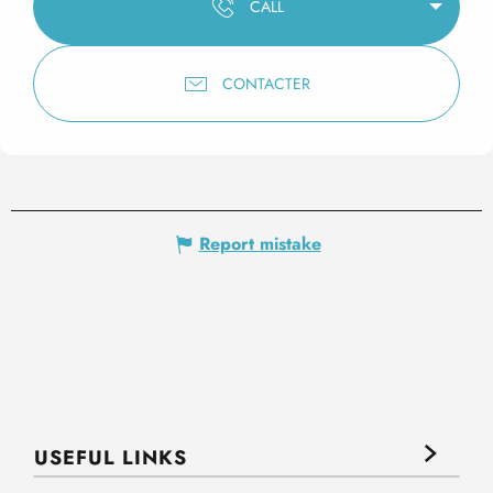
CALL
CONTACTER
Report mistake
USEFUL LINKS