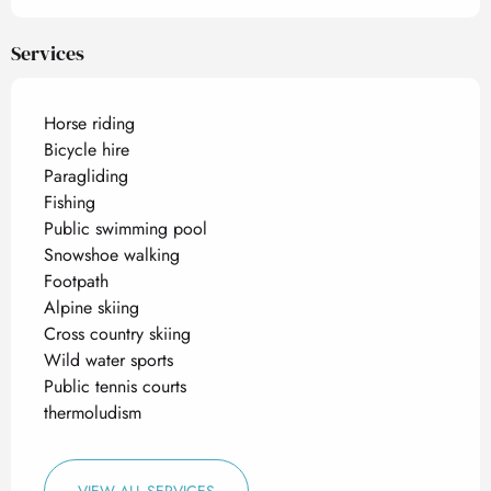
Services
Horse riding
Bicycle hire
Paragliding
Fishing
Public swimming pool
Snowshoe walking
Footpath
Alpine skiing
Cross country skiing
Wild water sports
Public tennis courts
thermoludism