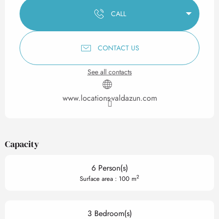
CALL
CONTACT US
See all contacts
www.locations-valdazun.com
Capacity
6 Person(s)
2
Surface area : 100 m
3 Bedroom(s)