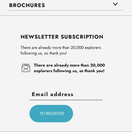
BROCHURES
NEWSLETTER SUBSCRIPTION
There are already more than 20,000 explorers
following us, so thank you!
There are already more than 20,000
explorers following us, so thank you!