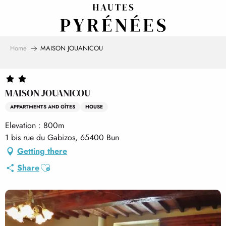
Aller
au
contenu
principal
Home
MAISON JOUANICOU
MAISON JOUANICOU
APPARTMENTS AND GÎTES
HOUSE
Elevation : 800m
1 bis rue du Gabizos, 65400 Bun
Getting there
Ajouter aux favoris
Share