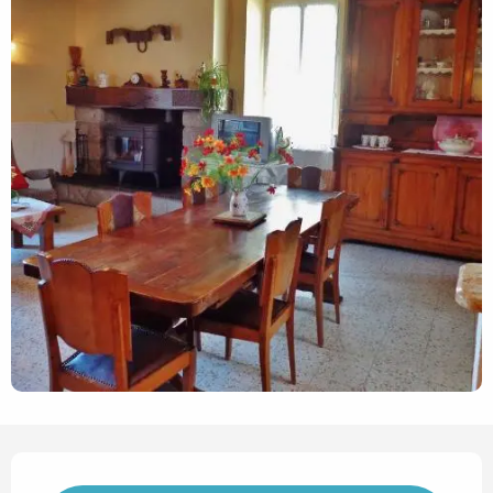
Opening hours & contact det