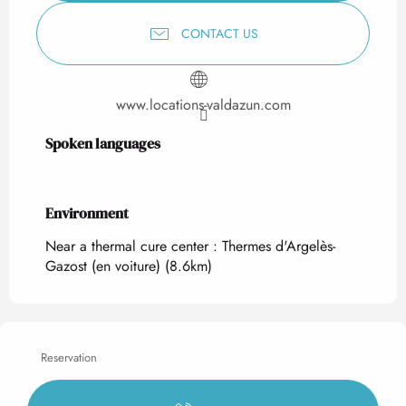
CONTACT US
www.locations-valdazun.com
Spoken languages
Spoken languages
Environment
Environment
Near a thermal cure center :
Thermes d'Argelès-
Gazost (en voiture)
(8.6km)
Reservation