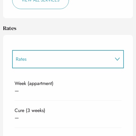
VIEW ALL SERVICES
Rates
Rates
Rates 2027
Week (appartment)
—
Cure (3 weeks)
—