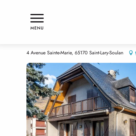
Aller
Home
MAISON LAS PALOMAS
au
contenu
principal
MAISON LAS PALOMAS
MENU
APPARTMENTS AND GÎTES
HOUSE
4 Avenue Sainte-Marie, 65170 Saint-Lary-Soulan