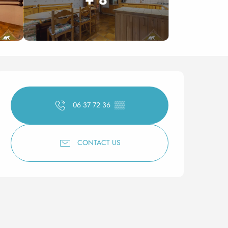
Opening hours & contact 
06 37 72 36
▒▒
CONTACT US