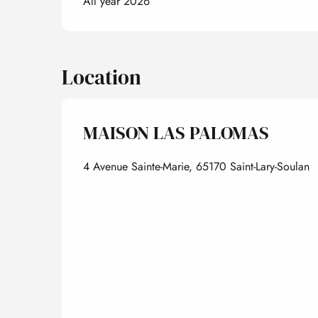
All year 2026
Location
MAISON LAS PALOMAS
4 Avenue Sainte-Marie, 65170 Saint-Lary-Soulan