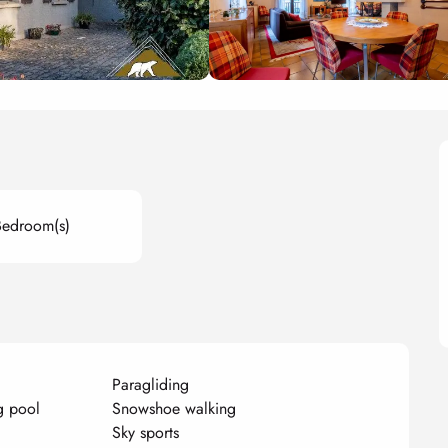
Bedroom(s)
Paragliding
g pool
Snowshoe walking
Sky sports