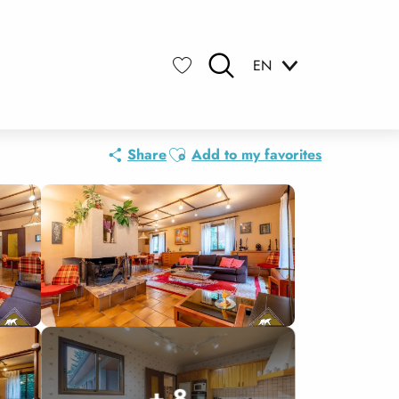
EN
Search
Voir les favoris
Ajouter aux favoris
Share
Add to my favorites
+ 8