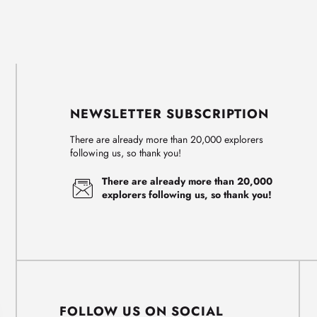
NEWSLETTER SUBSCRIPTION
There are already more than 20,000 explorers
following us, so thank you!
There are already more than 20,000
explorers following us, so thank you!
FOLLOW US ON SOCIAL