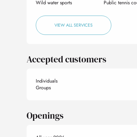
Wild water sports
Public tennis co
VIEW ALL SERVICES
Accepted customers
Individuals
Groups
Openings