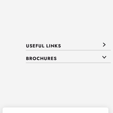
USEFUL LINKS
BROCHURES