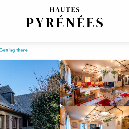
Getting there