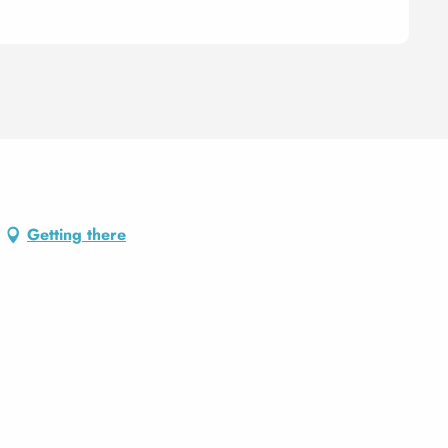
Getting there