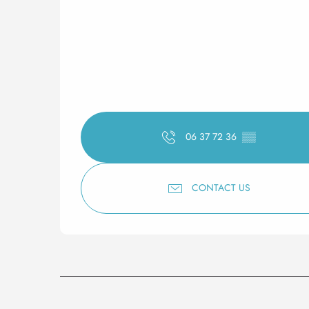
06 37 72 36
▒▒
CONTACT US