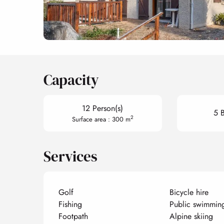
Capacity
12 Person(s)
5 
2
Surface area : 300 m
Services
Golf
Bicycle hire
Fishing
Public swimmin
Footpath
Alpine skiing