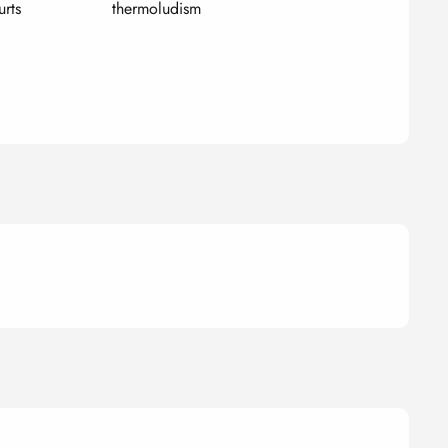
urts
thermoludism