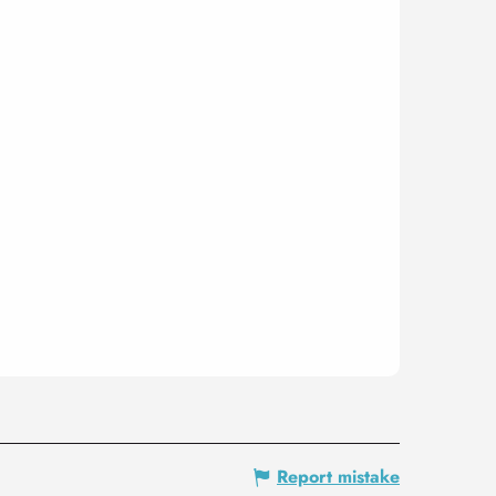
Report mistake