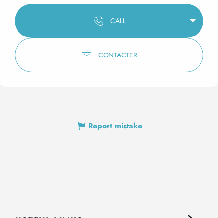
CALL
CONTACTER
Report mistake