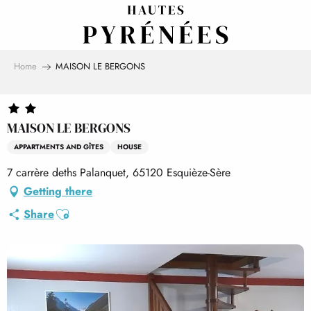
Aller
au
contenu
principal
Home
MAISON LE BERGONS
MAISON LE BERGONS
APPARTMENTS AND GÎTES
HOUSE
7 carrère deths Palanquet, 65120 Esquièze-Sère
Getting there
Ajouter aux favoris
Share