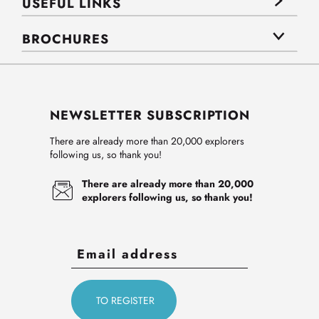
USEFUL LINKS
BROCHURES
NEWSLETTER SUBSCRIPTION
There are already more than 20,000 explorers
following us, so thank you!
There are already more than 20,000
explorers following us, so thank you!