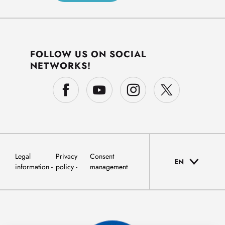
FOLLOW US ON SOCIAL
NETWORKS!
Legal
Privacy
Consent
EN
information
policy
management