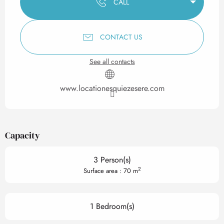
CALL
CONTACT US
See all contacts
www.locationesquiezesere.com
Capacity
3 Person(s)
2
Surface area : 70 m
1 Bedroom(s)