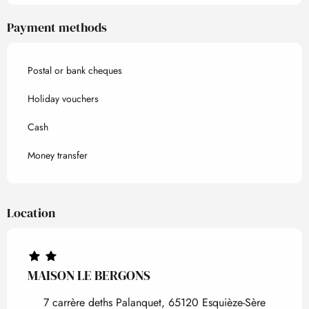
Payment methods
Postal or bank cheques
Holiday vouchers
Cash
Money transfer
Location
MAISON LE BERGONS
7 carrère deths Palanquet, 65120 Esquièze-Sère