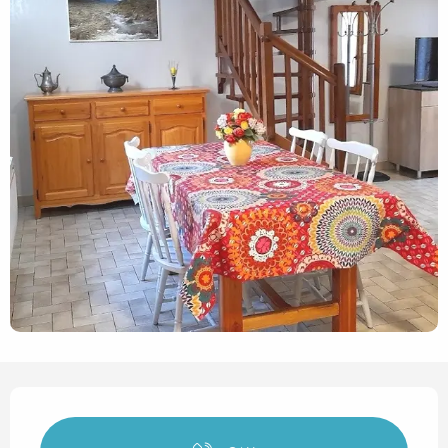
Opening hours & contact det