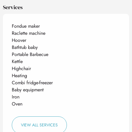
Services
Fondue maker
Raclette machine
Hoover
Bathtub baby
Portable Barbecue
Kettle
Highchair
Heating
Combi fridge-freezer
Baby equipment
Iron
Oven
VIEW ALL SERVICES