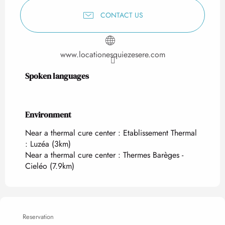
CONTACT US
www.locationesquiezesere.com
Spoken languages
Spoken languages
Environment
Environment
Near a thermal cure center :
Etablissement Thermal
: Luzéa
(3km)
Near a thermal cure center :
Thermes Barèges -
Cieléo
(7.9km)
Reservation