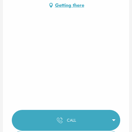
Getting there
CALL