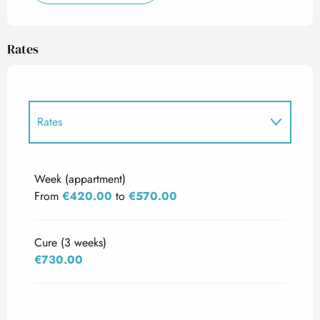
Rates
Rates
Rates 2027
Week (appartment)
From
€420.00
to
€570.00
Cure (3 weeks)
€730.00