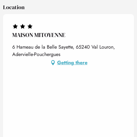
Location
MAISON MITOYENNE
6 Hameau de la Belle Sayette, 65240 Val Louron,
Adervielle-Pouchergues
Getting there