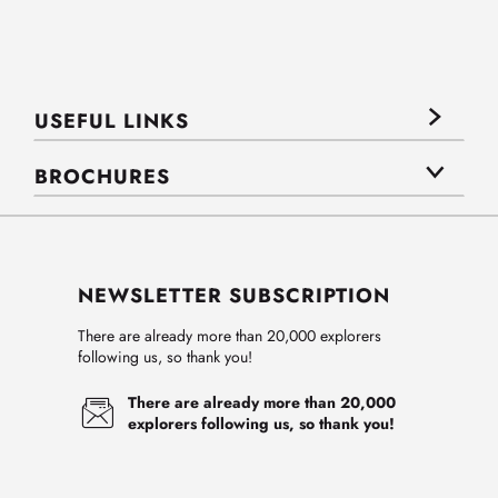
USEFUL LINKS
BROCHURES
NEWSLETTER SUBSCRIPTION
There are already more than 20,000 explorers
following us, so thank you!
There are already more than 20,000
explorers following us, so thank you!