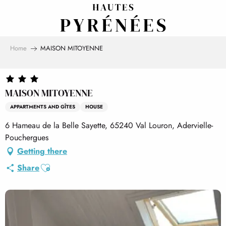
Aller
au
contenu
principal
Home
MAISON MITOYENNE
MAISON MITOYENNE
APPARTMENTS AND GÎTES
HOUSE
6 Hameau de la Belle Sayette, 65240 Val Louron, Adervielle-
Pouchergues
Getting there
Ajouter aux favoris
Share