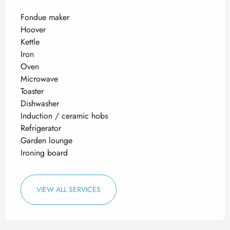
Fondue maker
Hoover
Kettle
Iron
Oven
Microwave
Toaster
Dishwasher
Induction / ceramic hobs
Refrigerator
Garden lounge
Ironing board
VIEW ALL SERVICES