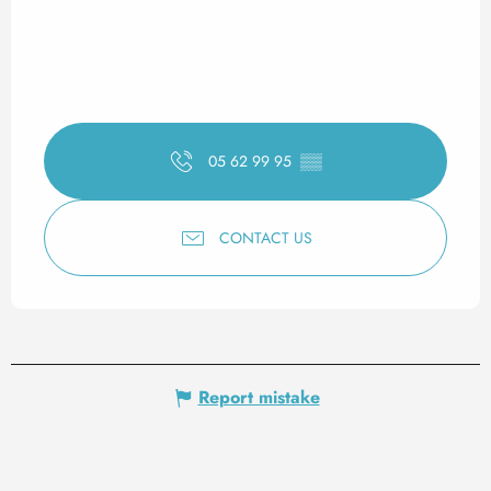
05 62 99 95
▒▒
CONTACT US
Report mistake