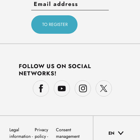
FOLLOW US ON SOCIAL
NETWORKS!
Legal
Privacy
Consent
EN
information
policy
management