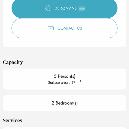
05 62 99 95
▒▒
CONTACT US
Capacity
5 Person(s)
2
Surface area : 47 m
2 Bedroom(s)
Services