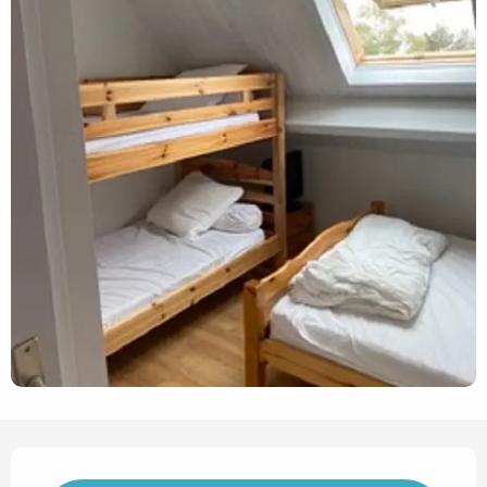
Opening hours & contact det