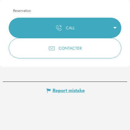
Reservation
CALL
CONTACTER
Report mistake