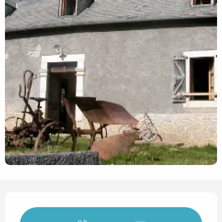
Opening hours & contact det