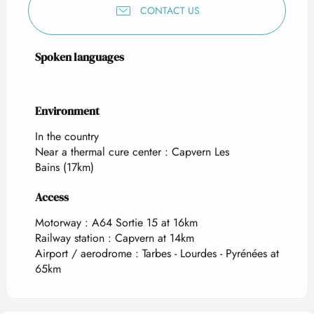
CONTACT US
Spoken languages
Spoken languages
Environment
Environment
In the country
Near a thermal cure center :
Capvern Les
Bains
(17km)
Access
Access
Motorway : A64 Sortie 15 at 16km
Railway station : Capvern at 14km
Airport / aerodrome : Tarbes - Lourdes - Pyrénées at
65km