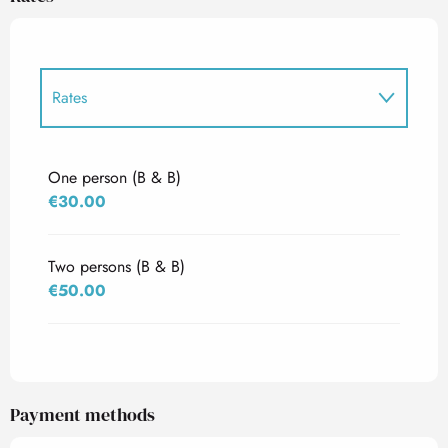
Rates
Rates 2027
One person (B & B)
€30.00
Two persons (B & B)
€50.00
Payment methods