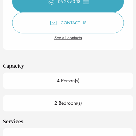
06 28 50 18
▒▒
CONTACT US
See all contacts
Capacity
4 Person(s)
2 Bedroom(s)
Services