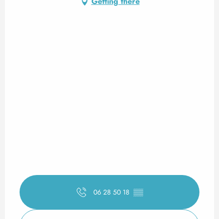
Getting there
06 28 50 18
▒▒