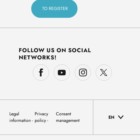
FOLLOW US ON SOCIAL
NETWORKS!
Legal
Privacy
Consent
EN
information
policy
management