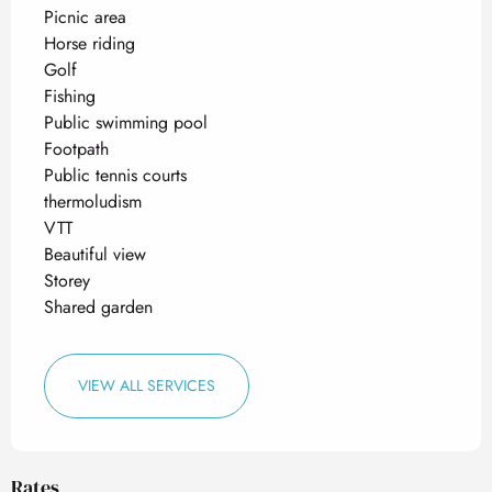
Picnic area
Horse riding
Golf
Fishing
Public swimming pool
Footpath
Public tennis courts
thermoludism
VTT
Beautiful view
Storey
Shared garden
VIEW ALL SERVICES
Rates