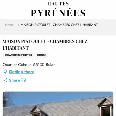
Aller
au
contenu
principal
Home
MAISON PISTOULET - CHAMBRES CHEZ L'HABITANT
MAISON PISTOULET - CHAMBRES CHEZ
L'HABITANT
CHAMBRES D'HOTES
HOUSE
Quartier Cuhour, 65130 Bulan
Getting there
Ajouter aux favoris
Share