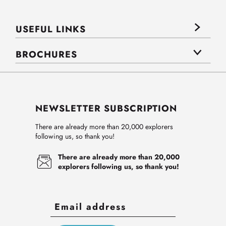
USEFUL LINKS
BROCHURES
NEWSLETTER SUBSCRIPTION
There are already more than 20,000 explorers
following us, so thank you!
There are already more than 20,000
explorers following us, so thank you!