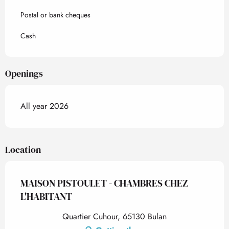
Postal or bank cheques
Cash
Openings
All year 2026
Location
MAISON PISTOULET - CHAMBRES CHEZ
L'HABITANT
Quartier Cuhour, 65130 Bulan