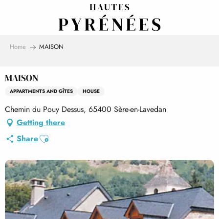
Aller
au
contenu
principal
Home
MAISON
MAISON
APPARTMENTS AND GÎTES
HOUSE
Chemin du Pouy Dessus, 65400 Sère-en-Lavedan
Getting there
Ajouter aux favoris
Share