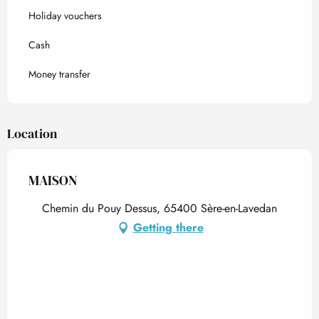
Holiday vouchers
Cash
Money transfer
Location
MAISON
Chemin du Pouy Dessus, 65400 Sère-en-Lavedan
Getting there