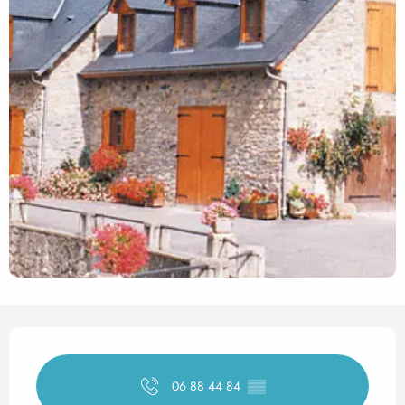
Opening hours & contact det
06 88 44 84
▒▒