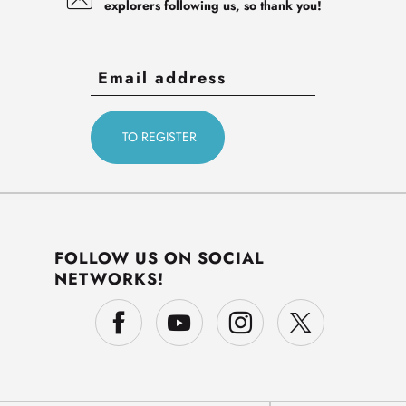
explorers following us, so thank you!
FOLLOW US ON SOCIAL
NETWORKS!