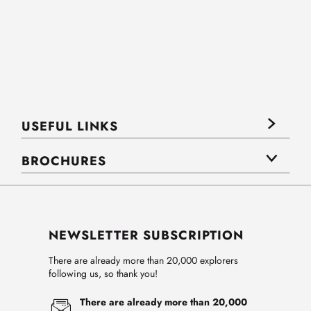
USEFUL LINKS
BROCHURES
NEWSLETTER SUBSCRIPTION
There are already more than 20,000 explorers
following us, so thank you!
There are already more than 20,000