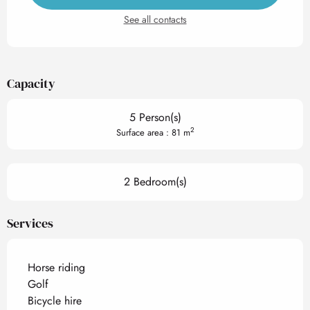
See all contacts
Capacity
5 Person(s)
2
Surface area : 81 m
2 Bedroom(s)
Services
Horse riding
Golf
Bicycle hire