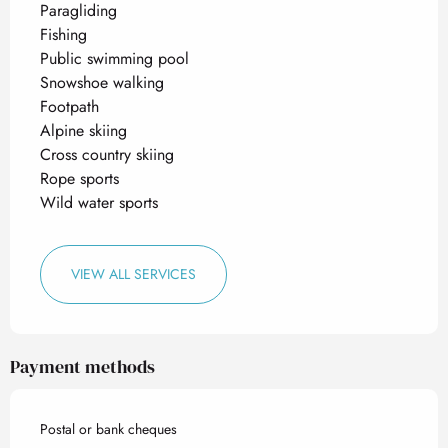
Paragliding
Fishing
Public swimming pool
Snowshoe walking
Footpath
Alpine skiing
Cross country skiing
Rope sports
Wild water sports
VIEW ALL SERVICES
Payment methods
Postal or bank cheques