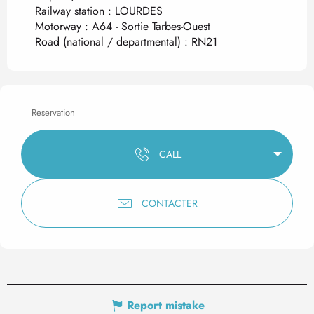
Railway station : LOURDES
Motorway : A64 - Sortie Tarbes-Ouest
Road (national / departmental) : RN21
Reservation
CALL
CONTACTER
Report mistake