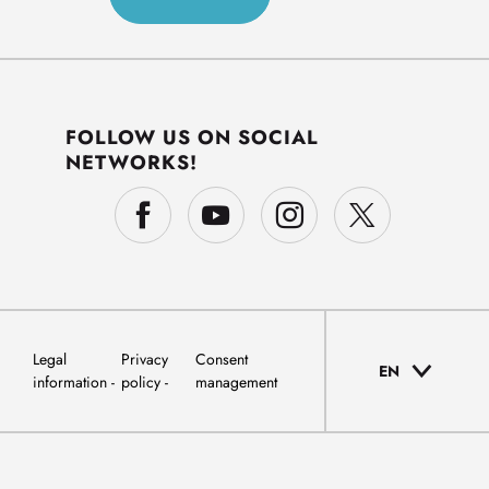
FOLLOW US ON SOCIAL
NETWORKS!
Legal
Privacy
Consent
EN
information
policy
management