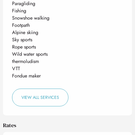
Paragliding
Fishing
Snowshoe walking
Footpath
Alpine skiing
Sky sports
Rope sports
Wild water sports
thermoludism
VTT
Fondue maker
VIEW ALL SERVICES
Rates