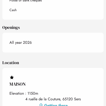
Postal or bank cheques
Cash
Openings
All year 2026
Location
MAISON
Elevation : 1150m
4 ruelle de la Couture, 65120 Sers
Getting there