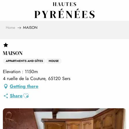
Aller
au
contenu
principal
Home
MAISON
MAISON
APPARTMENTS AND GÎTES
HOUSE
Elevation : 1150m
4 ruelle de la Couture, 65120 Sers
Getting there
Ajouter aux favoris
Share