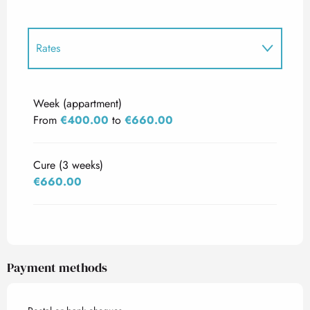
Rates
Rates 2027
Week (appartment)
From
€400.00
to
€660.00
Cure (3 weeks)
€660.00
Payment methods