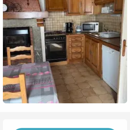
Opening hours & contact det