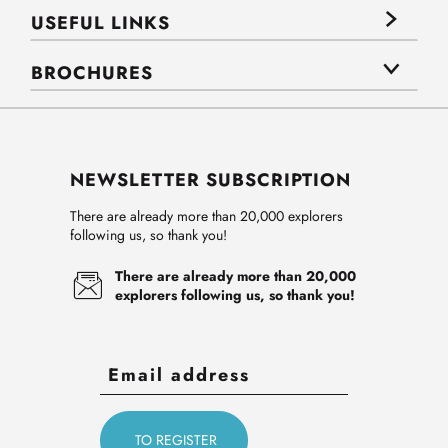
USEFUL LINKS
BROCHURES
NEWSLETTER SUBSCRIPTION
There are already more than 20,000 explorers
following us, so thank you!
There are already more than 20,000
explorers following us, so thank you!