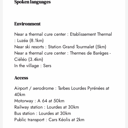
Spoken languages
Spoken languages
Environment
Environment
Near a thermal cure center :
Etablissement Thermal
: Luzéa
(8.1km)
Near ski resorts :
Station Grand Tourmalet
(5km)
Near a thermal cure center :
Thermes de Barèges -
Ciéléo
(3.4km)
In the village :
Sers
Access
Access
Airport / aerodrome : Tarbes Lourdes Pyrénées at
40km
Motorway : A 64 at 50km
Railway station : Lourdes at 30km
Bus station : Lourdes at 30km
Public transport : Cars Kéolis at 2km