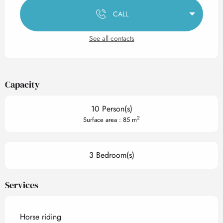
CALL
See all contacts
Capacity
10 Person(s)
2
Surface area : 85 m
3 Bedroom(s)
Services
Horse riding