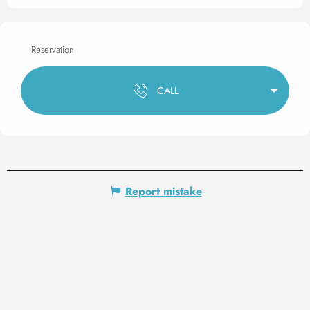
Reservation
CALL
Report mistake