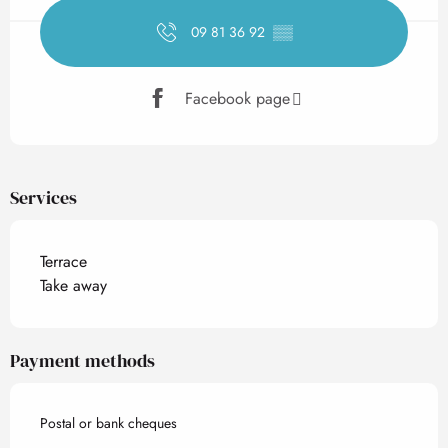
09 81 36 92
▒▒
Facebook page
Services
Terrace
Take away
Payment methods
Postal or bank cheques