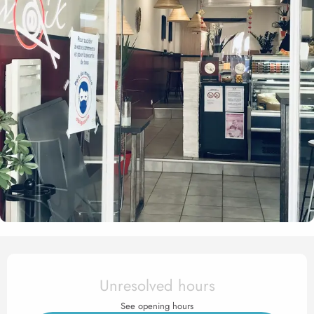
Opening hours & contact det
Unresolved hours
See opening hours