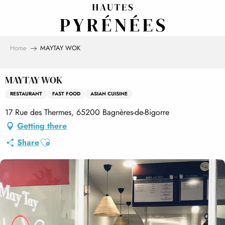
Aller
au
contenu
principal
Home
MAYTAY WOK
MAYTAY WOK
RESTAURANT
FAST FOOD
ASIAN CUISINE
17 Rue des Thermes, 65200 Bagnères-de-Bigorre
Getting there
Ajouter aux favoris
Share