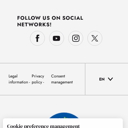
FOLLOW US ON SOCIAL
NETWORKS!
Legal
Privacy
Consent
EN
information
policy
management
Cookie preference management