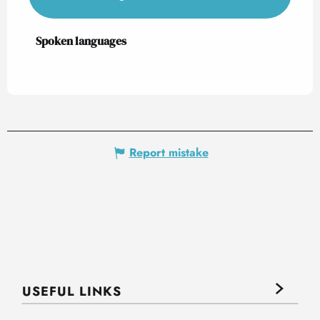
Spoken languages
Spoken languages
Report mistake
USEFUL LINKS