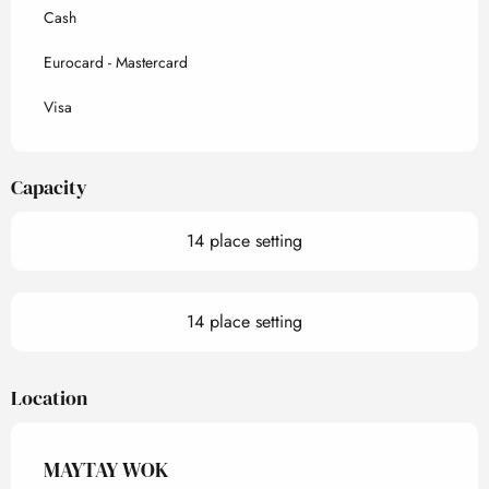
Cash
Eurocard - Mastercard
Visa
Capacity
14 place setting
14 place setting
Location
MAYTAY WOK