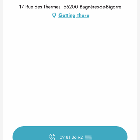
17 Rue des Thermes, 65200 Bagnères-de-Bigorre
Getting there
09 81 36 92
▒▒