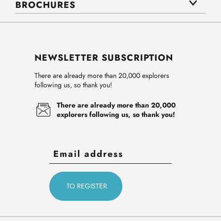
BROCHURES
NEWSLETTER SUBSCRIPTION
There are already more than 20,000 explorers
following us, so thank you!
There are already more than 20,000
explorers following us, so thank you!