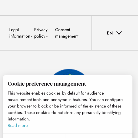
Legal
Privacy
Consent
EN
information
policy
management
Cookie preference management
This website enables cookies by default for audience
measurement tools and anonymous features. You can configure
your browser to block or be informed of the existence of these
cookies. These cookies do not store any personally identifying
information.
© Tourisme Hautes-Pyrénées
Read more
EN
MENU