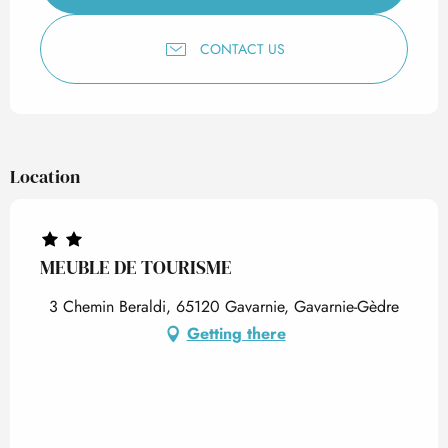
CONTACT US
Location
MEUBLE DE TOURISME
3 Chemin Beraldi, 65120 Gavarnie, Gavarnie-Gèdre
Getting there