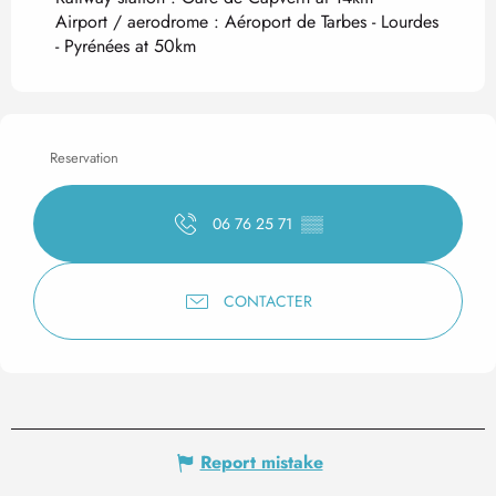
Airport / aerodrome : Aéroport de Tarbes - Lourdes
- Pyrénées at 50km
Reservation
06 76 25 71
▒▒
CONTACTER
Report mistake