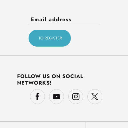
FOLLOW US ON SOCIAL
NETWORKS!