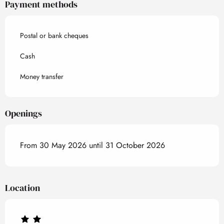
Payment methods
Postal or bank cheques
Cash
Money transfer
Openings
From 30 May 2026 until 31 October 2026
Location