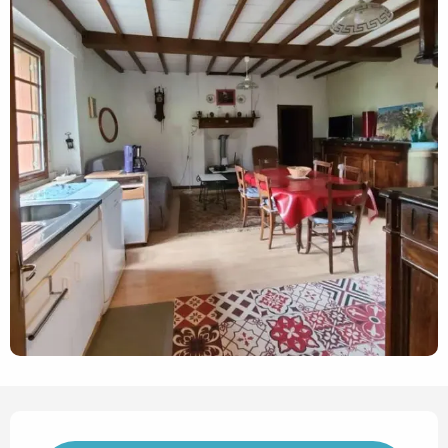
Opening hours & contact det