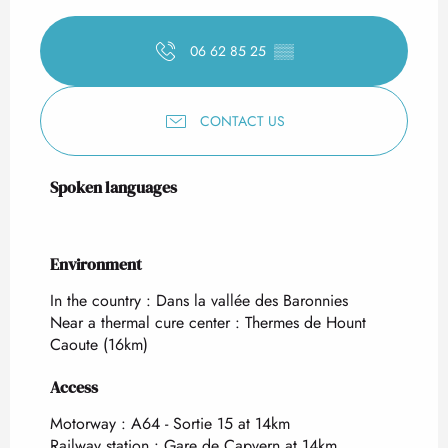
06 62 85 25
▒▒
CONTACT US
Spoken languages
Spoken languages
Environment
Environment
In the country :
Dans la vallée des Baronnies
Near a thermal cure center :
Thermes de Hount
Caoute
(16km)
Access
Access
Motorway : A64 - Sortie 15 at 14km
Railway station : Gare de Capvern at 14km