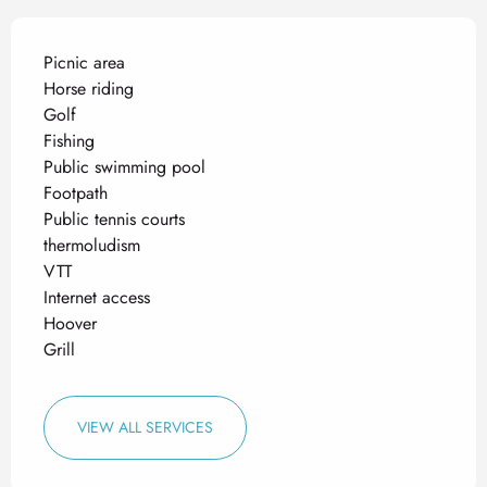
Picnic area
Horse riding
Golf
Fishing
Public swimming pool
Footpath
Public tennis courts
thermoludism
VTT
Internet access
Hoover
Grill
VIEW ALL SERVICES