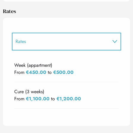
Rates
Rates
Rates 2027
Week (appartment)
From
€450.00
to
€500.00
Cure (3 weeks)
From
€1,100.00
to
€1,200.00