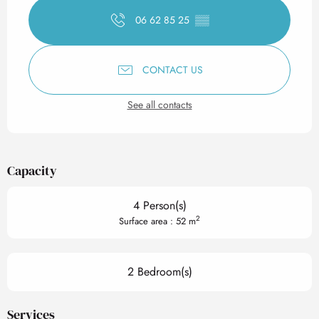
06 62 85 25
▒▒
CONTACT US
See all contacts
Capacity
4 Person(s)
2
Surface area : 52 m
2 Bedroom(s)
Services