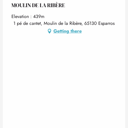
MOULIN DE LA RIBÈRE
Elevation : 439m
1 pé de cantet, Moulin de la Ribère, 65130 Esparros
Getting there