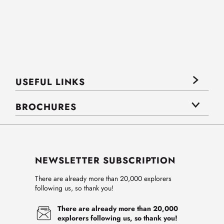
USEFUL LINKS
BROCHURES
NEWSLETTER SUBSCRIPTION
There are already more than 20,000 explorers
following us, so thank you!
There are already more than 20,000
explorers following us, so thank you!