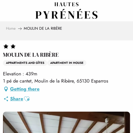
Aller
au
contenu
principal
Home
MOULIN DE LA RIBÈRE
MOULIN DE LA RIBÈRE
APPARTMENTS AND GÎTES
APARTMENT IN HOUSE
Elevation : 439m
1 pé de cantet, Moulin de la Ribère, 65130 Esparros
Getting there
Ajouter aux favoris
Share