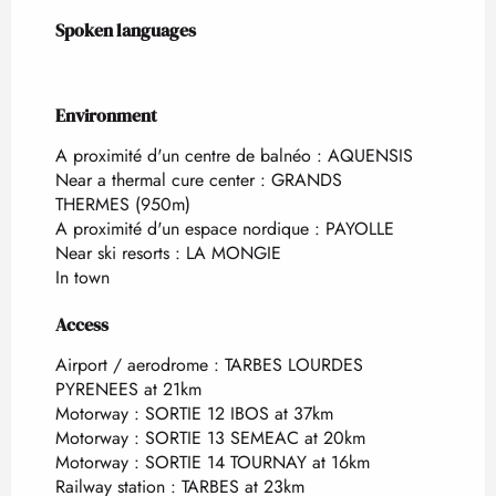
Spoken languages
Spoken languages
Environment
Environment
A proximité d'un centre de balnéo :
AQUENSIS
Near a thermal cure center :
GRANDS
THERMES
(950m)
A proximité d'un espace nordique :
PAYOLLE
Near ski resorts :
LA MONGIE
In town
Access
Access
Airport / aerodrome : TARBES LOURDES
PYRENEES at 21km
Motorway : SORTIE 12 IBOS at 37km
Motorway : SORTIE 13 SEMEAC at 20km
Motorway : SORTIE 14 TOURNAY at 16km
Railway station : TARBES at 23km