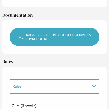
Documentation
BAGNERES - NOTRE COCON BIGOURDAN
- LIVRET DE BI...
Rates
Rates
Rates 2027
Cure (3 weeks)