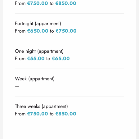
From
€750.00
to
€850.00
Fortnight (appartment)
From
€650.00
to
€750.00
One night (appartment)
From
€55.00
to
€65.00
Week (appartment)
—
Three weeks (appartment)
From
€750.00
to
€850.00