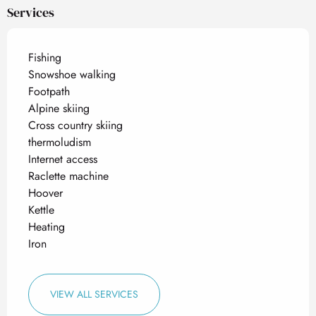
Services
Fishing
Snowshoe walking
Footpath
Alpine skiing
Cross country skiing
thermoludism
Internet access
Raclette machine
Hoover
Kettle
Heating
Iron
VIEW ALL SERVICES