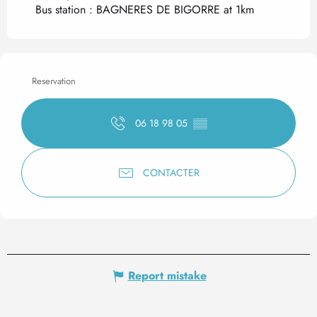
Bus station : BAGNERES DE BIGORRE at 1km
Reservation
06 18 98 05
▒▒
CONTACTER
Report mistake