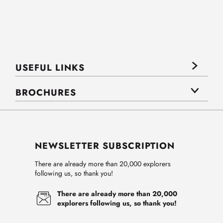
USEFUL LINKS
BROCHURES
NEWSLETTER SUBSCRIPTION
There are already more than 20,000 explorers
following us, so thank you!
There are already more than 20,000
explorers following us, so thank you!