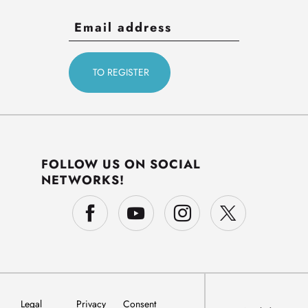
FOLLOW US ON SOCIAL
NETWORKS!
Legal
Privacy
Consent