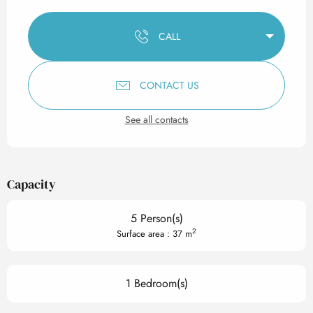
Opening hours & contact det
CALL
CONTACT US
See all contacts
Capacity
5 Person(s)
2
Surface area : 37 m
1 Bedroom(s)