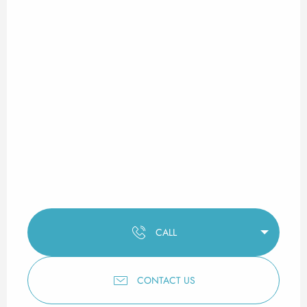
CALL
CONTACT US