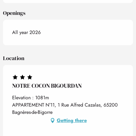
Openings
All year 2026
Location
NOTRE COCON BIGOURDAN
Elevation : 1081m
APPARTEMENT N°11, 1 Rue Alfred Cazalas, 65200
Bagnères-de-Bigorre
Getting there