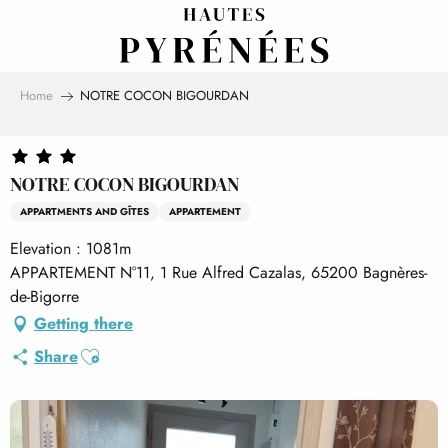
Aller
au
contenu
principal
Home
NOTRE COCON BIGOURDAN
NOTRE COCON BIGOURDAN
APPARTMENTS AND GÎTES
APPARTEMENT
Elevation : 1081m
APPARTEMENT N°11, 1 Rue Alfred Cazalas, 65200 Bagnères-
de-Bigorre
Getting there
Ajouter aux favoris
Share