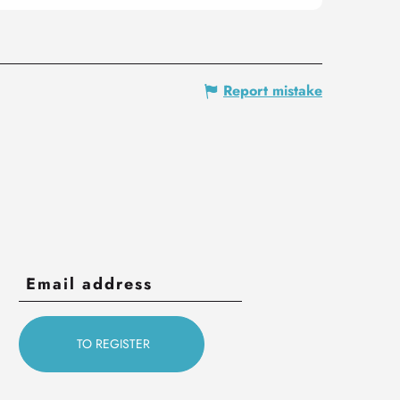
Report mistake