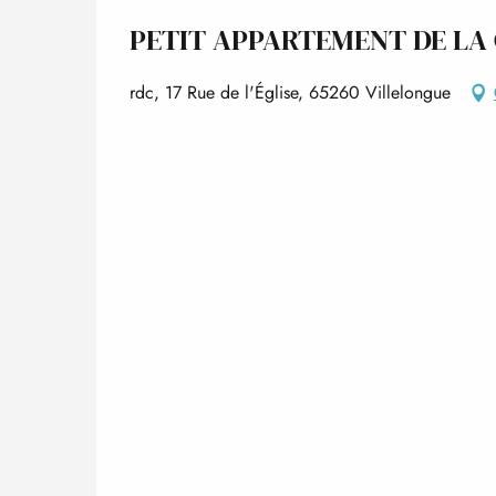
PETIT APPARTEMENT DE LA
rdc, 17 Rue de l'Église, 65260 Villelongue