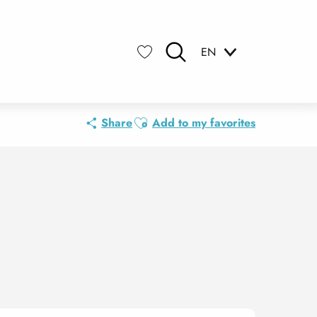
EN
Search
Voir les favoris
Ajouter aux favoris
Share
Add to my favorites