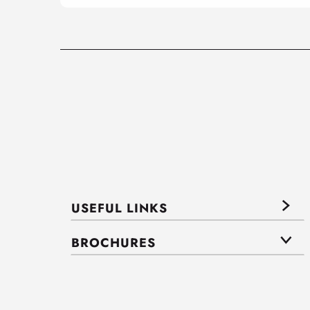
USEFUL LINKS
BROCHURES