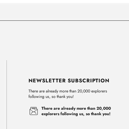
NEWSLETTER SUBSCRIPTION
There are already more than 20,000 explorers
following us, so thank you!
There are already more than 20,000
explorers following us, so thank you!