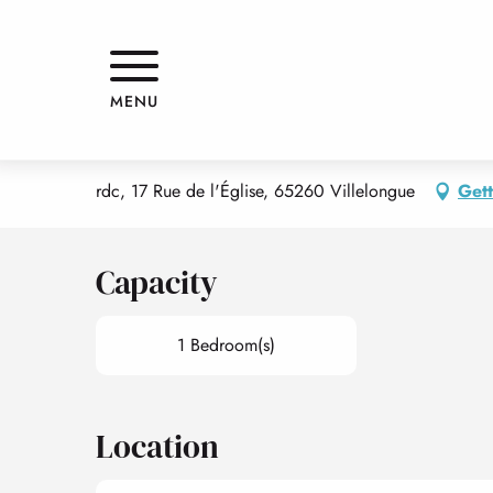
Aller
Home
PETIT APPARTEMENT DE LA GRANGE
au
contenu
principal
PETIT APPARTEMENT DE LA G
MENU
APPARTMENTS AND GÎTES
rdc, 17 Rue de l'Église, 65260 Villelongue
Gett
Capacity
1 Bedroom(s)
Location