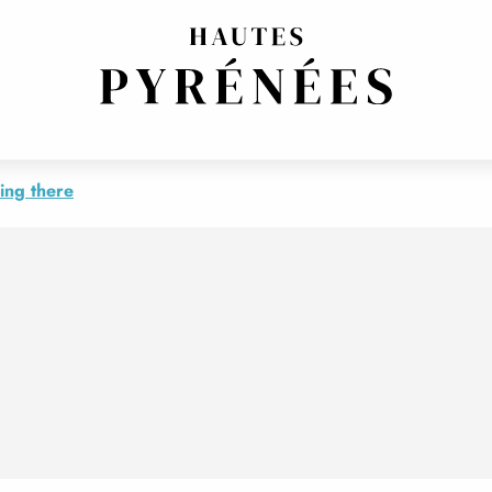
RANGE
ing there