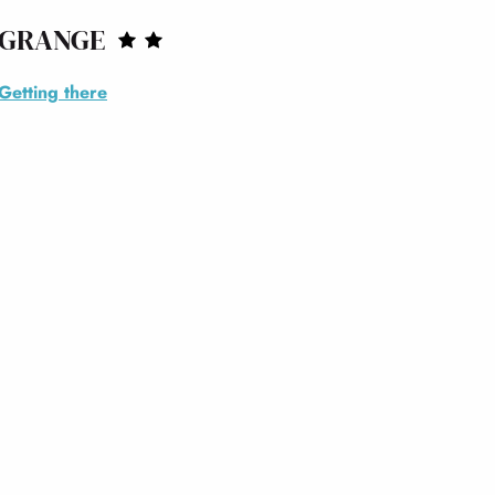
 GRANGE
Getting there