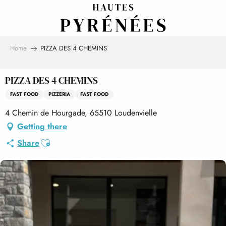
Aller
au
contenu
principal
Home
PIZZA DES 4 CHEMINS
PIZZA DES 4 CHEMINS
FAST FOOD
PIZZERIA
FAST FOOD
4 Chemin de Hourgade, 65510 Loudenvielle
Getting there
Ajouter aux favoris
Share