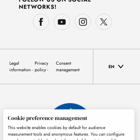
NETWORKS!
Legal
Privacy
Consent
EN
information
policy
management
Cookie preference management
This website enables cookies by default for audience
measurement tools and anonymous features. You can configure