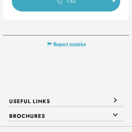
CALL
Report mistake
USEFUL LINKS
BROCHURES