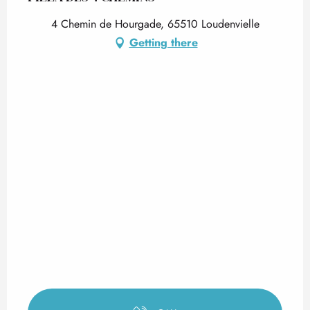
4 Chemin de Hourgade, 65510 Loudenvielle
Getting there