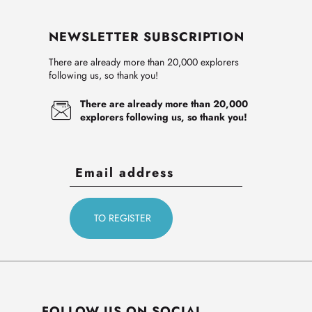
NEWSLETTER SUBSCRIPTION
There are already more than 20,000 explorers
following us, so thank you!
There are already more than 20,000
explorers following us, so thank you!
FOLLOW US ON SOCIAL