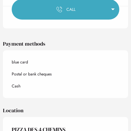
CALL
Payment methods
blue card
Postal or bank cheques
Cash
Location
PIZZA DES 4 CHEMINS