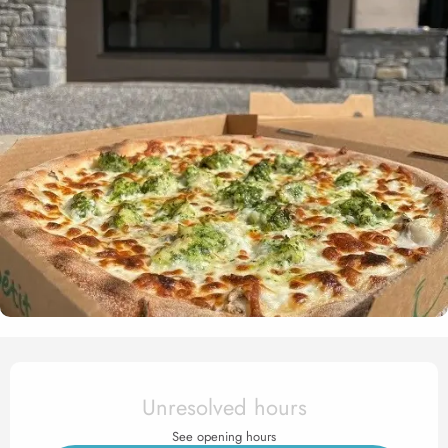
Opening hours & contact det
Unresolved hours
See opening hours