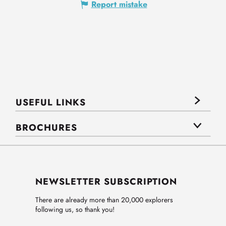
Report mistake
USEFUL LINKS
BROCHURES
NEWSLETTER SUBSCRIPTION
There are already more than 20,000 explorers
following us, so thank you!