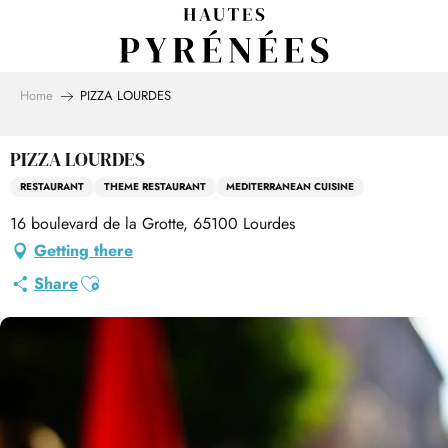
Aller
au
contenu
principal
Home
PIZZA LOURDES
PIZZA LOURDES
RESTAURANT
THEME RESTAURANT
MEDITERRANEAN CUISINE
16 boulevard de la Grotte, 65100 Lourdes
Getting there
Ajouter aux favoris
Share