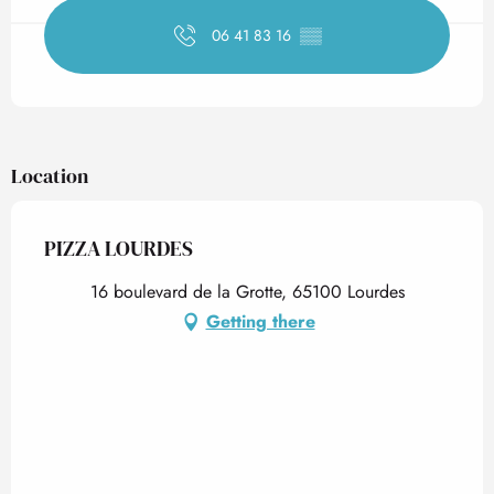
06 41 83 16
▒▒
Location
PIZZA LOURDES
16 boulevard de la Grotte, 65100 Lourdes
Getting there