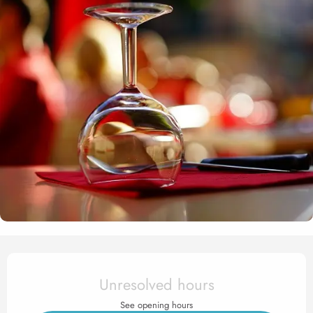
Opening hours & contact det
Unresolved hours
See opening hours