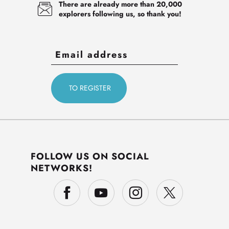
There are already more than 20,000
explorers following us, so thank you!
FOLLOW US ON SOCIAL
NETWORKS!