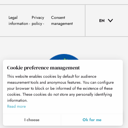
Legal
Privacy
Consent
EN
information
policy
management
Cookie preference management
This website enables cookies by default for audience
measurement tools and anonymous features. You can configure
your browser to block or be informed of the existence of these
cookies. These cookies do not store any personally identifying
information.
© Tourisme Hautes-Pyrénées
Read more
EN
MENU
I choose
Ok for me
Search
Voir les favoris
To assess whether our site is optimised and meets your expectations, we measure our audience using specialised solutions. All the information collected by these cookies is aggregated and therefore anonymised.
These cookies may be set on our website by our advertising partners. They may be used by these companies to profile your interests and to provide you with relevant advertisements on other websites. They do not store personal data directly, but are based on the unique identification of your browser and Internet device. If you do not allow these cookies, your advertising will be less targeted.
Allows us to analyse the statistics of visits to our site.