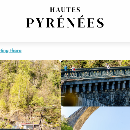
ting there