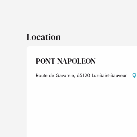
Location
PONT NAPOLEON
Route de Gavarnie, 65120 Luz-Saint-Sauveur