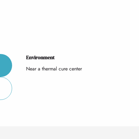
Environment
Environment
Near a thermal cure center