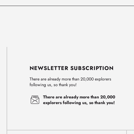
NEWSLETTER SUBSCRIPTION
There are already more than 20,000 explorers
following us, so thank you!
There are already more than 20,000
explorers following us, so thank you!