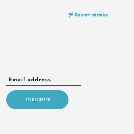
Report mistake