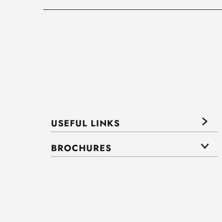
USEFUL LINKS
BROCHURES