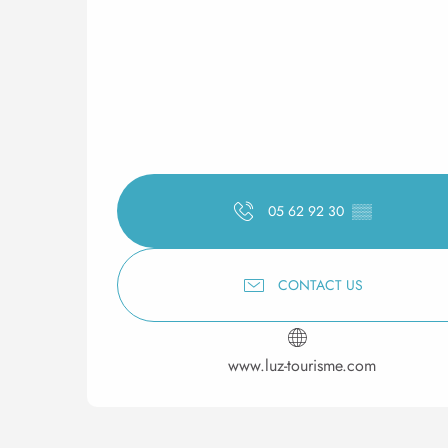
05 62 92 30
▒▒
CONTACT US
www.luz-tourisme.com