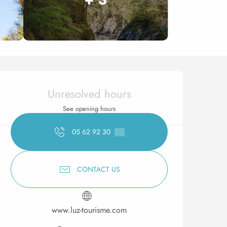
Opening hours & contact 
Unresolved hours
See opening hours
05 62 92 30
▒▒
CONTACT US
www.luz-tourisme.com