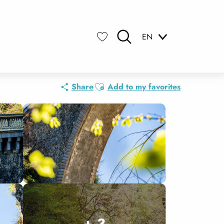
EN
Search
Voir les favoris
Ajouter aux favoris
Share
Add to my favorites
+ 3