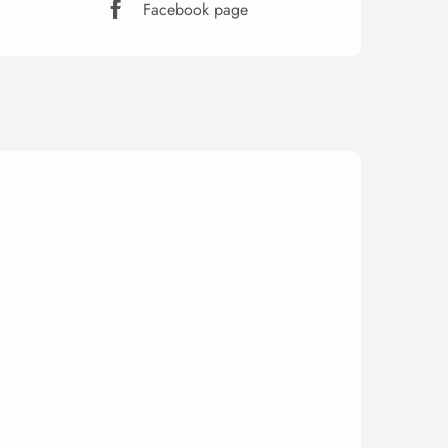
Facebook page