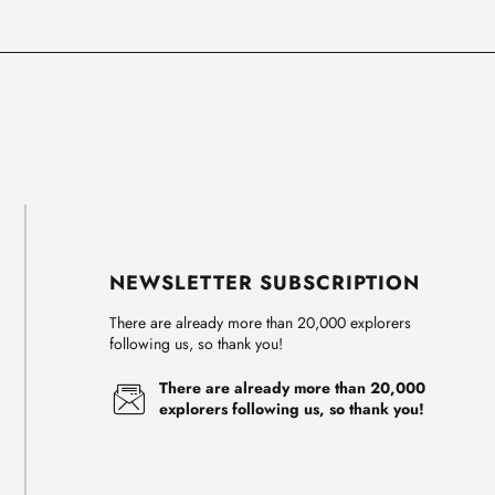
NEWSLETTER SUBSCRIPTION
There are already more than 20,000 explorers
following us, so thank you!
There are already more than 20,000
explorers following us, so thank you!