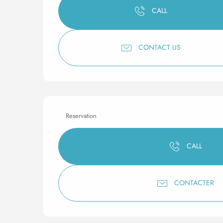
CALL
CONTACT US
Reservation
CALL
CONTACTER