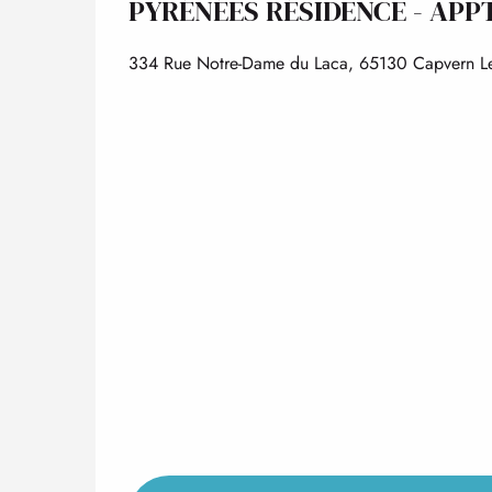
PYRÉNÉES RÉSIDENCE - APPT
334 Rue Notre-Dame du Laca, 65130 Capvern Le