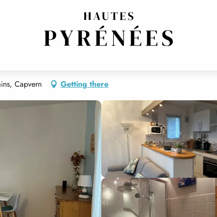
 14
ins, Capvern
Getting there