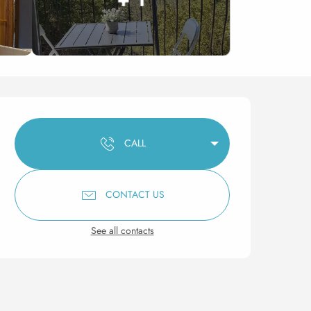
Opening hours & contact 
CALL
CONTACT US
See all contacts