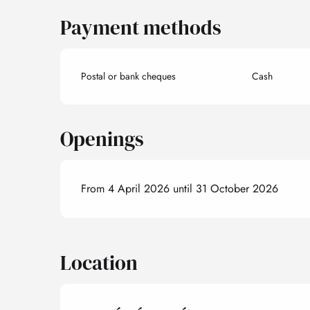
Payment methods
Postal or bank cheques
Cash
Openings
From 4 April 2026 until 31 October 2026
Location