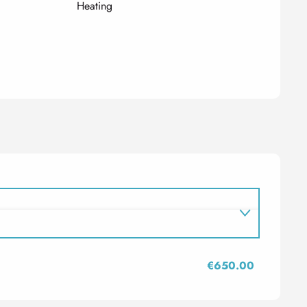
Heating
€650.00