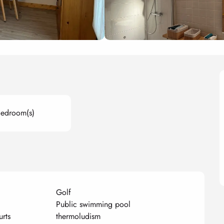
Bedroom(s)
Golf
Public swimming pool
urts
thermoludism