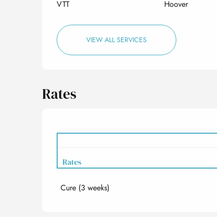
VTT
Hoover
VIEW ALL SERVICES
Rates
Rates
Cure (3 weeks)
Rates 2027