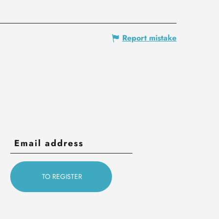
Report mistake