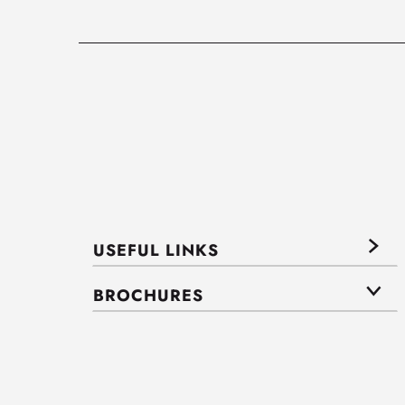
USEFUL LINKS
BROCHURES