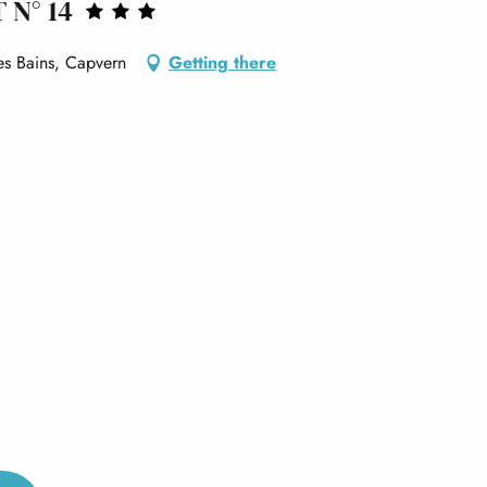
 N° 14
s Bains, Capvern
Getting there