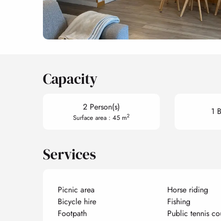
Capacity
2 Person(s)
1 
2
Surface area : 45 m
Services
Picnic area
Horse riding
Bicycle hire
Fishing
Footpath
Public tennis co