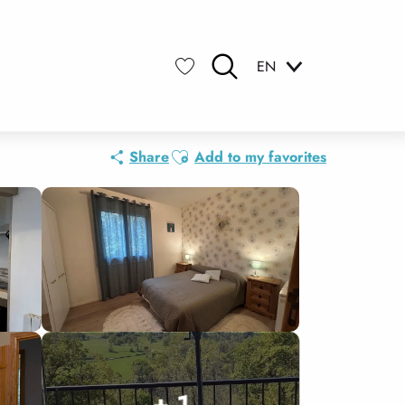
EN
Search
Voir les favoris
Ajouter aux favoris
Share
Add to my favorites
+ 1