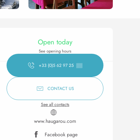
Opening hours & contact 
Open today
See opening hours
+33 (0)5 62 97 25
▒▒
CONTACT US
See all contacts
www.haugarou.com
Facebook page