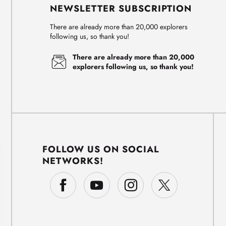
NEWSLETTER SUBSCRIPTION
There are already more than 20,000 explorers
following us, so thank you!
There are already more than 20,000
explorers following us, so thank you!
FOLLOW US ON SOCIAL
NETWORKS!