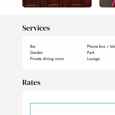
Services
Bar
Phone box / tel
Garden
Park
Private dining room
Lounge
Rates