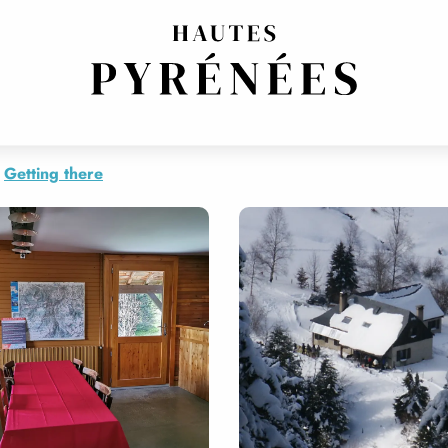
ACLETTE, FONDUE AND TARTIFLETTE
Getting there