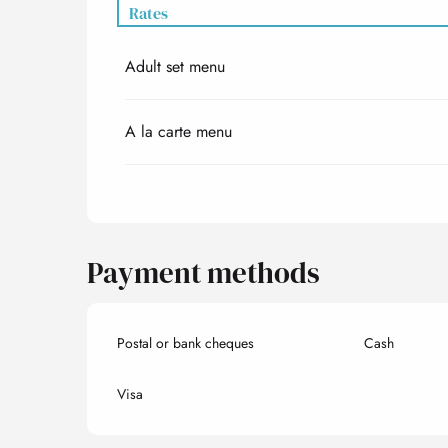
Rates
Adult set menu
Rates 2027
A la carte menu
Payment methods
Postal or bank cheques
Cash
Visa