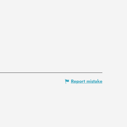
Report mistake