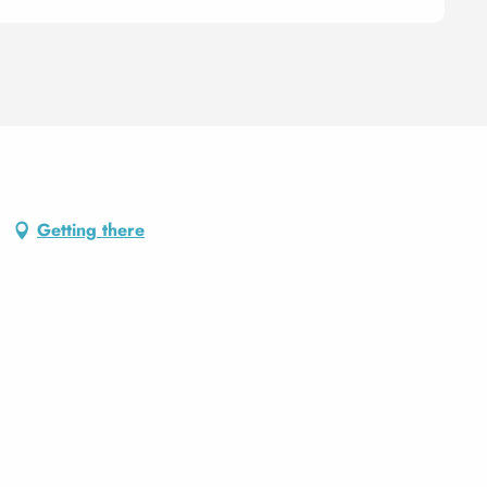
Getting there