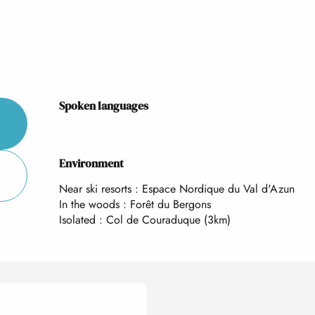
Spoken languages
Spoken languages
Environment
Environment
Near ski resorts :
Espace Nordique du Val d'Azun
In the woods :
Forêt du Bergons
Isolated :
Col de Couraduque
(3km)