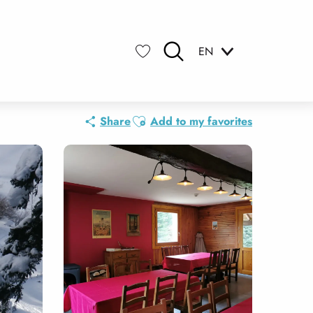
EN
Search
Voir les favoris
Ajouter aux favoris
Share
Add to my favorites