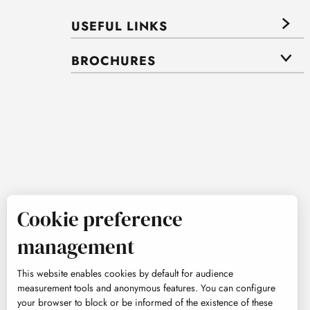
USEFUL LINKS
BROCHURES
Cookie preference
management
This website enables cookies by default for audience
measurement tools and anonymous features. You can configure
your browser to block or be informed of the existence of these