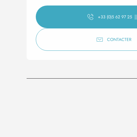
+33 (0)5 62 97 25
CONTACTER