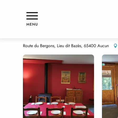
Aller
Home
REFUGE DU HAUGAROU
au
contenu
principal
REFUGE DU HAUGAROU
MENU
RESTAURANT
TRADITIONAL CUISINE
TRADITIONAL CUISINE
R
Route du Bergons, Lieu dit Bazès, 65400 Aucun