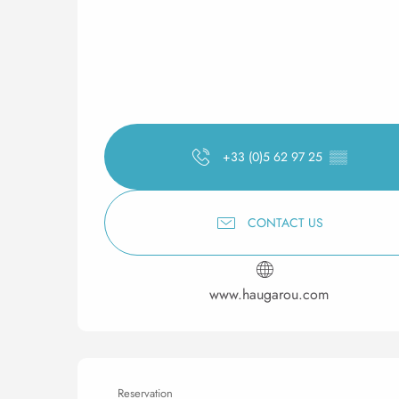
+33 (0)5 62 97 25
▒▒
CONTACT US
www.haugarou.com
Reservation