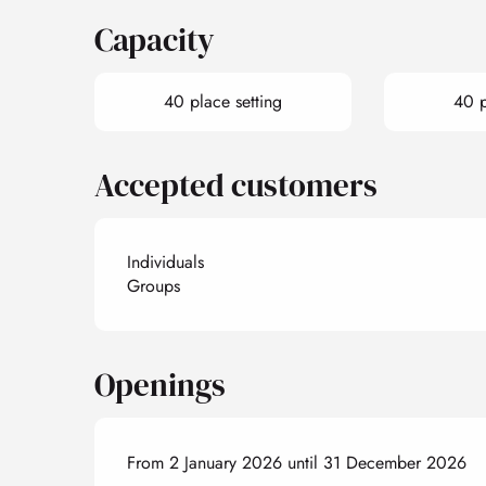
Capacity
40 place setting
40 p
Accepted customers
Individuals
Groups
Openings
From 2 January 2026 until 31 December 2026