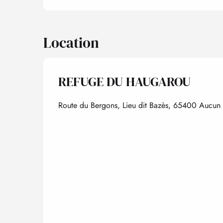
Location
REFUGE DU HAUGAROU
Route du Bergons, Lieu dit Bazès, 65400 Aucun