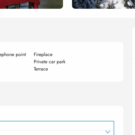
ephone point
Fireplace
Private car park
Terrace