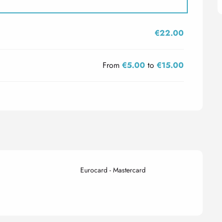
€22.00
From
€5.00
to
€15.00
Eurocard - Mastercard