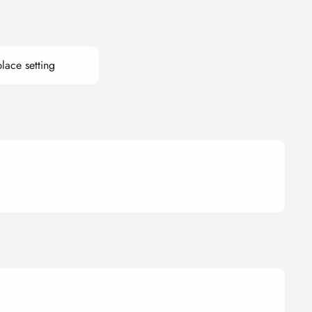
lace setting