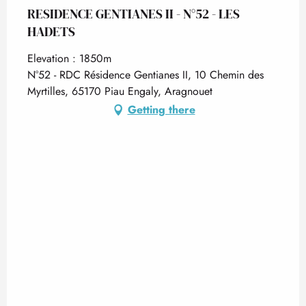
RESIDENCE GENTIANES II - N°52 - LES
HADETS
Elevation : 1850m
N°52 - RDC Résidence Gentianes II, 10 Chemin des
Myrtilles, 65170 Piau Engaly, Aragnouet
Getting there