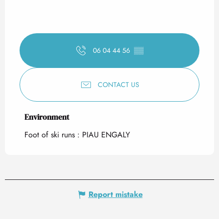
06 04 44 56
▒▒
CONTACT US
Environment
Environment
Foot of ski runs :
PIAU ENGALY
Report mistake