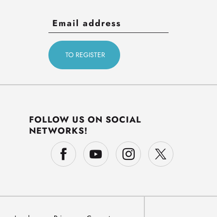
FOLLOW US ON SOCIAL
NETWORKS!