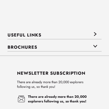
USEFUL LINKS
BROCHURES
NEWSLETTER SUBSCRIPTION
There are already more than 20,000 explorers
following us, so thank you!
There are already more than 20,000
explorers following us, so thank you!