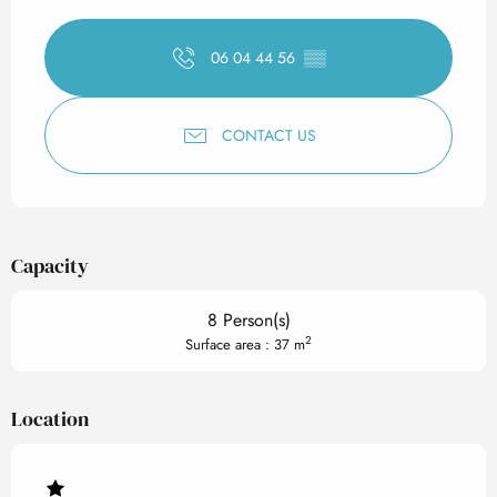
Opening hours & contact det
06 04 44 56
▒▒
CONTACT US
Capacity
8 Person(s)
2
Surface area : 37 m
Location