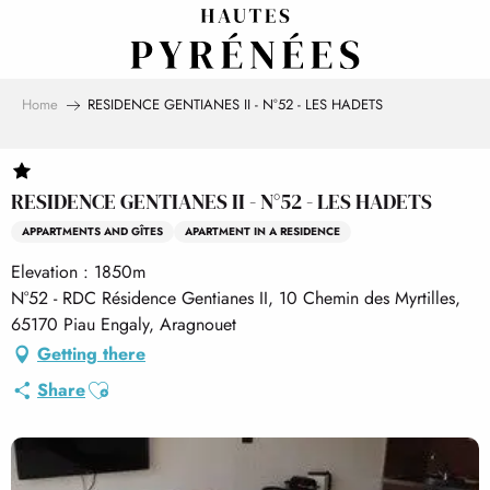
Aller
au
contenu
principal
Home
RESIDENCE GENTIANES II - N°52 - LES HADETS
RESIDENCE GENTIANES II - N°52 - LES HADETS
APPARTMENTS AND GÎTES
APARTMENT IN A RESIDENCE
Elevation : 1850m
N°52 - RDC Résidence Gentianes II, 10 Chemin des Myrtilles,
65170 Piau Engaly, Aragnouet
Getting there
Ajouter aux favoris
Share