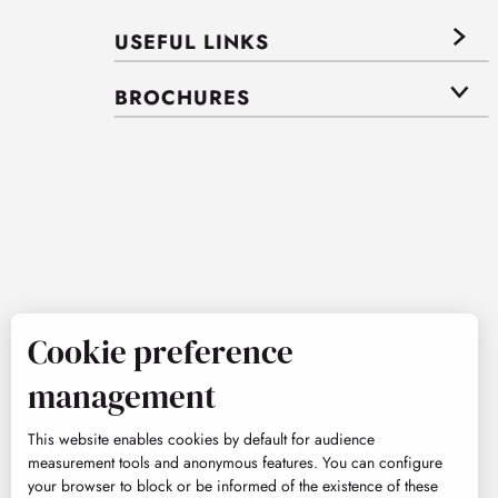
USEFUL LINKS
BROCHURES
Cookie preference
management
This website enables cookies by default for audience
measurement tools and anonymous features. You can configure
your browser to block or be informed of the existence of these