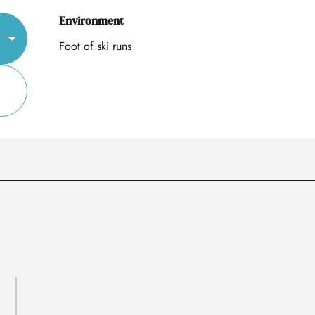
Environment
Environment
Foot of ski runs