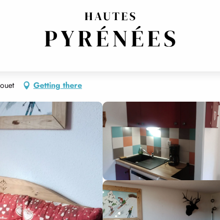
ouet
Getting there