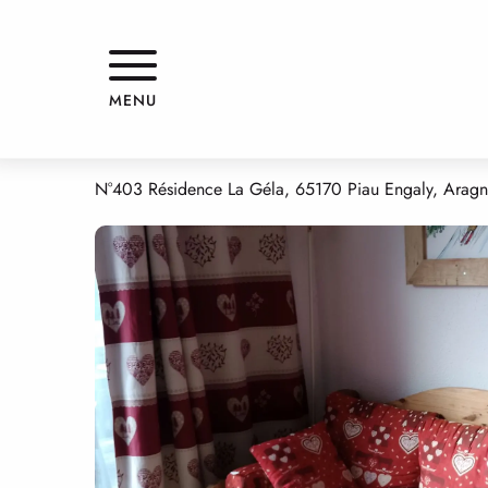
Aller
Home
RESIDENCE LA GELA - 403
au
contenu
principal
RESIDENCE LA GELA - 403
MENU
APPARTMENTS AND GÎTES
APARTMENT IN A RESIDENCE
N°403 Résidence La Géla, 65170 Piau Engaly, Aragn