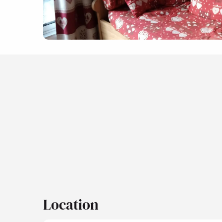
Location