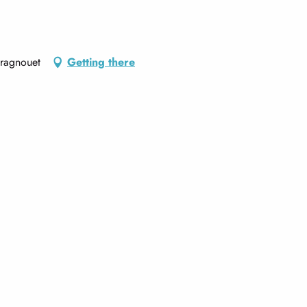
Aragnouet
Getting there