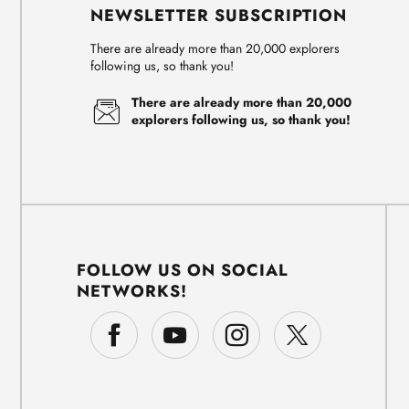
NEWSLETTER SUBSCRIPTION
There are already more than 20,000 explorers
following us, so thank you!
There are already more than 20,000
explorers following us, so thank you!
FOLLOW US ON SOCIAL
NETWORKS!