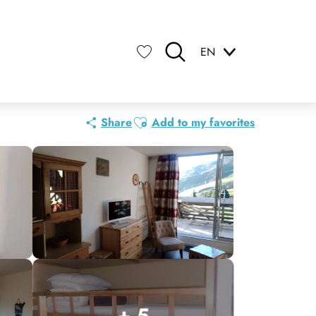
EN
Search
Voir les favoris
Ajouter aux favoris
Share
Add to my favorites
+ 5