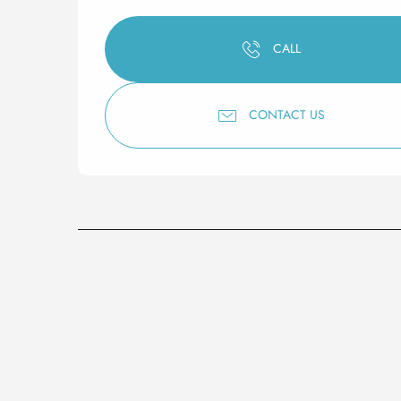
CALL
CONTACT US