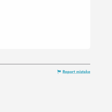
Report mistake