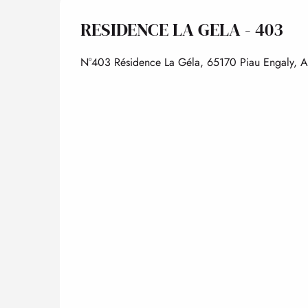
RESIDENCE LA GELA - 403
N°403 Résidence La Géla, 65170 Piau Engaly, 