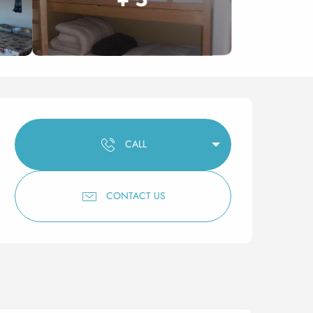
Opening hours & contact 
CALL
CONTACT US