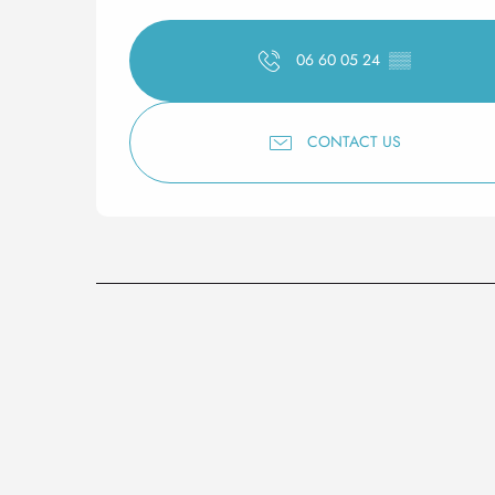
06 60 05 24
▒▒
CONTACT US