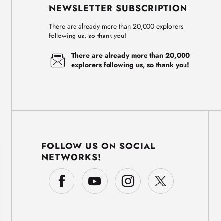
NEWSLETTER SUBSCRIPTION
There are already more than 20,000 explorers
following us, so thank you!
There are already more than 20,000
explorers following us, so thank you!
FOLLOW US ON SOCIAL
NETWORKS!