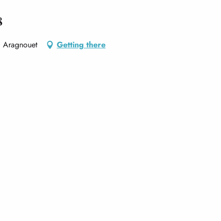
8
, Aragnouet
Getting there