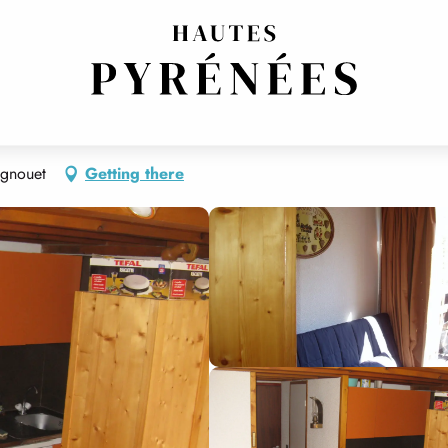
agnouet
Getting there