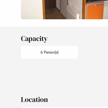
Capacity
6 Person(s)
Location