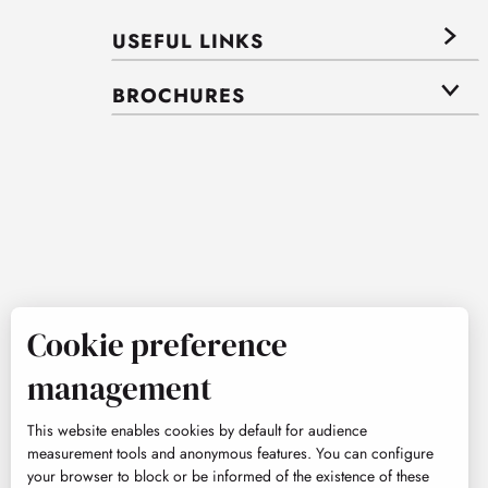
USEFUL LINKS
BROCHURES
Cookie preference
management
This website enables cookies by default for audience
measurement tools and anonymous features. You can configure
your browser to block or be informed of the existence of these