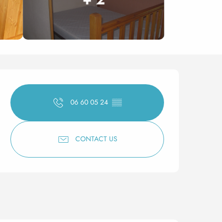
Opening hours & contact 
06 60 05 24
▒▒
CONTACT US