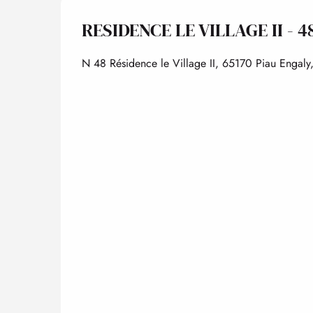
RESIDENCE LE VILLAGE II - 4
N 48 Résidence le Village II, 65170 Piau Engaly