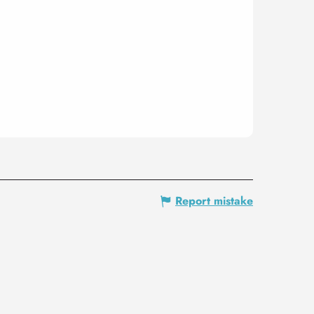
Report mistake