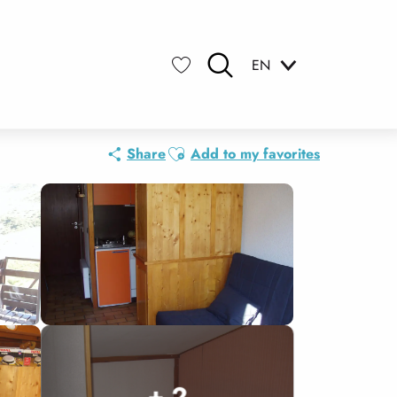
EN
Search
Voir les favoris
Ajouter aux favoris
Share
Add to my favorites
+ 2